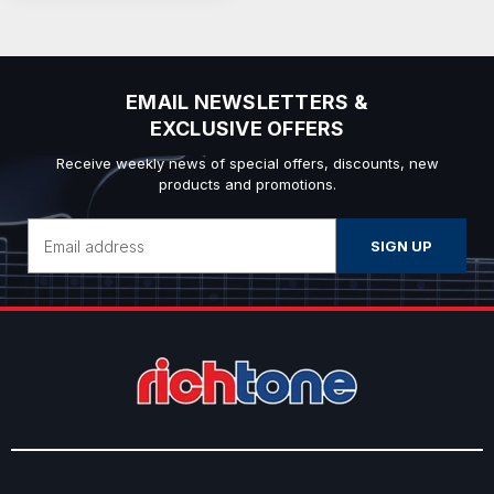
EMAIL NEWSLETTERS &
EXCLUSIVE OFFERS
Receive weekly news of special offers, discounts, new
products and promotions.
Email
Address