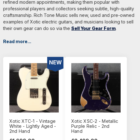
refined modern appointments, making them popular with
professional players and collectors seeking subtle, high-quality
craftsmanship. Rich Tone Music sells new, used and pre-owned
examples of Xotic electric guitars, and musicians looking to sell
their own gear can do so via the
Sell Your Gear Form
.
Read more...
NEW
Xotic XTC-1 - Vintage
Xotic XSC-2 - Metallic
White - Lightly Aged -
Purple Relic - 2nd
2nd Hand
Hand