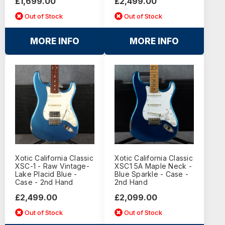
£1,699.00
£2,499.00
Out of Stock
Out of Stock
MORE INFO
MORE INFO
Xotic California Classic
Xotic California Classic
XSC-1 - Raw Vintage-
XSC1 5A Maple Neck -
Lake Placid Blue -
Blue Sparkle - Case -
Case - 2nd Hand
2nd Hand
£2,499.00
£2,099.00
Out of Stock
Out of Stock