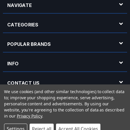
NAVIGATE
CATEGORIES
POPULAR BRANDS
INFO
CONTACT US
We use cookies (and other similar technologies) to collect data
to; improve your shopping experience, serve advertising,
OPENING HOURS
personalise content and advertisements.
By using our
website, you're agreeing to the collection of data as described
in our
Privacy Policy
.
© 2026 Rich Tone Music - Rich Tone Music Ltd is a company registered in England
Settings
Reject all
Accept All Cookies
with company number 05285423 and VAT Number 870 3855 09