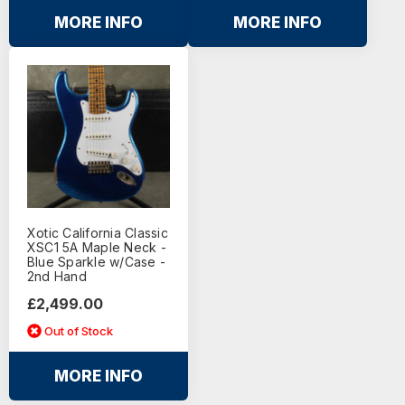
MORE INFO
MORE INFO
Xotic California Classic
XSC1 5A Maple Neck -
Blue Sparkle w/Case -
2nd Hand
£2,499.00
Out of Stock
MORE INFO