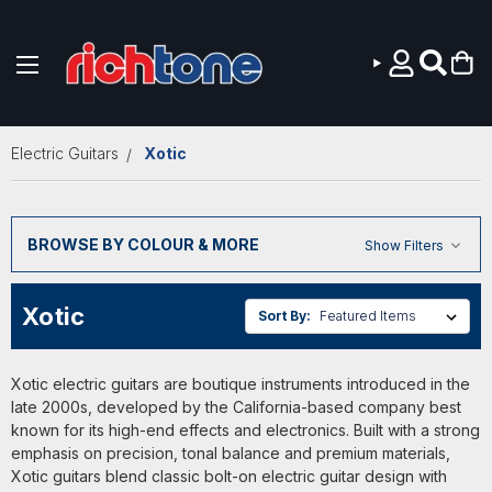
Skip to main content
Electric Guitars
Xotic
BROWSE BY COLOUR & MORE
Show Filters
Xotic
Sort By:
Xotic electric guitars are boutique instruments introduced in the
late 2000s, developed by the California-based company best
known for its high-end effects and electronics. Built with a strong
emphasis on precision, tonal balance and premium materials,
Xotic guitars blend classic bolt-on electric guitar design with