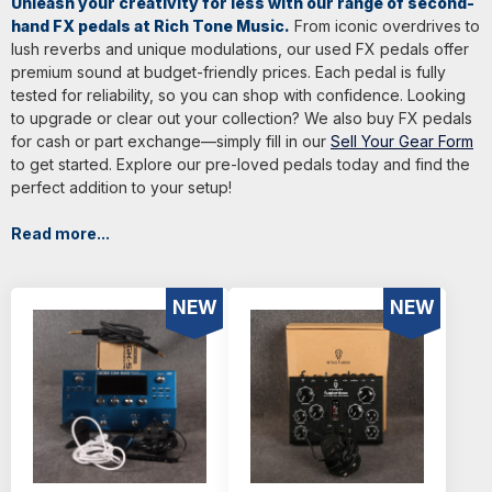
Unleash your creativity for less with our range of second-
hand FX pedals at Rich Tone Music.
From iconic overdrives to
lush reverbs and unique modulations, our used FX pedals offer
premium sound at budget-friendly prices. Each pedal is fully
tested for reliability, so you can shop with confidence. Looking
to upgrade or clear out your collection? We also buy FX pedals
for cash or part exchange—simply fill in our
Sell Your Gear Form
to get started. Explore our pre-loved pedals today and find the
perfect addition to your setup!
Read more...
NEW
NEW