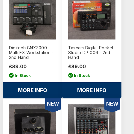
Digitech GNX3000
Tascam Digital Pocket
Multi FX Workstation -
Studio DP-006 - 2nd
2nd Hand
Hand
£89.00
£89.00
In Stock
In Stock
MORE INFO
MORE INFO
NEW
NEW