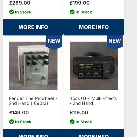
£289.00
£199.00
In Stock
In Stock
MORE INFO
MORE INFO
NEW
NEW
Fender The Pinwheel -
Boss GT-1 Multi Effects
2nd Hand (169013)
- 2nd Hand
£149.00
£119.00
In Stock
In Stock