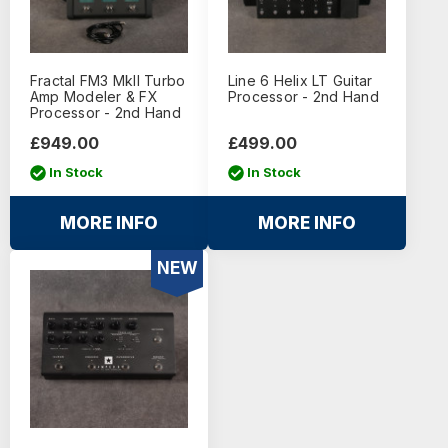
Fractal FM3 MkII Turbo
Line 6 Helix LT Guitar
Amp Modeler & FX
Processor - 2nd Hand
Processor - 2nd Hand
£949.00
£499.00
In Stock
In Stock
MORE INFO
MORE INFO
NEW