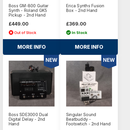
Boss GM-800 Guitar
Erica Synths Fusion
Synth - Roland GK5
Box - 2nd Hand
Pickup - 2nd Hand
£449.00
£369.00
Out of Stock
In Stock
MORE INFO
MORE INFO
NEW
NEW
Boss SDE3000 Dual
Singular Sound
Digital Delay - 2nd
Beatbuddy -
Hand
Footswtich - 2nd Hand