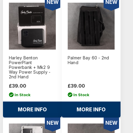
NEW
NEW
Harley Benton
Palmer Bay 60 - 2nd
PowerPlant
Hand
Powerbank + Mk2 9
Way Power Supply -
2nd Hand
£39.00
£39.00
In Stock
In Stock
MORE INFO
MORE INFO
NEW
NEW