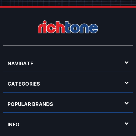
NAVIGATE
CATEGORIES
POPULAR BRANDS
INFO