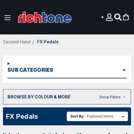
Skip to main content
Second Hand
FX Pedals
SUB CATEGORIES
BROWSE BY COLOUR & MORE
Show Filters
FX Pedals
Sort By: