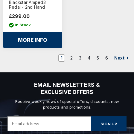
Blackstar Amped3
Pedal - 2nd Hand
£299.00
In Stock
MORE INFO
Next
1
2
3
4
5
6
EMAIL NEWSLETTERS &
EXCLUSIVE OFFERS
Receive weekly news of special offers, discounts, new
products and promotions.
Email
Address