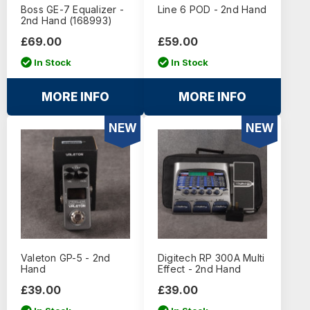
Boss GE-7 Equalizer -
Line 6 POD - 2nd Hand
2nd Hand (168993)
£69.00
£59.00
In Stock
In Stock
MORE INFO
MORE INFO
NEW
NEW
Valeton GP-5 - 2nd
Digitech RP 300A Multi
Hand
Effect - 2nd Hand
£39.00
£39.00