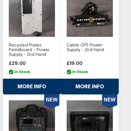
Recycled Plastic
Caline CP5 Power
Pedalboard - Power
Supply - 2nd Hand
Supply - 2nd Hand
£29.00
£19.00
In Stock
In Stock
MORE INFO
MORE INFO
NEW
NEW