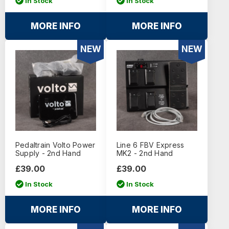
In Stock
In Stock
MORE INFO
MORE INFO
NEW
NEW
Pedaltrain Volto Power
Line 6 FBV Express
Supply - 2nd Hand
MK2 - 2nd Hand
£39.00
£39.00
In Stock
In Stock
MORE INFO
MORE INFO