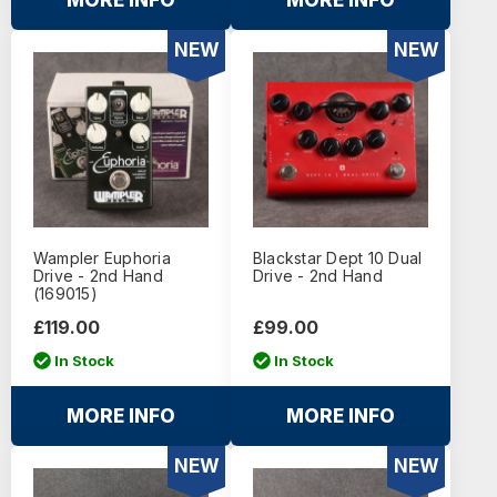
MORE INFO
MORE INFO
NEW
NEW
Wampler Euphoria
Blackstar Dept 10 Dual
Drive - 2nd Hand
Drive - 2nd Hand
(169015)
£119.00
£99.00
In Stock
In Stock
MORE INFO
MORE INFO
NEW
NEW