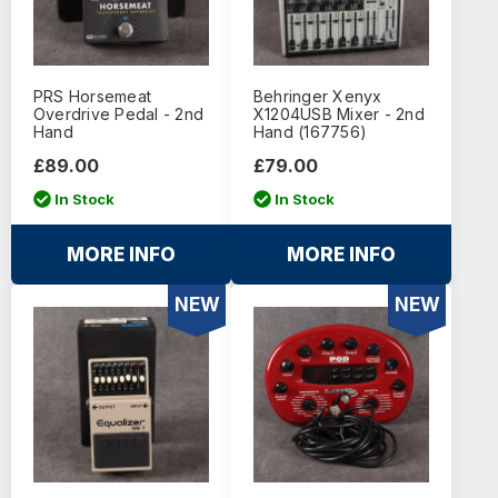
PRS Horsemeat
Behringer Xenyx
Overdrive Pedal - 2nd
X1204USB Mixer - 2nd
Hand
Hand (167756)
£89.00
£79.00
In Stock
In Stock
MORE INFO
MORE INFO
NEW
NEW