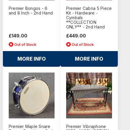
Premier Bongos - 6
Premier Cabria 5 Piece
and 8 Inch - 2nd Hand
Kit - Hardware -
Cymbals
**COLLECTION
ONLY** - 2nd Hand
£149.00
£449.00
Out of Stock
Out of Stock
MORE INFO
MORE INFO
Premier Maple Snare
Premier Vibraphone