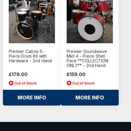
Premier Cabria 5-
Premier Soundwave
Piece Drum Kit with
MkII 4 - Piece Shell
Hardware - 2nd Hand
Pack **COLLECTION
ONLY** - 2nd Hand
£179.00
£159.00
Out of Stock
Out of Stock
MORE INFO
MORE INFO