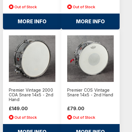
Out of Stock
Out of Stock
MORE INFO
MORE INFO
Premier Vintage 2000
Premier COS Vintage
COA Snare 14x5 - 2nd
Snare 14x5 - 2nd Hand
Hand
£149.00
£79.00
Out of Stock
Out of Stock