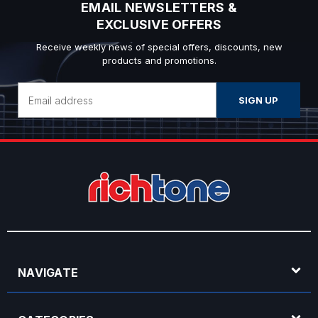
EMAIL NEWSLETTERS &
EXCLUSIVE OFFERS
Receive weekly news of special offers, discounts, new
products and promotions.
Email
Address
NAVIGATE