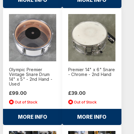
MORE INFO
MORE INFO
Olympic Premier
Premier 14" x 6" Snare
Vintage Snare Drum
- Chrome - 2nd Hand
14" x 5" - 2nd Hand -
Used
£99.00
£39.00
Out of Stock
Out of Stock
MORE INFO
MORE INFO