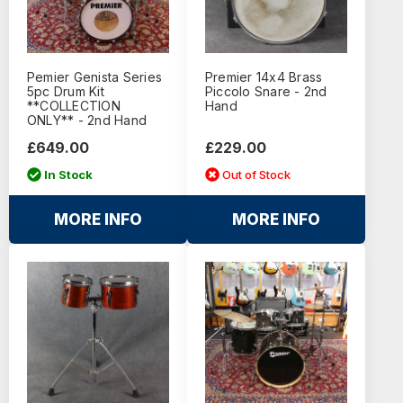
Pemier Genista Series
Premier 14x4 Brass
5pc Drum Kit
Piccolo Snare - 2nd
**COLLECTION
Hand
ONLY** - 2nd Hand
£649.00
£229.00
In Stock
Out of Stock
MORE INFO
MORE INFO