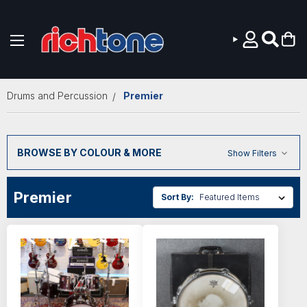
Skip to main content
Drums and Percussion
Premier
BROWSE BY COLOUR & MORE
Show Filters
Premier
Sort By: