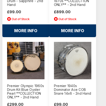
Drum - Sapphire - 2nd
1970s **COLLECTION
Hand
ONLY** - 2nd Hand
£99.00
£899.00
Out of Stock
Out of Stock
MORE INFO
MORE INFO
Premier Olympic 1960s
Premier 1940s
Drum Kit Blue Oyster
Dominator Ace COB
Pearl **COLLECTION
Snare 14x6 - 2nd Hand
ONLY** - 2nd Hand
£299.00
£99.00