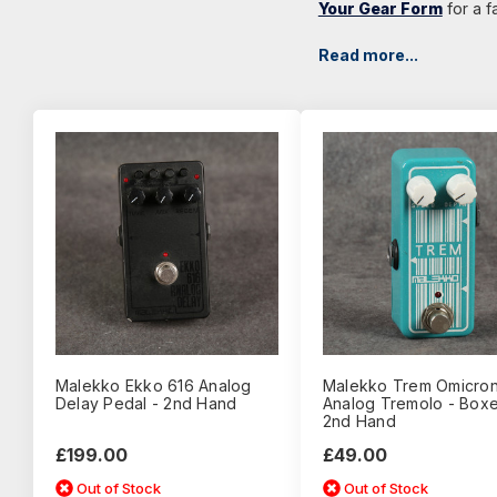
Your Gear Form
for a f
Read more...
Malekko Ekko 616 Analog
Malekko Trem Omicro
Delay Pedal - 2nd Hand
Analog Tremolo - Boxe
2nd Hand
£199.00
£49.00
Out of Stock
Out of Stock