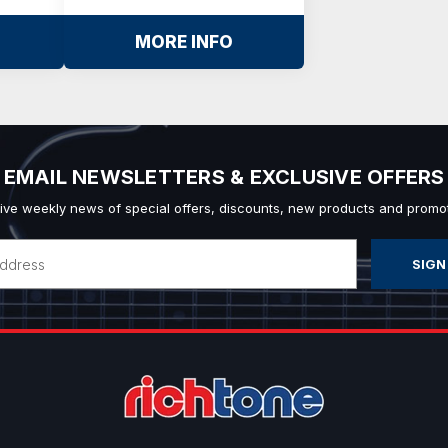
MORE INFO
EMAIL NEWSLETTERS & EXCLUSIVE OFFERS
ive weekly news of special offers, discounts, new products and promot