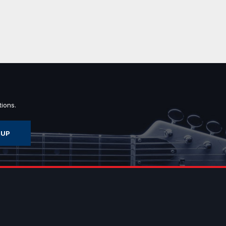
ions.