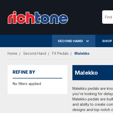
Searc
SECOND HAND
SHOP
Home
Second Hand
FX Pedals
Malekko
Malekko
REFINE BY
No filters applied
Malekko pedals are known
you're looking for delay
Malekko pedals are built
and ability to create c
designs and top-notch co