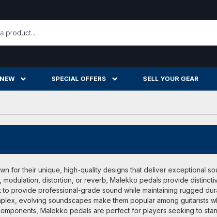
h
 NEW
SPECIAL OFFERS
SELL YOUR GEAR
 for their unique, high-quality designs that deliver exceptional so
, modulation, distortion, or reverb, Malekko pedals provide distincti
 to provide professional-grade sound while maintaining rugged durabi
omplex, evolving soundscapes make them popular among guitarists wh
mponents, Malekko pedals are perfect for players seeking to stand o