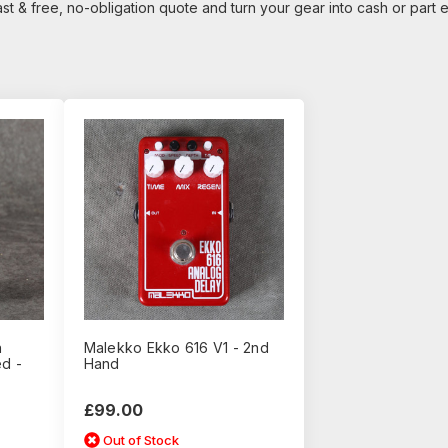
ast & free, no-obligation quote and turn your gear into cash or part
n
Malekko Ekko 616 V1 - 2nd
d -
Hand
£99.00
Out of Stock