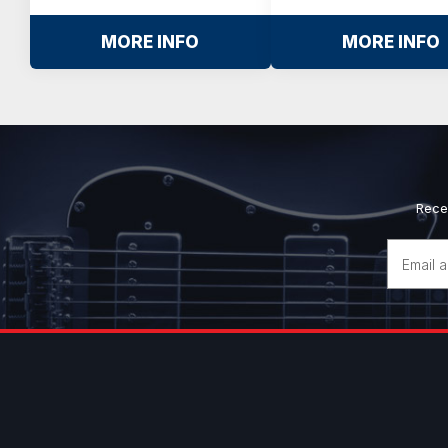
MORE INFO
MORE INFO
Rece
Email
Address