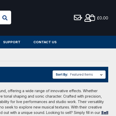
£0.00
SUPPORT
CONTACT US
Sort By:
und, offering a wide range of innovative effects. Whether
ve tonal shaping and sonic character. Crafted with precision,
lity for live performances and studio work. Their versatility
o seek to explore new musical textures. With their creative
ut with a unique sound. Looking to sell? Simply fill in our
Sell