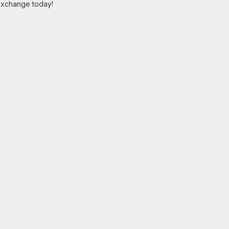
 exchange today!