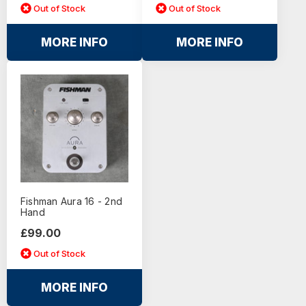
Out of Stock
Out of Stock
MORE INFO
MORE INFO
Fishman Aura 16 - 2nd
Hand
£99.00
Out of Stock
MORE INFO