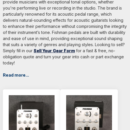
provide musicians with exceptional tonal options, whether
you're performing live or recording in the studio. The brand is
particularly renowned for its acoustic pedal range, which
delivers natural-sounding effects for acoustic guitarists looking
to enhance their performance without compromising the integrity
of their instrument’s tone. Fishman pedals are built with durability
and ease of use in mind, providing exceptional sound shaping
that suits a variety of genres and playing styles. Looking to sell?
Simply fill in our
Sell Your Gear Form
for a fast & free, no-
obligation quote and turn your gear into cash or part exchange
today!
Read more...