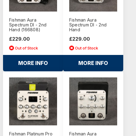
Fishman Aura
Fishman Aura
Spectrum DI - 2nd
Spectrum DI - 2nd
Hand (166808)
Hand
£229.00
£229.00
Out of Stock
Out of Stock
MORE INFO
MORE INFO
Fishman Platinum Pro
Fishman Aura