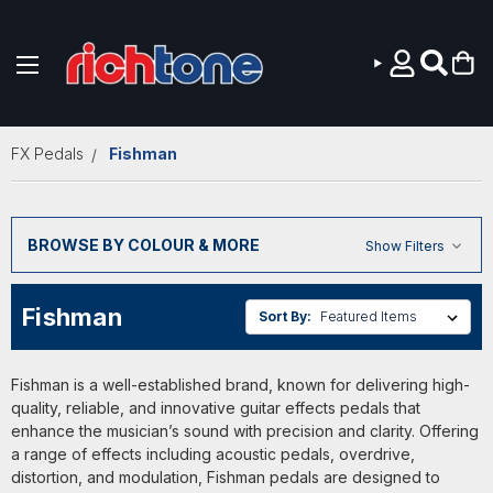
Skip to main content
FX Pedals
Fishman
BROWSE BY COLOUR & MORE
Show Filters
Fishman
Sort By:
Fishman is a well-established brand, known for delivering high-
quality, reliable, and innovative guitar effects pedals that
enhance the musician’s sound with precision and clarity. Offering
a range of effects including acoustic pedals, overdrive,
distortion, and modulation, Fishman pedals are designed to