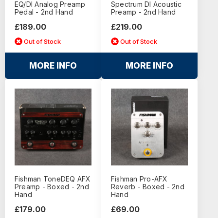
EQ/DI Analog Preamp
Spectrum DI Acoustic
Pedal - 2nd Hand
Preamp - 2nd Hand
£189.00
£219.00
Out of Stock
Out of Stock
MORE INFO
MORE INFO
Fishman ToneDEQ AFX
Fishman Pro-AFX
Preamp - Boxed - 2nd
Reverb - Boxed - 2nd
Hand
Hand
£179.00
£69.00