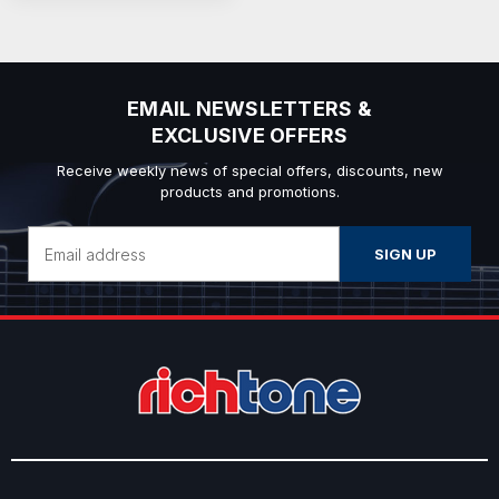
EMAIL NEWSLETTERS &
EXCLUSIVE OFFERS
Receive weekly news of special offers, discounts, new
products and promotions.
Email
Address