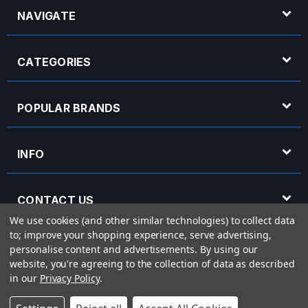
NAVIGATE
CATEGORIES
POPULAR BRANDS
INFO
CONTACT US
We use cookies (and other similar technologies) to collect data
to; improve your shopping experience, serve advertising,
OPENING HOURS
personalise content and advertisements.
By using our
website, you're agreeing to the collection of data as described
in our
Privacy Policy
.
© 2026 Rich Tone Music - Rich Tone Music Ltd is a company registered in England
with company number 05285423 and VAT Number 870 3855 09