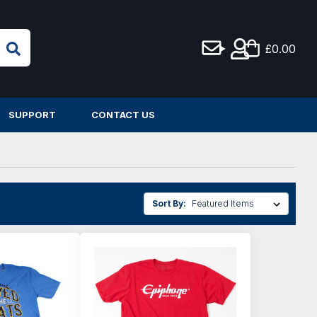
£0.00
SUPPORT
CONTACT US
Sort By: