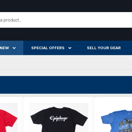
h
 NEW
SPECIAL OFFERS
SELL YOUR GEAR