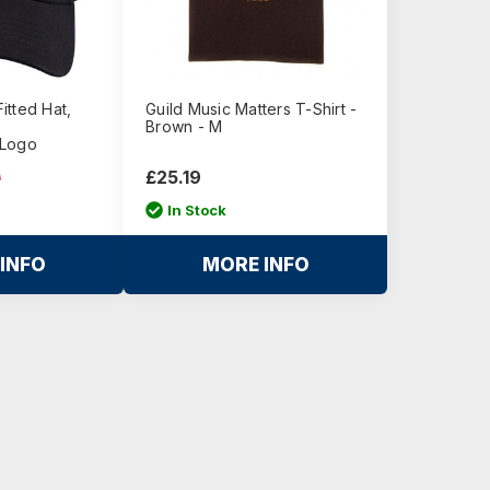
itted Hat,
Guild Music Matters T-Shirt -
Brown - M
 Logo
£25.19
0
In Stock
INFO
MORE INFO