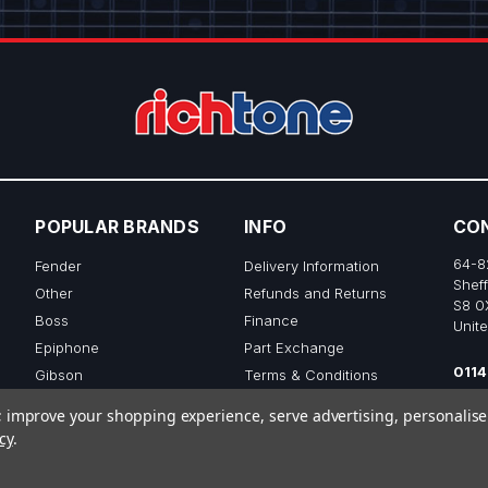
POPULAR BRANDS
INFO
CO
64-8
Fender
Delivery Information
Sheff
Other
Refunds and Returns
S8 0
Boss
Finance
Unit
Epiphone
Part Exchange
0114
Gibson
Terms & Conditions
sale
Ibanez
Privacy & Cookie Policy
to; improve your shopping experience, serve advertising, personalis
View All
cy
.