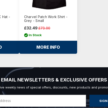
 Hat -
Charvel Patch Work Shirt -
Grey - Small
£32.49
£73.00
In Stock
O
MORE INFO
EMAIL NEWSLETTERS & EXCLUSIVE OFFERS
ive weekly news of special offers, discounts, new products and promot