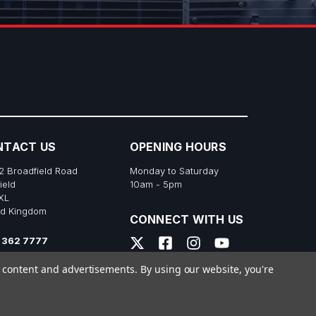
NTACT US
OPENING HOURS
2 Broadfield Road
Monday to Saturday
ield
10am - 5pm
XL
ed Kingdom
CONNECT WITH US
 362 7777
s@richtonemusic.co.uk
e content and advertisements.
By using our website, you're