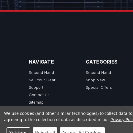
NAVIGATE
CATEGORIES
Second Hand
Second Hand
Sell Your Gear
Shop New
Support
Special Offers
Contact Us
Sitemap
We use cookies (and other similar technologies) to collect data 
agreeing to the collection of data as described in our
Privacy Poli
Settings
Reject all
Accept All Cookies