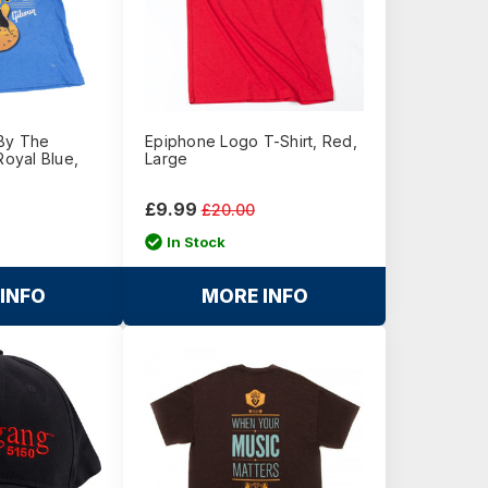
By The
Epiphone Logo T-Shirt, Red,
Royal Blue,
Large
£9.99
£20.00
In Stock
INFO
MORE INFO