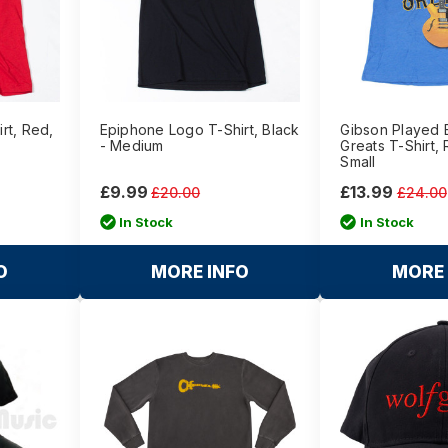
rt, Red,
Epiphone Logo T-Shirt, Black
Gibson Played 
- Medium
Greats T-Shirt, 
Small
£9.99
£13.99
£20.00
£24.00
In Stock
In Stock
O
MORE INFO
MORE 