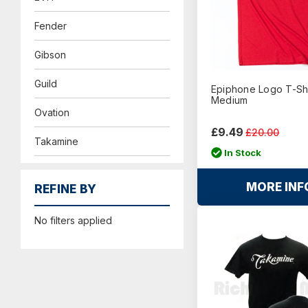
Fender
Gibson
Guild
Epiphone Logo T-Shi
Medium
Ovation
£9.49
£20.00
Takamine
In Stock
MORE INF
REFINE BY
No filters applied