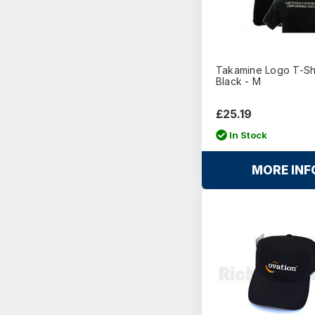
Takamine Logo T-Shi
Black - M
£25.19
In Stock
MORE INF