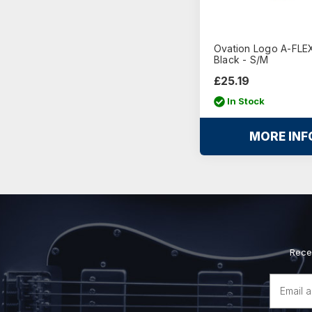
Ovation Logo A-FLEX
Black - S/M
£25.19
In Stock
MORE INF
Rece
Email
Address