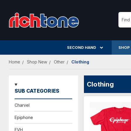
Searc
SECOND HAND
SHOP
Home
Shop New
Other
Clothing
Clothing
SUB CATEGORIES
Charvel
Epiphone
EVH