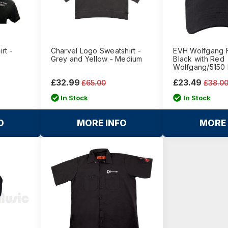
rt -
Charvel Logo Sweatshirt -
EVH Wolfgang F
Grey and Yellow - Medium
Black with Red
Wolfgang/5150
£32.99
£23.49
£65.00
£38.0
In Stock
In Stock
O
MORE INFO
MORE 