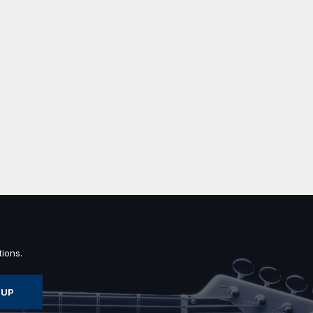
ions.