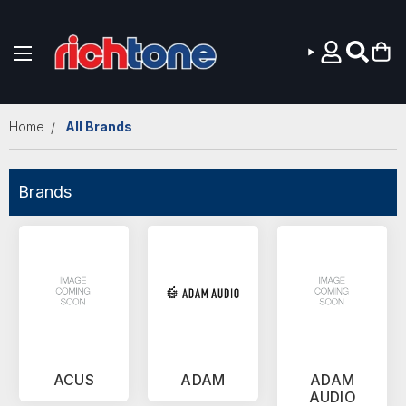
Skip to main content
Home
All Brands
Brands
ACUS
ADAM
ADAM
AUDIO