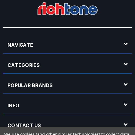
NAVIGATE
CATEGORIES
POPULAR BRANDS
INFO
CONTACT US
We use cookies (and other similar technologies) to collect data