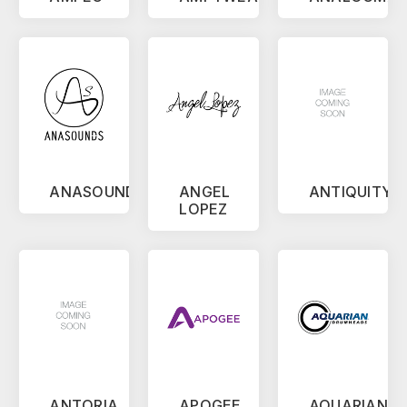
ANASOUNDS
ANGEL
ANTIQUITY
LOPEZ
ANTORIA
APOGEE
AQUARIAN