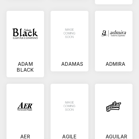
ADAM
ADAMAS
ADMIRA
BLACK
AER
AGILE
AGUILAR