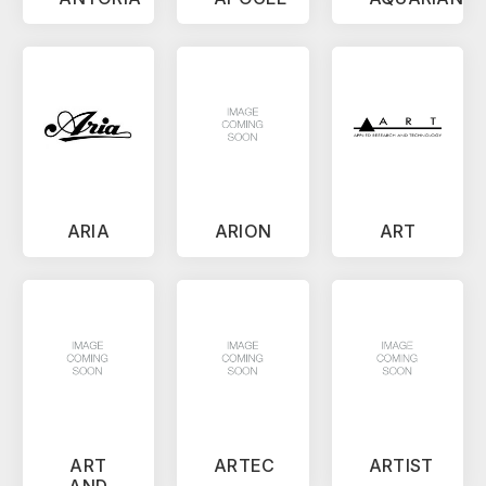
ARIA
ARION
ART
ART
ARTEC
ARTIST
AND