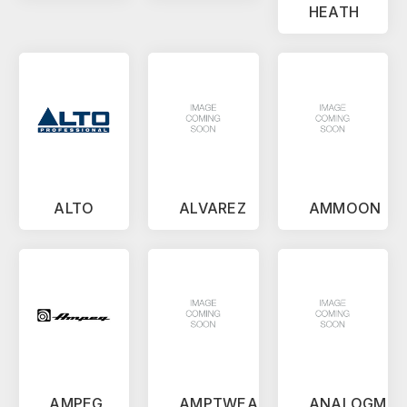
HEATH
ALTO
ALVAREZ
AMMOON
AMPEG
AMPTWEAKER
ANALOGMA