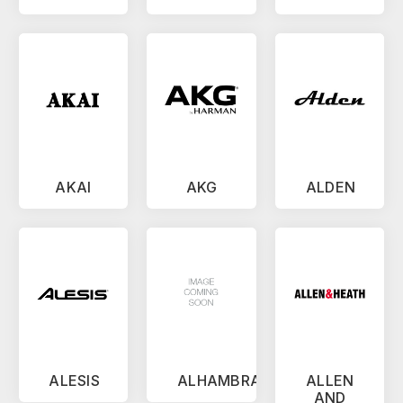
AKAI
AKG
ALDEN
ALESIS
ALHAMBRA
ALLEN
AND