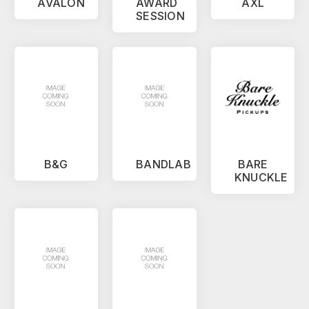
AVALON
AWARD
AXL
SESSION
B&G
BANDLAB
BARE
KNUCKLE