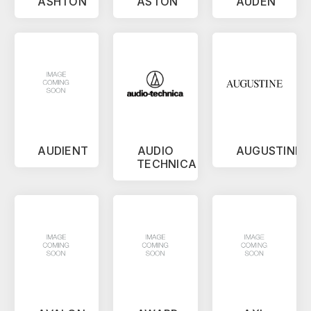
ASHTON
ASTON
AUDEN
AUDIENT
AUDIO
AUGUSTINE
TECHNICA