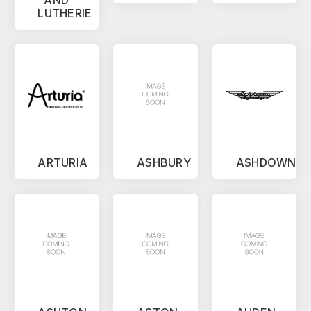
LUTHERIE
ARTURIA
ASHBURY
ASHDOWN