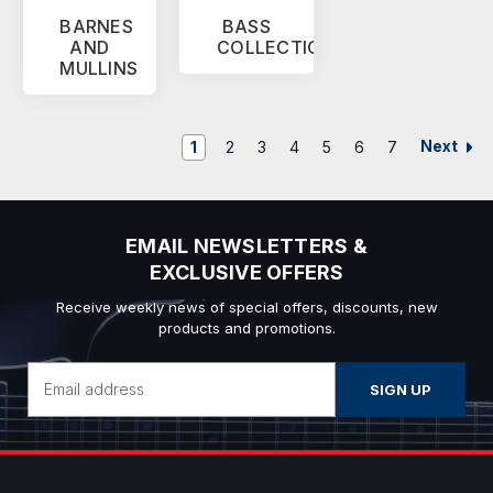
BARNES
BASS
AND
COLLECTION
MULLINS
Next
1
2
3
4
5
6
7
EMAIL NEWSLETTERS &
EXCLUSIVE OFFERS
Receive weekly news of special offers, discounts, new
products and promotions.
Email
Address