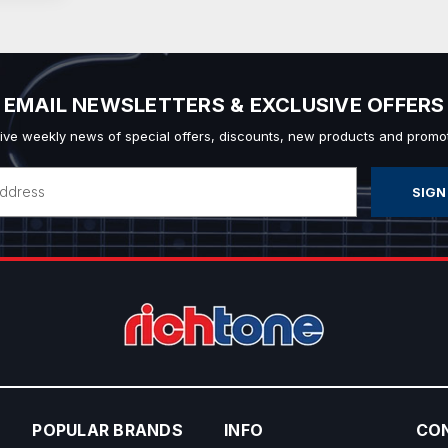
EMAIL NEWSLETTERS & EXCLUSIVE OFFERS
ive weekly news of special offers, discounts, new products and promot
POPULAR BRANDS
INFO
CO