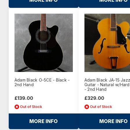
MORE INFO
MORE INFO
Adam Black O-5CE - Black -
Adam Black JA-15 Jaz
2nd Hand
Guitar - Natural w/Har
- 2nd Hand
£139.00
£329.00
Out of Stock
Out of Stock
MORE INFO
MORE INFO