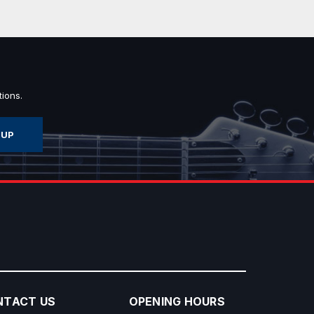
ions.
NTACT US
OPENING HOURS