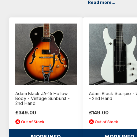
Read more...
Adam Black JA-15 Hollow
Adam Black Scorpio - 
Body - Vintage Sunburst -
- 2nd Hand
2nd Hand
£349.00
£149.00
Out of Stock
Out of Stock