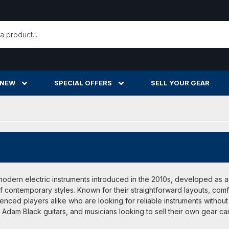
h
 NEW
SPECIAL OFFERS
SELL YOUR GEAR
modern electric instruments introduced in the 2010s, developed as 
f contemporary styles. Known for their straightforward layouts, com
enced players alike who are looking for reliable instruments withou
dam Black guitars, and musicians looking to sell their own gear ca