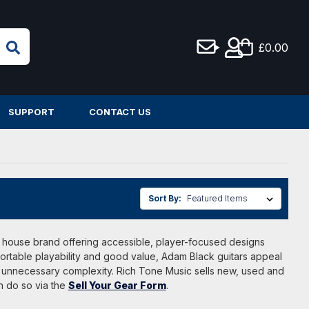
£0.00
SUPPORT
CONTACT US
Sort By:
a house brand offering accessible, player-focused designs
fortable playability and good value, Adam Black guitars appeal
t unnecessary complexity. Rich Tone Music sells new, used and
n do so via the
Sell Your Gear Form
.