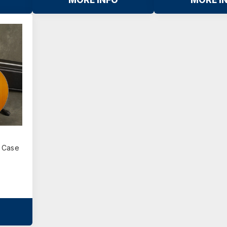
MORE INFO
MORE I
z
d Case