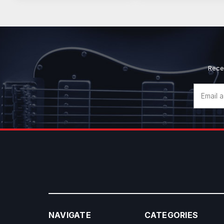
Rece
Email
Address
NAVIGATE
CATEGORIES