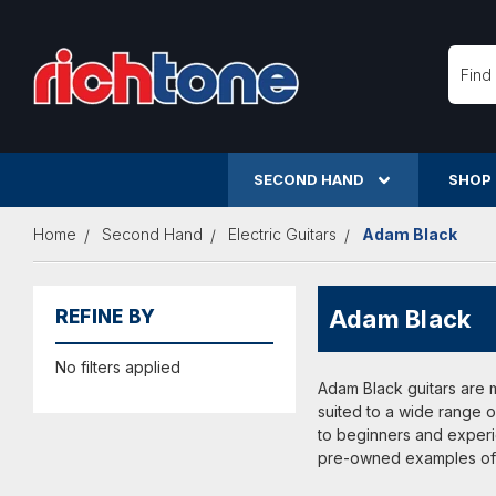
Searc
SECOND HAND
SHOP
Home
Second Hand
Electric Guitars
Adam Black
Adam Black
REFINE BY
No filters applied
Adam Black guitars are 
suited to a wide range o
to beginners and experi
pre-owned examples of A