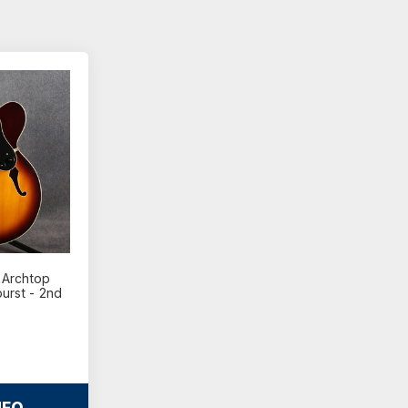
 Archtop
urst - 2nd