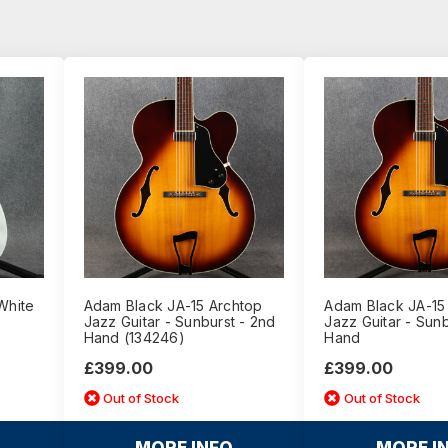
White
Adam Black JA-15 Archtop
Adam Black JA-15
Jazz Guitar - Sunburst - 2nd
Jazz Guitar - Sunb
Hand (134246)
Hand
£399.00
£399.00
Out of Stock
Out of Stock