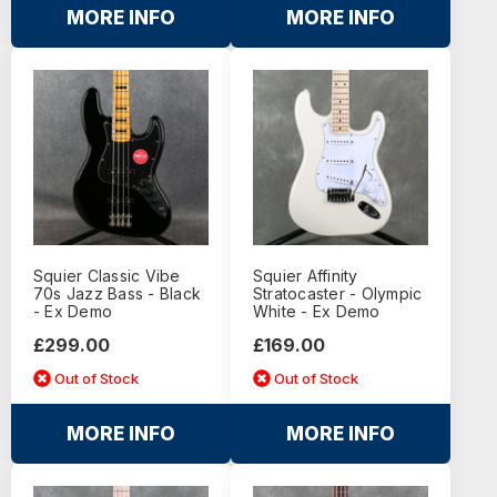
MORE INFO
MORE INFO
Squier Classic Vibe
Squier Affinity
70s Jazz Bass - Black
Stratocaster - Olympic
- Ex Demo
White - Ex Demo
£299.00
£169.00
Out of Stock
Out of Stock
MORE INFO
MORE INFO