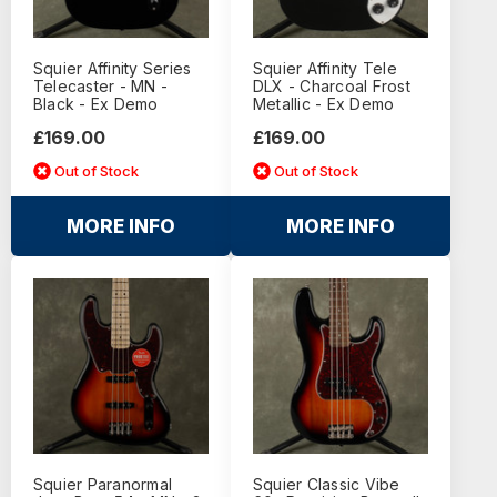
Squier Affinity Series
Squier Affinity Tele
Telecaster - MN -
DLX - Charcoal Frost
Black - Ex Demo
Metallic - Ex Demo
£169.00
£169.00
Out of Stock
Out of Stock
MORE INFO
MORE INFO
Squier Paranormal
Squier Classic Vibe