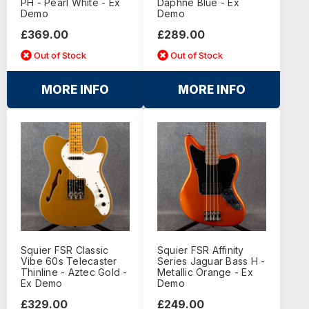
PH - Pearl White - Ex
Daphne Blue - Ex
Demo
Demo
£369.00
£289.00
Out of Stock
Out of Stock
MORE INFO
MORE INFO
Squier FSR Classic
Squier FSR Affinity
Vibe 60s Telecaster
Series Jaguar Bass H -
Thinline - Aztec Gold -
Metallic Orange - Ex
Ex Demo
Demo
£329.00
£249.00