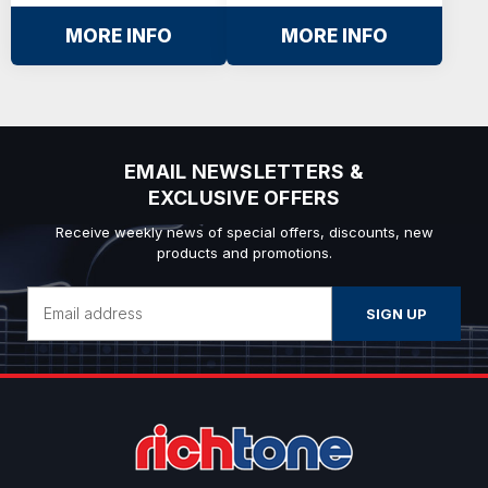
MORE INFO
MORE INFO
EMAIL NEWSLETTERS &
EXCLUSIVE OFFERS
Receive weekly news of special offers, discounts, new
products and promotions.
Email
Address