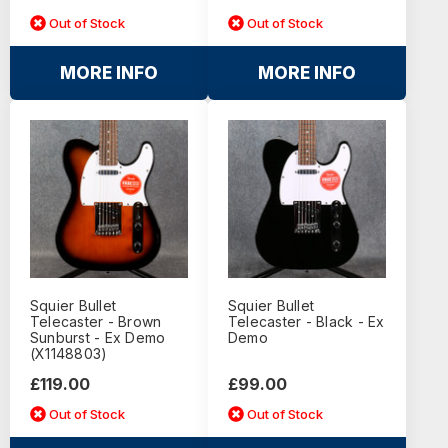
Out of Stock
Out of Stock
MORE INFO
MORE INFO
Squier Bullet
Squier Bullet
Telecaster - Brown
Telecaster - Black - Ex
Sunburst - Ex Demo
Demo
(X1148803)
£119.00
£99.00
Out of Stock
Out of Stock