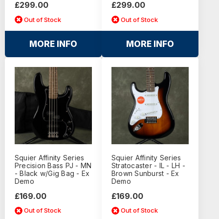
£299.00
£299.00
Out of Stock
Out of Stock
MORE INFO
MORE INFO
Squier Affinity Series
Squier Affinity Series
Precision Bass PJ - MN
Stratocaster - IL - LH -
- Black w/Gig Bag - Ex
Brown Sunburst - Ex
Demo
Demo
£169.00
£169.00
Out of Stock
Out of Stock