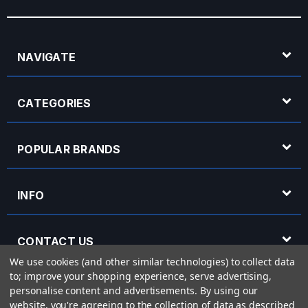
NAVIGATE
CATEGORIES
POPULAR BRANDS
INFO
CONTACT US
We use cookies (and other similar technologies) to collect data
to; improve your shopping experience, serve advertising,
OPENING HOURS
personalise content and advertisements.
By using our
website, you're agreeing to the collection of data as described