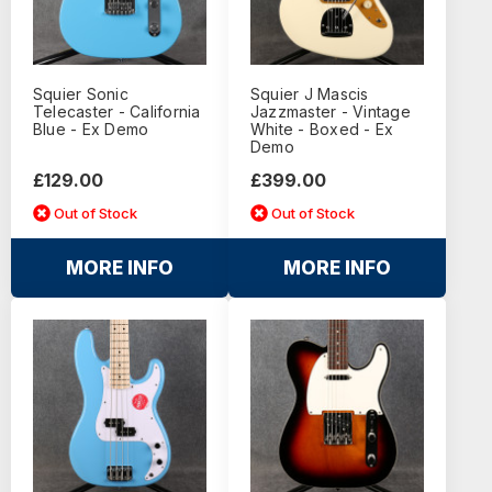
Squier Sonic
Squier J Mascis
Telecaster - California
Jazzmaster - Vintage
Blue - Ex Demo
White - Boxed - Ex
Demo
£129.00
£399.00
Out of Stock
Out of Stock
MORE INFO
MORE INFO