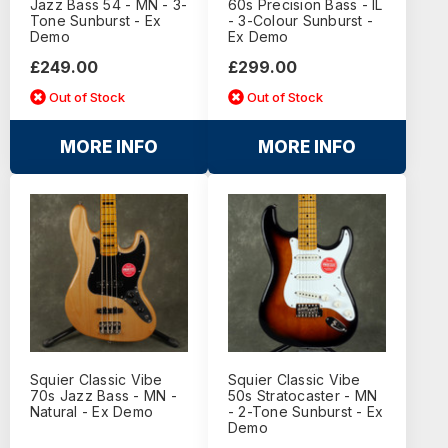
Jazz Bass 54 - MN - 3-
60s Precision Bass - IL
Tone Sunburst - Ex
- 3-Colour Sunburst -
Demo
Ex Demo
£249.00
£299.00
Out of Stock
Out of Stock
MORE INFO
MORE INFO
Squier Classic Vibe
Squier Classic Vibe
70s Jazz Bass - MN -
50s Stratocaster - MN
Natural - Ex Demo
- 2-Tone Sunburst - Ex
Demo