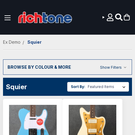
Skip to main content
Ex Demo
Squier
BROWSE BY COLOUR & MORE
Show Filters
Squier
Sort By: