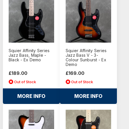
Squier Affinity Series
Squier Affinity Series
Jazz Bass, Maple -
Jazz Bass V - 3-
Black - Ex Demo
Colour Sunburst - Ex
Demo
£189.00
£169.00
Out of Stock
Out of Stock
MORE INFO
MORE INFO