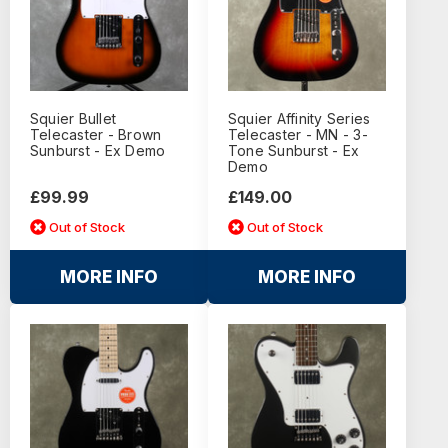
Squier Bullet
Squier Affinity Series
Telecaster - Brown
Telecaster - MN - 3-
Sunburst - Ex Demo
Tone Sunburst - Ex
Demo
£99.99
£149.00
Out of Stock
Out of Stock
MORE INFO
MORE INFO