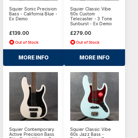
Squier Sonic Precision
Squier Classic Vibe
Bass - California Blue -
60s Custom
Ex Demo
Telecaster - 3 Tone
Sunburst - Ex Demo
£139.00
£279.00
Out of Stock
Out of Stock
MORE INFO
MORE INFO
Squier Contemporary
Squier Classic Vibe
Active Precision Bass
60s Jazz Bass -