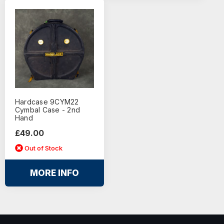
Hardcase 9CYM22
Cymbal Case - 2nd
Hand
£49.00
Out of Stock
MORE INFO