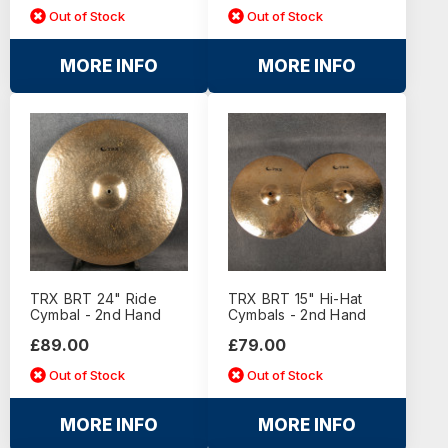
Out of Stock
Out of Stock
MORE INFO
MORE INFO
TRX BRT 24" Ride
TRX BRT 15" Hi-Hat
Cymbal - 2nd Hand
Cymbals - 2nd Hand
£89.00
£79.00
Out of Stock
Out of Stock
MORE INFO
MORE INFO