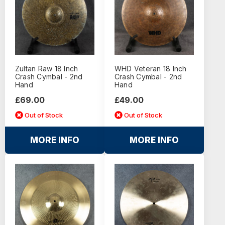
Zultan Raw 18 Inch
WHD Veteran 18 Inch
Crash Cymbal - 2nd
Crash Cymbal - 2nd
Hand
Hand
£69.00
£49.00
Out of Stock
Out of Stock
MORE INFO
MORE INFO