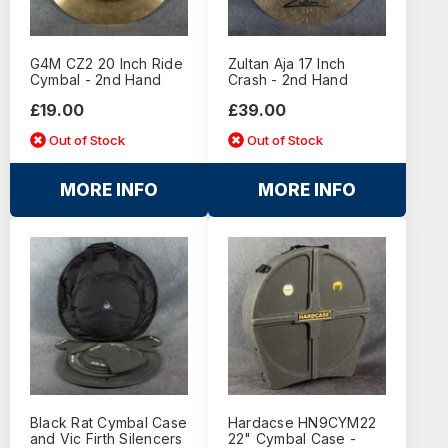
G4M CZ2 20 Inch Ride
Zultan Aja 17 Inch
Cymbal - 2nd Hand
Crash - 2nd Hand
£19.00
£39.00
Out of Stock
Out of Stock
MORE INFO
MORE INFO
Black Rat Cymbal Case
Hardacse HN9CYM22
and Vic Firth Silencers
22" Cymbal Case -