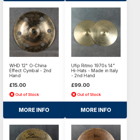
WHD 12" O-China
Ufip Ritmo 1970s 14"
Effect Cymbal - 2nd
Hi-Hats - Made in Italy
Hand
- 2nd Hand
£15.00
£99.00
Out of Stock
Out of Stock
MORE INFO
MORE INFO