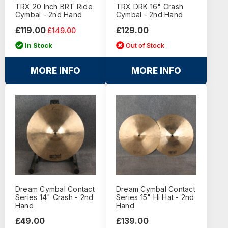
TRX 20 Inch BRT Ride
TRX DRK 16" Crash
Cymbal - 2nd Hand
Cymbal - 2nd Hand
£119.00
£129.00
£149.00
In Stock
Out of Stock
MORE INFO
MORE INFO
Dream Cymbal Contact
Dream Cymbal Contact
Series 14" Crash - 2nd
Series 15" Hi Hat - 2nd
Hand
Hand
£49.00
£139.00