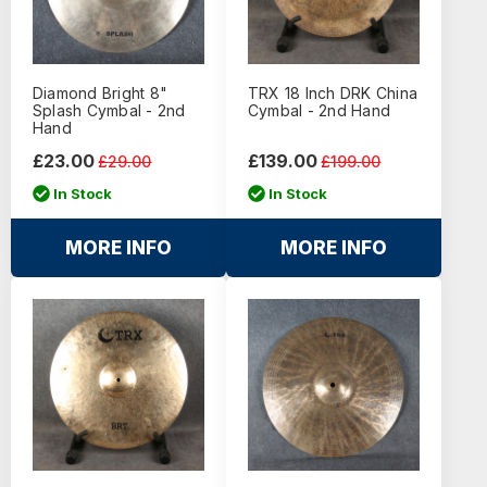
Diamond Bright 8"
TRX 18 Inch DRK China
Splash Cymbal - 2nd
Cymbal - 2nd Hand
Hand
£23.00
£139.00
£29.00
£199.00
In Stock
In Stock
MORE INFO
MORE INFO