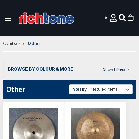
Skip to main content
Cymbals
Other
BROWSE BY COLOUR & MORE
Show Filters
Other
Sort By: