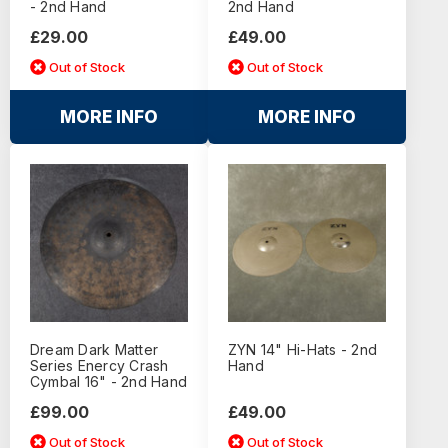
- 2nd Hand
2nd Hand
£29.00
£49.00
Out of Stock
Out of Stock
MORE INFO
MORE INFO
Dream Dark Matter
ZYN 14" Hi-Hats - 2nd
Series Enercy Crash
Hand
Cymbal 16" - 2nd Hand
£99.00
£49.00
Out of Stock
Out of Stock