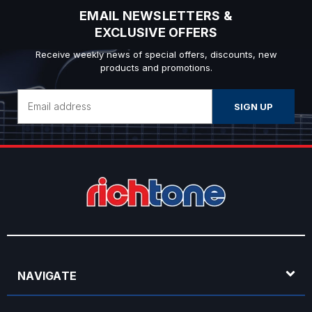
EMAIL NEWSLETTERS &
EXCLUSIVE OFFERS
Receive weekly news of special offers, discounts, new
products and promotions.
Email
Address
NAVIGATE