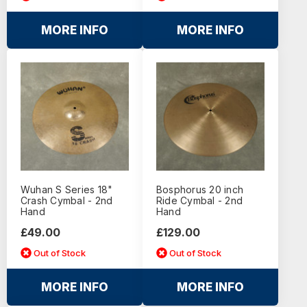
MORE INFO
MORE INFO
Wuhan S Series 18"
Bosphorus 20 inch
Crash Cymbal - 2nd
Ride Cymbal - 2nd
Hand
Hand
£49.00
£129.00
Out of Stock
Out of Stock
MORE INFO
MORE INFO