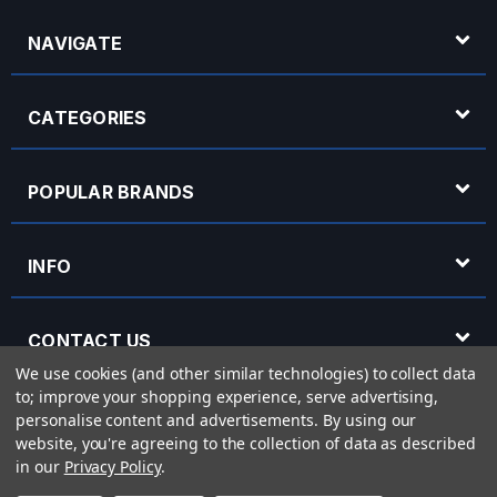
NAVIGATE
CATEGORIES
POPULAR BRANDS
INFO
CONTACT US
We use cookies (and other similar technologies) to collect data
to; improve your shopping experience, serve advertising,
OPENING HOURS
personalise content and advertisements.
By using our
website, you're agreeing to the collection of data as described
in our
Privacy Policy
.
© 2026 Rich Tone Music - Rich Tone Music Ltd is a company registered in England