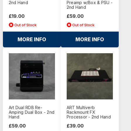
2nd Hand
Preamp w/Box & PSU -
2nd Hand
£19.00
£59.00
Out of Stock
Out of Stock
MORE INFO
MORE INFO
Art Dual RDB Re-
ART Multiverb
Amping Dual Box - 2nd
Rackmount FX
Hand
Processor - 2nd Hand
£59.00
£39.00