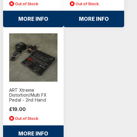
Out of Stock
Out of Stock
MORE INFO
MORE INFO
ART Xtreme
Distortion/Multi FX
Pedal - 2nd Hand
£19.00
Out of Stock
MORE INFO