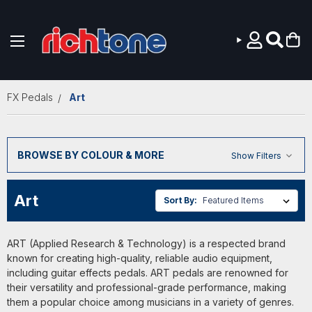
Skip to main content
FX Pedals
Art
BROWSE BY COLOUR & MORE
Show Filters
Art
Sort By:
ART (Applied Research & Technology) is a respected brand
known for creating high-quality, reliable audio equipment,
including guitar effects pedals. ART pedals are renowned for
their versatility and professional-grade performance, making
them a popular choice among musicians in a variety of genres.