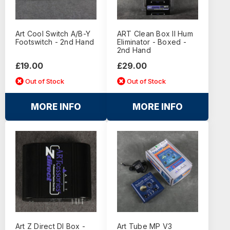
Art Cool Switch A/B-Y
ART Clean Box II Hum
Footswitch - 2nd Hand
Eliminator - Boxed -
2nd Hand
£19.00
£29.00
Out of Stock
Out of Stock
MORE INFO
MORE INFO
Art Z Direct DI Box -
Art Tube MP V3