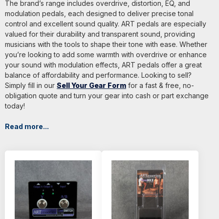
The brand’s range includes overdrive, distortion, EQ, and
modulation pedals, each designed to deliver precise tonal
control and excellent sound quality. ART pedals are especially
valued for their durability and transparent sound, providing
musicians with the tools to shape their tone with ease. Whether
you’re looking to add some warmth with overdrive or enhance
your sound with modulation effects, ART pedals offer a great
balance of affordability and performance. Looking to sell?
Simply fill in our
Sell Your Gear Form
for a fast & free, no-
obligation quote and turn your gear into cash or part exchange
today!
Read more...