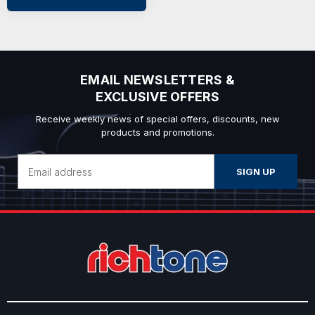
EMAIL NEWSLETTERS &
EXCLUSIVE OFFERS
Receive weekly news of special offers, discounts, new
products and promotions.
Email
Address