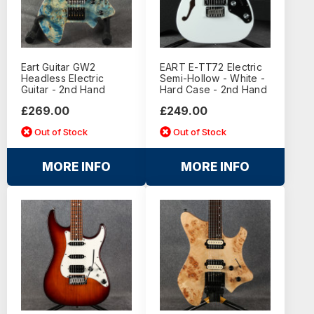
Eart Guitar GW2
EART E-TT72 Electric
Headless Electric
Semi-Hollow - White -
Guitar - 2nd Hand
Hard Case - 2nd Hand
£269.00
£249.00
Out of Stock
Out of Stock
MORE INFO
MORE INFO