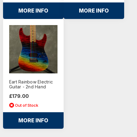
MORE INFO
MORE INFO
Eart Rainbow Electric
Guitar - 2nd Hand
£179.00
Out of Stock
MORE INFO