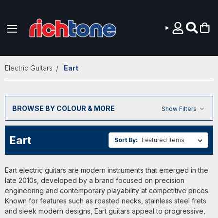
Skip to main content
Electric Guitars
Eart
BROWSE BY COLOUR & MORE
Show Filters
Eart
Sort By:
Eart electric guitars are modern instruments that emerged in the
late 2010s, developed by a brand focused on precision
engineering and contemporary playability at competitive prices.
Known for features such as roasted necks, stainless steel frets
and sleek modern designs, Eart guitars appeal to progressive,