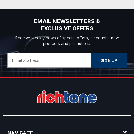
EMAIL NEWSLETTERS &
EXCLUSIVE OFFERS
Receive weekly news of special offers, discounts, new
products and promotions.
Email
Address
NAVIGATE