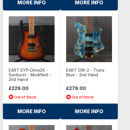
MORE INFO
MORE INFO
EART EYP-Omni24 -
EART GW-2 - Trans
Sunburst - Modified -
Blue - 2nd Hand
2nd Hand
£229.00
£279.00
Out of Stock
Out of Stock
MORE INFO
MORE INFO