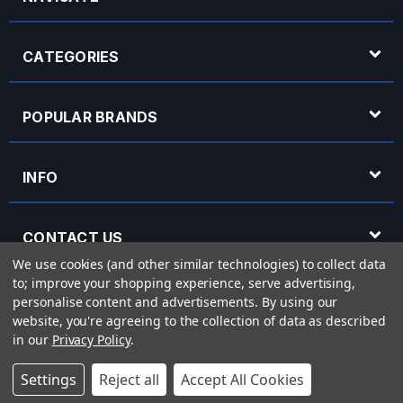
CATEGORIES
POPULAR BRANDS
INFO
CONTACT US
We use cookies (and other similar technologies) to collect data
to; improve your shopping experience, serve advertising,
OPENING HOURS
personalise content and advertisements.
By using our
website, you're agreeing to the collection of data as described
in our
Privacy Policy
.
© 2026 Rich Tone Music - Rich Tone Music Ltd is a company registered in England
Settings
Reject all
Accept All Cookies
with company number 05285423 and VAT Number 870 3855 09
Powered by
BigCommerce
eCommerce website design by
Frooition.com