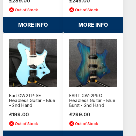
£289.00
£249.00
Out of Stock
Out of Stock
MORE INFO
MORE INFO
Eart GW2TP-SE
EART GW-2PRO
Headless Guitar - Blue
Headless Guitar - Blue
- 2nd Hand
Burst - 2nd Hand
£199.00
£299.00
Out of Stock
Out of Stock