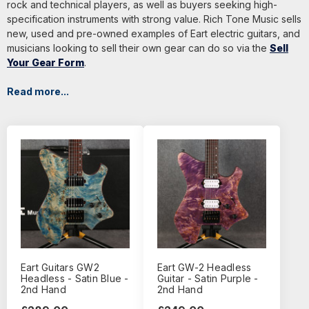
rock and technical players, as well as buyers seeking high-
specification instruments with strong value. Rich Tone Music sells
new, used and pre-owned examples of Eart electric guitars, and
musicians looking to sell their own gear can do so via the
Sell
Your Gear Form
.
Read more...
Eart Guitars GW2
Eart GW-2 Headless
Headless - Satin Blue -
Guitar - Satin Purple -
2nd Hand
2nd Hand