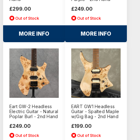
£299.00
£249.00
Out of Stock
Out of Stock
MORE INFO
MORE INFO
Eart GW-2 Headless
EART GW1 Headless
Electric Guitar - Natural
Guitar - Spalted Maple
Poplar Burl - 2nd Hand
w/Gig Bag - 2nd Hand
£249.00
£199.00
Out of Stock
Out of Stock