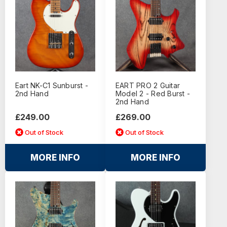
Eart NK-C1 Sunburst -
EART PRO 2 Guitar
2nd Hand
Model 2 - Red Burst -
2nd Hand
£249.00
£269.00
Out of Stock
Out of Stock
MORE INFO
MORE INFO