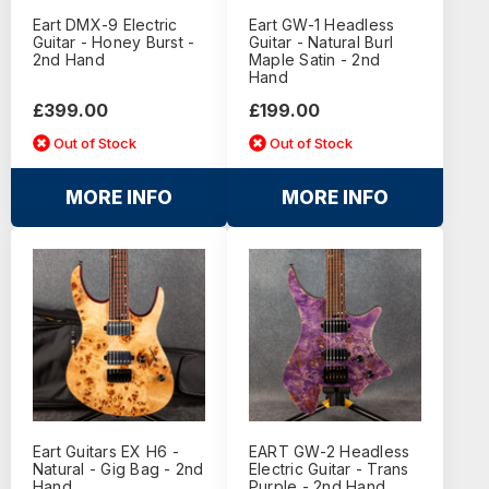
Eart DMX-9 Electric
Eart GW-1 Headless
Guitar - Honey Burst -
Guitar - Natural Burl
2nd Hand
Maple Satin - 2nd
Hand
£399.00
£199.00
Out of Stock
Out of Stock
MORE INFO
MORE INFO
Eart Guitars EX H6 -
EART GW-2 Headless
Natural - Gig Bag - 2nd
Electric Guitar - Trans
Hand
Purple - 2nd Hand