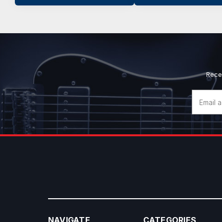
Rece
Email
Address
NAVIGATE
CATEGORIES