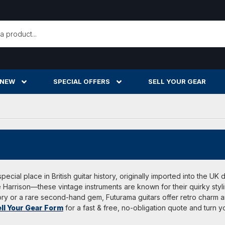
h
 NEW
SPECIAL OFFERS
SELL YOUR GEAR
pecial place in British guitar history, originally imported into the U
Harrison—these vintage instruments are known for their quirky styli
ory or a rare second-hand gem, Futurama guitars offer retro charm an
ll Your Gear Form
for a fast & free, no-obligation quote and turn 