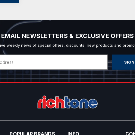
EMAIL NEWSLETTERS & EXCLUSIVE OFFERS
ive weekly news of special offers, discounts, new products and promot
POPULAR BRANDS
INFO
CO