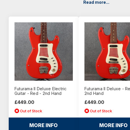
Read more...
Futurama II Deluxe Electric
Futurama II Deluxe - R
Guitar - Red - 2nd Hand
2nd Hand
£449.00
£449.00
Out of Stock
Out of Stock
MORE INFO
MORE INFO