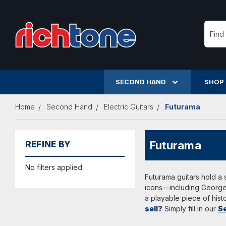
Searc
SECOND HAND
SHOP
Home
Second Hand
Electric Guitars
Futurama
Futurama
REFINE BY
No filters applied
Futurama guitars hold a s
icons—including George 
a playable piece of hist
sell?
Simply fill in our
Se