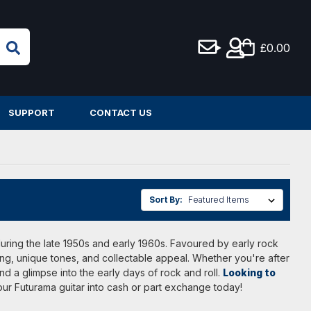
£0.00
SUPPORT
CONTACT US
Sort By:
K during the late 1950s and early 1960s. Favoured by early rock
ng, unique tones, and collectable appeal. Whether you're after
d a glimpse into the early days of rock and roll.
Looking to
your Futurama guitar into cash or part exchange today!