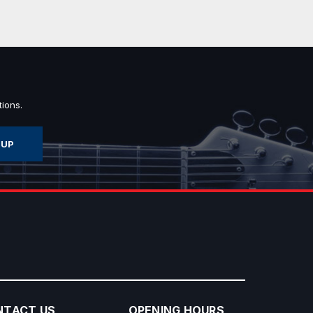
ions.
NTACT US
OPENING HOURS