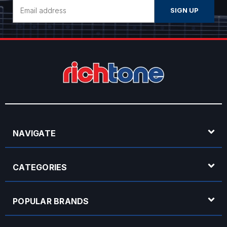
Email
Address
NAVIGATE
CATEGORIES
POPULAR BRANDS