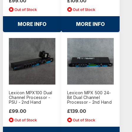
£99.00
£109.00
Out of Stock
Out of Stock
MORE INFO
MORE INFO
Lexicon MPX100 Dual
Lexicon MPX 500 24-
Channel Processor -
Bit Dual Channel
PSU - 2nd Hand
Processor - 2nd Hand
£99.00
£139.00
Out of Stock
Out of Stock