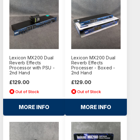
Lexicon MX200 Dual
Lexicon MX200 Dual
Reverb Effects
Reverb Effects
Processor with PSU -
Processer - Boxed -
2nd Hand
2nd Hand
£129.00
£129.00
Out of Stock
Out of Stock
MORE INFO
MORE INFO