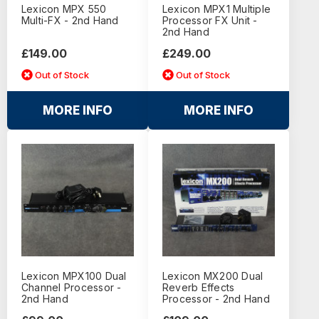
Lexicon MPX 550
Lexicon MPX1 Multiple
Multi-FX - 2nd Hand
Processor FX Unit -
2nd Hand
£149.00
£249.00
Out of Stock
Out of Stock
MORE INFO
MORE INFO
Lexicon MPX100 Dual
Lexicon MX200 Dual
Channel Processor -
Reverb Effects
2nd Hand
Processor - 2nd Hand