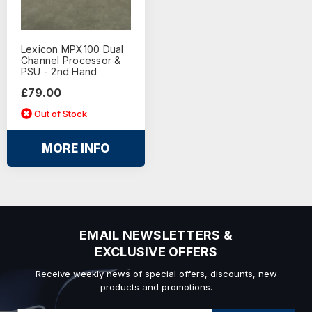
Lexicon MPX100 Dual
Channel Processor &
PSU - 2nd Hand
£79.00
Out of Stock
MORE INFO
EMAIL NEWSLETTERS &
EXCLUSIVE OFFERS
Receive weekly news of special offers, discounts, new
products and promotions.