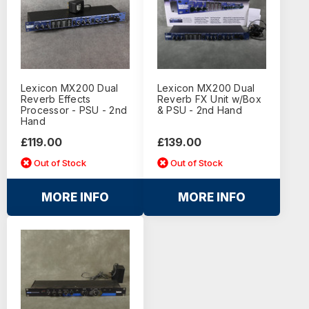
Lexicon MX200 Dual
Lexicon MX200 Dual
Reverb Effects
Reverb FX Unit w/Box
Processor - PSU - 2nd
& PSU - 2nd Hand
Hand
£119.00
£139.00
Out of Stock
Out of Stock
MORE INFO
MORE INFO