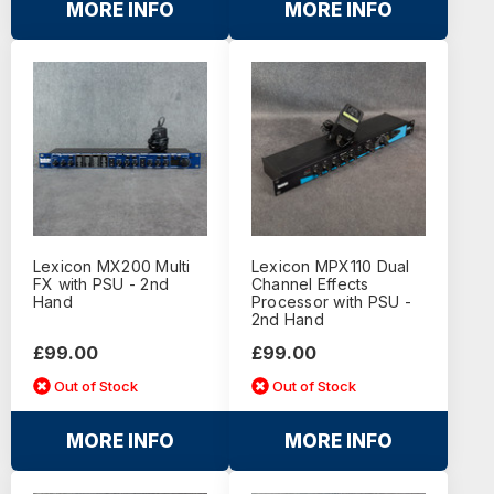
MORE INFO
MORE INFO
Lexicon MX200 Multi
Lexicon MPX110 Dual
FX with PSU - 2nd
Channel Effects
Hand
Processor with PSU -
2nd Hand
£99.00
£99.00
Out of Stock
Out of Stock
MORE INFO
MORE INFO