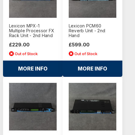
Lexicon MPX-1
Lexicon PCM60
Multiple Processor FX
Reverb Unit - 2nd
Rack Unit - 2nd Hand
Hand
£229.00
£599.00
Out of Stock
Out of Stock
MORE INFO
MORE INFO