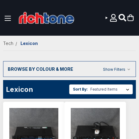
Skip to main content
Tech
Lexicon
BROWSE BY COLOUR & MORE
Show Filters
Lexicon
Sort By: