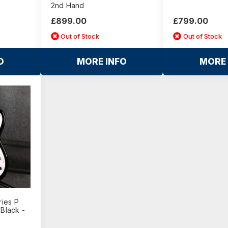
2nd Hand
£899.00
£799.00
Out of Stock
Out of Stock
O
MORE INFO
MORE 
ies P
 Black -