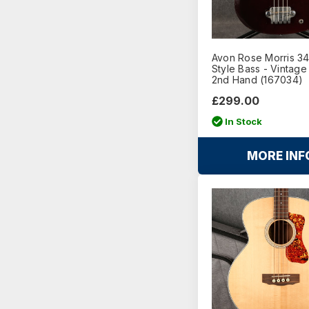
Avon Rose Morris 3
Style Bass - Vintage
2nd Hand (167034)
£299.00
In Stock
MORE INF