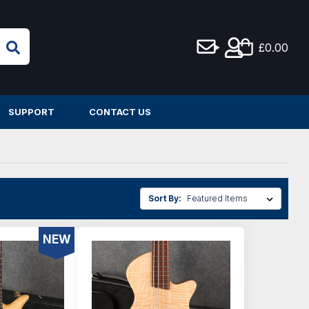
£0.00
SUPPORT
CONTACT US
Sort By:
NEW