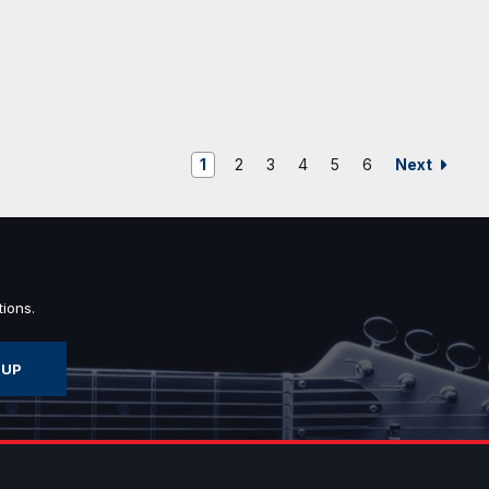
Next
1
2
3
4
5
6
ions.