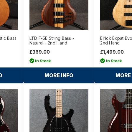
tic Bass
LTD F-5E String Bass -
Elrick Expat Evo
Natural - 2nd Hand
2nd Hand
£369.00
£1,499.00
In Stock
In Stock
O
MORE INFO
MORE 