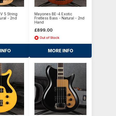
V 5 String
Mayones BE-4 Exotic
ural - 2nd
Fretless Bass - Natural - 2nd
Hand
£899.00
Out of Stock
INFO
MORE INFO