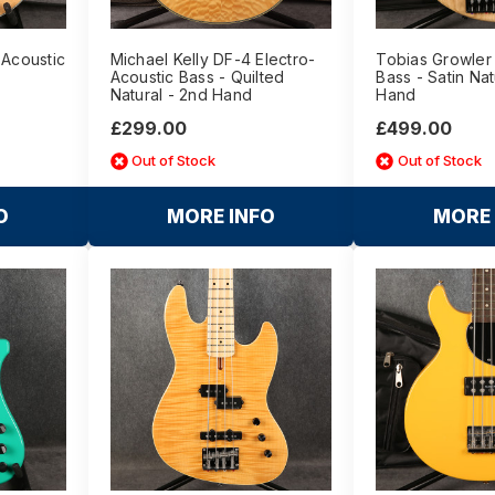
 Acoustic
Michael Kelly DF-4 Electro-
Tobias Growler 
Acoustic Bass - Quilted
Bass - Satin Nat
Natural - 2nd Hand
Hand
£299.00
£499.00
Out of Stock
Out of Stock
O
MORE INFO
MORE 