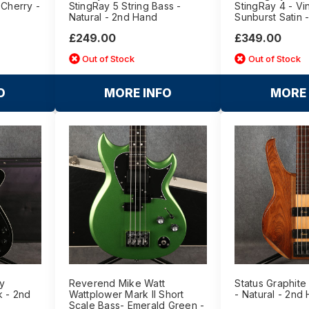
 Cherry -
StingRay 5 String Bass -
StingRay 4 - Vi
Natural - 2nd Hand
Sunburst Satin 
£249.00
£349.00
Out of Stock
Out of Stock
O
MORE INFO
MORE 
y
Reverend Mike Watt
Status Graphite
k - 2nd
Wattplower Mark II Short
- Natural - 2nd
Scale Bass- Emerald Green -