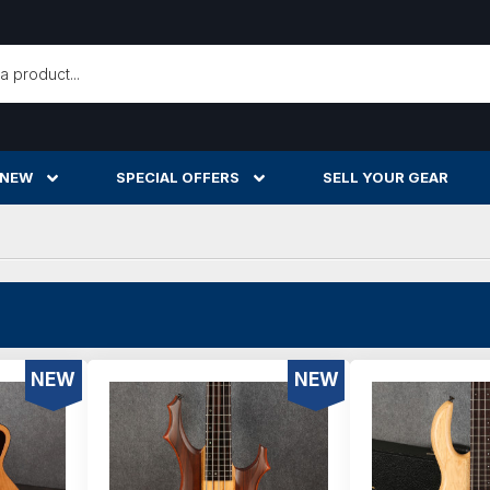
h
 NEW
SPECIAL OFFERS
SELL YOUR GEAR
NEW
NEW