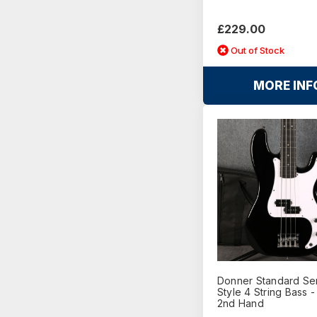
£229.00
Out of Stock
MORE INF
Donner Standard Ser
Style 4 String Bass -
2nd Hand