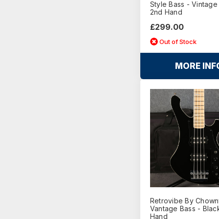
Style Bass - Vintage
2nd Hand
£299.00
Out of Stock
MORE INF
Retrovibe By Chown
Vantage Bass - Blac
Hand