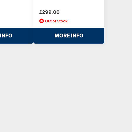
£299.00
Out of Stock
INFO
MORE INFO