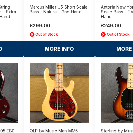
String
Marcus Miller U5 Short Scale
Antoria New Yo
 - Extra
Bass - Natural - 2nd Hand
Scale Bass - TV
 Hand
Hand
£299.00
£249.00
Out of Stock
Out of Stock
O
MORE INFO
MORE 
405 EB0
OLP by Music Man MM5
Sterling by Mus