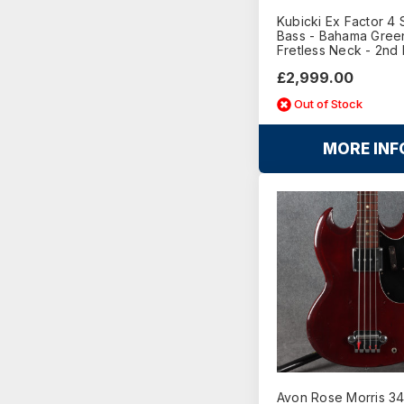
Kubicki Ex Factor 4 
Bass - Bahama Green
Fretless Neck - 2nd
£2,999.00
Out of Stock
MORE INF
Avon Rose Morris 3