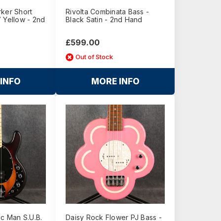
rker Short
Rivolta Combinata Bass -
 Yellow - 2nd
Black Satin - 2nd Hand
£599.00
Out of Stock
INFO
MORE INFO
ic Man S.U.B.
Daisy Rock Flower PJ Bass -