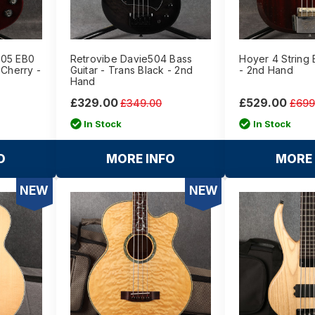
405 EB0
Retrovibe Davie504 Bass
Hoyer 4 String
 Cherry -
Guitar - Trans Black - 2nd
- 2nd Hand
Hand
£329.00
£529.00
£349.00
£699
In Stock
In Stock
O
MORE INFO
MORE 
NEW
NEW