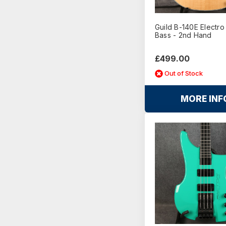
Guild B-140E Electro
Bass - 2nd Hand
£499.00
Out of Stock
MORE INF