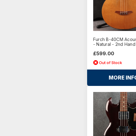
Furch B-40CM Acous
- Natural - 2nd Hand
£599.00
Out of Stock
MORE INF