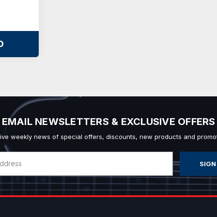
O
EMAIL NEWSLETTERS & EXCLUSIVE OFFERS
ive weekly news of special offers, discounts, new products and promot