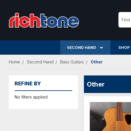
Searc
SECOND HAND
SHOP
Home
Second Hand
Bass Guitars
Other
Other
REFINE BY
No filters applied