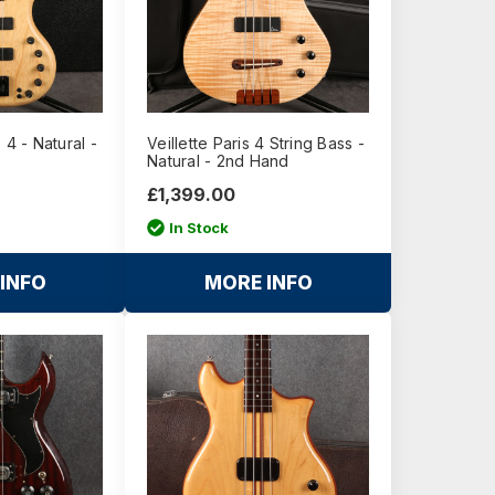
 4 - Natural -
Veillette Paris 4 String Bass -
Natural - 2nd Hand
£1,399.00
In Stock
INFO
MORE INFO