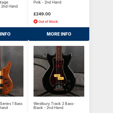
ntage
Pink - 2nd Hand
- 2nd Hand
£249.00
Out of Stock
INFO
MORE INFO
 Series 1 Bass
Westbury Track 2 Bass-
 Hand
Black - 2nd Hand