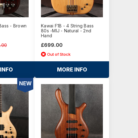
 Bass - Brown
Kawai F1B - 4 String Bass
80s -MIJ - Natural - 2nd
Hand
£699.00
.00
Out of Stock
INFO
MORE INFO
NEW