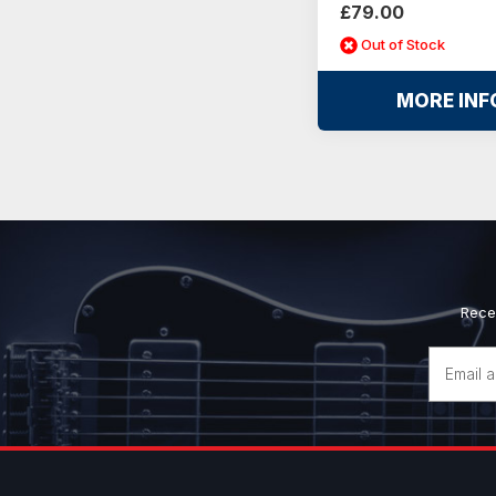
£79.00
Out of Stock
MORE INF
Rece
Email
Address