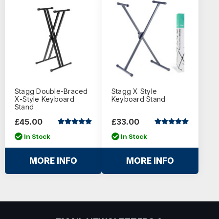
Stagg Double-Braced
Stagg X Style
X-Style Keyboard
Keyboard Stand
Stand
£45.00
£33.00
In Stock
In Stock
MORE INFO
MORE INFO