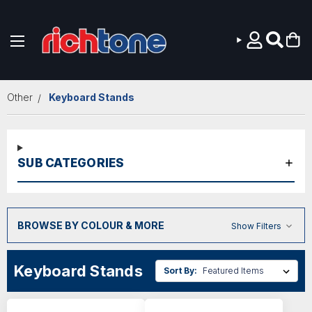
Skip to main content
Other
Keyboard Stands
SUB CATEGORIES
BROWSE BY COLOUR & MORE
Show Filters
Keyboard Stands
Sort By: