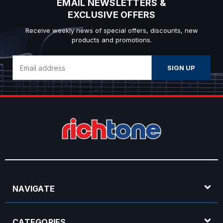
EMAIL NEWSLETTERS &
EXCLUSIVE OFFERS
Receive weekly news of special offers, discounts, new
products and promotions.
Email
Address
NAVIGATE
CATEGORIES