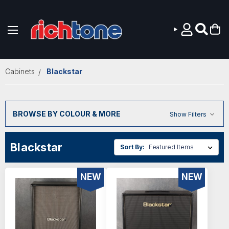
Skip to main content
Cabinets
Blackstar
BROWSE BY COLOUR & MORE
Show Filters
Blackstar
Sort By:
NEW
NEW