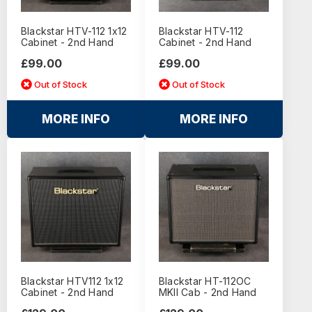
Blackstar HTV-112 1x12
Blackstar HTV-112
Cabinet - 2nd Hand
Cabinet - 2nd Hand
£99.00
£99.00
Out of Stock
Out of Stock
MORE INFO
MORE INFO
Blackstar HTV112 1x12
Blackstar HT-112OC
Cabinet - 2nd Hand
MKII Cab - 2nd Hand