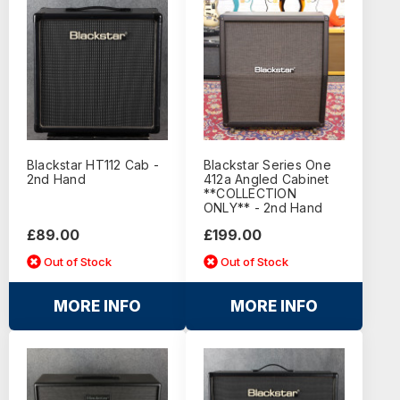
Blackstar HT112 Cab -
Blackstar Series One
2nd Hand
412a Angled Cabinet
**COLLECTION
ONLY** - 2nd Hand
£89.00
£199.00
Out of Stock
Out of Stock
MORE INFO
MORE INFO