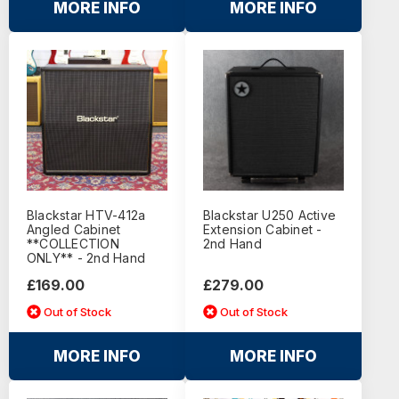
MORE INFO
MORE INFO
Blackstar HTV-412a
Blackstar U250 Active
Angled Cabinet
Extension Cabinet -
**COLLECTION
2nd Hand
ONLY** - 2nd Hand
£169.00
£279.00
Out of Stock
Out of Stock
MORE INFO
MORE INFO