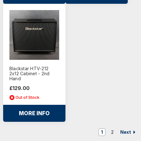
Blackstar HTV-212
2x12 Cabinet - 2nd
Hand
£129.00
Out of Stock
MORE INFO
Next
1
2