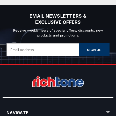
EMAIL NEWSLETTERS &
EXCLUSIVE OFFERS
Receive weekly news of special offers, discounts, new
products and promotions.
Email
Address
NAVIGATE