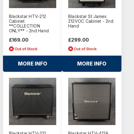
Blackstar HTV-212
Blackstar St James
Cabinet
212VOC Cabinet - 2nd
**COLLECTION
Hand
ONLY** - 2nd Hand
£169.00
£299.00
Out of Stock
Out of Stock
MORE INFO
MORE INFO
Blackstar HTV-212
Blackstar HTV-412A