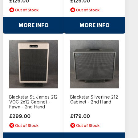
£129.00
£129.00
Out of Stock
Out of Stock
MORE INFO
MORE INFO
Blackstar St. James 212
Blackstar Silverline 212
VOC 2x12 Cabinet -
Cabinet - 2nd Hand
Fawn - 2nd Hand
£299.00
£179.00
Out of Stock
Out of Stock