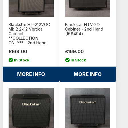
Blackstar HT-212VOC
Blackstar HTV-212
Mk 2 2x12 Vertical
Cabinet - 2nd Hand
Cabinet
(168404)
**COLLECTION
ONLY** - 2nd Hand
£169.00
£169.00
In Stock
In Stock
MORE INFO
MORE INFO