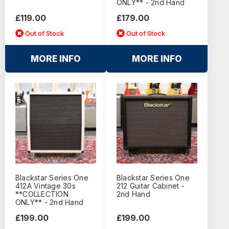
ONLY** - 2nd Hand
£119.00
£179.00
Out of Stock
Out of Stock
MORE INFO
MORE INFO
Blackstar Series One
Blackstar Series One
412A Vintage 30s
212 Guitar Cabinet -
**COLLECTION
2nd Hand
ONLY** - 2nd Hand
£199.00
£199.00