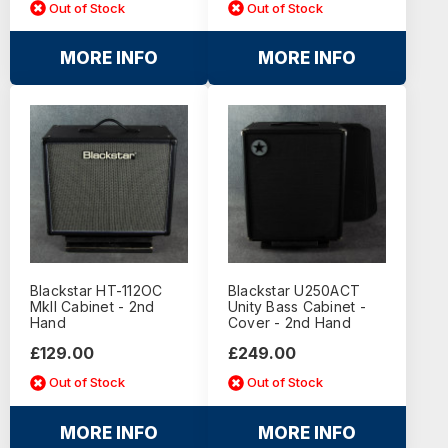
Out of Stock
Out of Stock
MORE INFO
MORE INFO
Blackstar HT-112OC
Blackstar U250ACT
MkII Cabinet - 2nd
Unity Bass Cabinet -
Hand
Cover - 2nd Hand
£129.00
£249.00
Out of Stock
Out of Stock
MORE INFO
MORE INFO