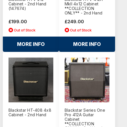
Cabinet - 2nd Hand
MkII 4x12 Cabinet
(147674)
**COLLECTION
ONLY** - 2nd Hand
£199.00
£249.00
Out of Stock
Out of Stock
MORE INFO
MORE INFO
Blackstar HT-408 4x8
Blackstar Series One
Cabinet - 2nd Hand
Pro 412A Guitar
Cabinet
**COLLECTION