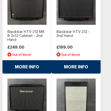
Blackstar HTV-212 MK
Blackstar HTV-212 -
III 2x12 Cabinet - 2nd
2nd Hand
Hand
£249.00
£199.00
Out of Stock
Out of Stock
MORE INFO
MORE INFO