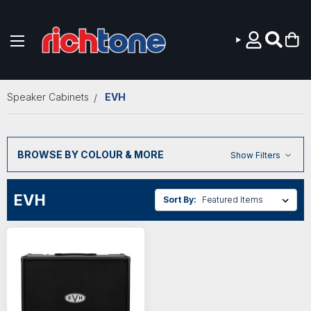
Skip to main content
Speaker Cabinets
EVH
BROWSE BY COLOUR & MORE
Show Filters
EVH
Sort By: