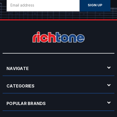
Email
Address
NAVIGATE
CATEGORIES
POPULAR BRANDS