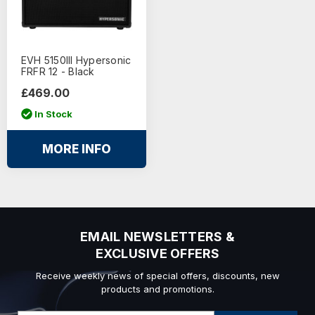
EVH 5150III Hypersonic
FRFR 12 - Black
£469.00
In Stock
MORE INFO
EMAIL NEWSLETTERS &
EXCLUSIVE OFFERS
Receive weekly news of special offers, discounts, new
products and promotions.