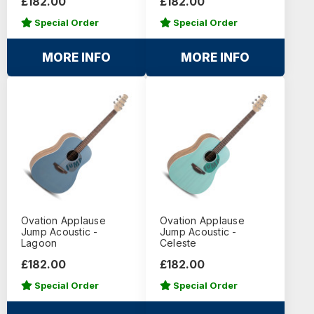
£182.00
£182.00
Special Order
Special Order
MORE INFO
MORE INFO
Ovation Applause
Ovation Applause
Jump Acoustic -
Jump Acoustic -
Lagoon
Celeste
£182.00
£182.00
Special Order
Special Order