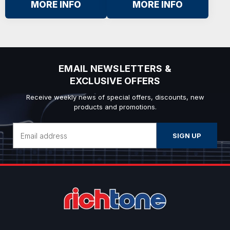
MORE INFO
MORE INFO
EMAIL NEWSLETTERS &
EXCLUSIVE OFFERS
Receive weekly news of special offers, discounts, new
products and promotions.
Email
Address