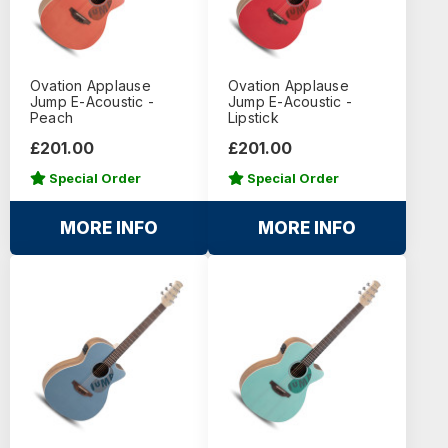
Ovation Applause
Ovation Applause
Jump E-Acoustic -
Jump E-Acoustic -
Peach
Lipstick
£201.00
£201.00
Special Order
Special Order
MORE INFO
MORE INFO