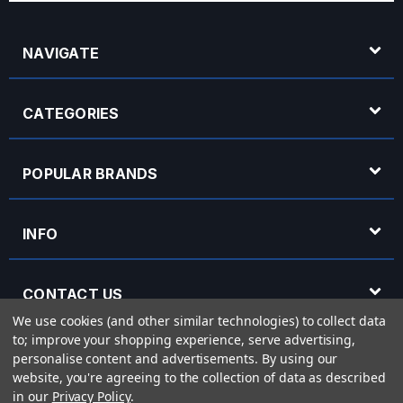
NAVIGATE
CATEGORIES
POPULAR BRANDS
INFO
CONTACT US
We use cookies (and other similar technologies) to collect data
to; improve your shopping experience, serve advertising,
OPENING HOURS
personalise content and advertisements.
By using our
website, you're agreeing to the collection of data as described
in our
Privacy Policy
.