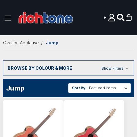
Skip to main content
Ovation Applause
Jump
BROWSE BY COLOUR & MORE
Show Filters
Jump
Sort By: