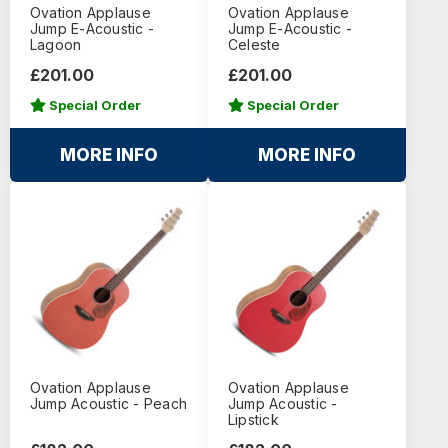
Ovation Applause
Ovation Applause
Jump E-Acoustic -
Jump E-Acoustic -
Lagoon
Celeste
£201.00
£201.00
Special Order
Special Order
MORE INFO
MORE INFO
Ovation Applause
Ovation Applause
Jump Acoustic - Peach
Jump Acoustic -
Lipstick