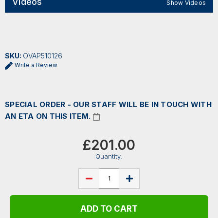
Videos
Show Videos
SKU:
OVAP510126
Write a Review
SPECIAL ORDER - OUR STAFF WILL BE IN TOUCH WITH
AN ETA ON THIS ITEM.
Current
Stock:
£201.00
Quantity:
DECREASE
INCREASE
QUANTITY
QUANTITY
OF
OF
OVATION
OVATION
APPLAUSE
APPLAUSE
JUMP
JUMP