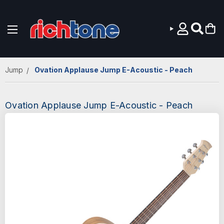
Skip to main content
Jump
Ovation Applause Jump E-Acoustic - Peach
Ovation Applause Jump E-Acoustic - Peach