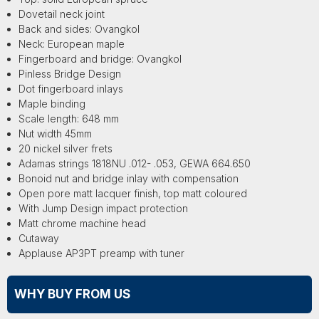
Dovetail neck joint
Back and sides: Ovangkol
Neck: European maple
Fingerboard and bridge: Ovangkol
Pinless Bridge Design
Dot fingerboard inlays
Maple binding
Scale length: 648 mm
Nut width 45mm
20 nickel silver frets
Adamas strings 1818NU .012- .053, GEWA 664.650
Bonoid nut and bridge inlay with compensation
Open pore matt lacquer finish, top matt coloured
With Jump Design impact protection
Matt chrome machine head
Cutaway
Applause AP3PT preamp with tuner
WHY BUY FROM US