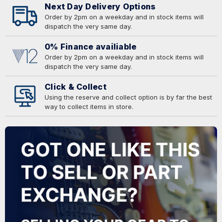
Next Day Delivery Options
Order by 2pm on a weekday and in stock items will
dispatch the very same day.
0% Finance availiable
Order by 2pm on a weekday and in stock items will
dispatch the very same day.
Click & Collect
Using the reserve and collect option is by far the best
way to collect items in store.