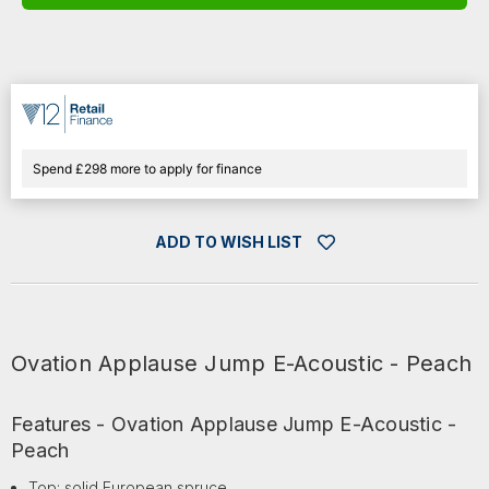
E-
E-
ACOUSTIC
ACOUSTIC
-
-
PEACH
PEACH
Spend £298 more to apply for finance
ADD TO WISH LIST
Ovation Applause Jump E-Acoustic - Peach
Features - Ovation Applause Jump E-Acoustic -
Peach
Top: solid European spruce