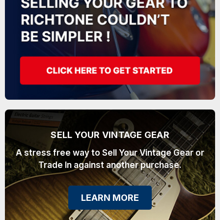
SELL YOUR VINTAGE GEAR
A stress free way to Sell Your Vintage Gear or
Trade In against another purchase.
LEARN MORE