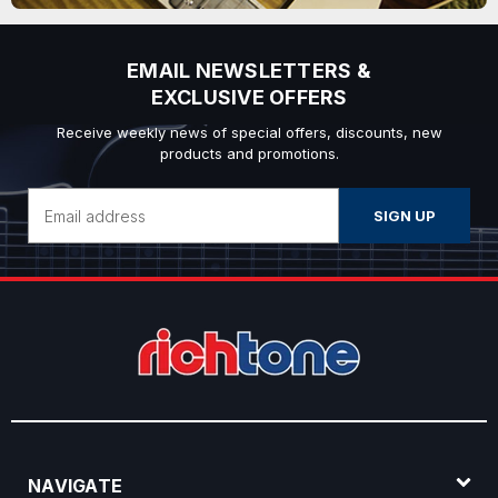
EMAIL NEWSLETTERS &
EXCLUSIVE OFFERS
Receive weekly news of special offers, discounts, new
products and promotions.
Email
Address
NAVIGATE