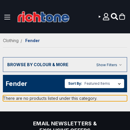
Skip to main content
Clothing
Fender
BROWSE BY COLOUR & MORE
Show Filters
Fender
Sort By:
There are no products listed under this category.
EMAIL NEWSLETTERS &