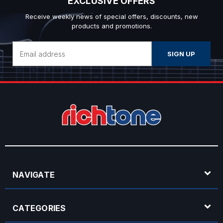
EXCLUSIVE OFFERS
Receive weekly news of special offers, discounts, new
products and promotions.
Email
Address
NAVIGATE
CATEGORIES