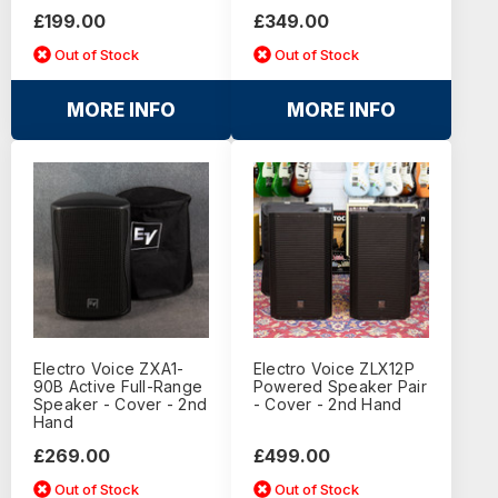
£199.00
£349.00
Out of Stock
Out of Stock
MORE INFO
MORE INFO
Electro Voice ZXA1-
Electro Voice ZLX12P
90B Active Full-Range
Powered Speaker Pair
Speaker - Cover - 2nd
- Cover - 2nd Hand
Hand
£269.00
£499.00
Out of Stock
Out of Stock