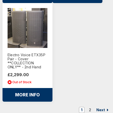
Electro Voice ETX35P
Pair - Cover
**COLLECTION
ONLY** - 2nd Hand
£2,299.00
Out of Stock
MORE INFO
Next
1
2