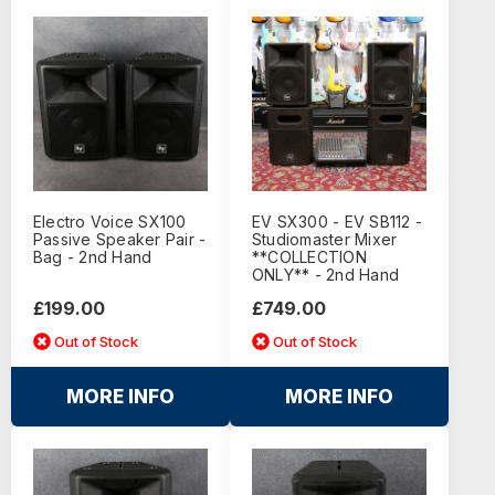
Electro Voice SX100
EV SX300 - EV SB112 -
Passive Speaker Pair -
Studiomaster Mixer
Bag - 2nd Hand
**COLLECTION
ONLY** - 2nd Hand
£199.00
£749.00
Out of Stock
Out of Stock
MORE INFO
MORE INFO