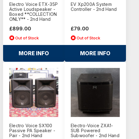
Electro Voice ETX-35P
EV Xp200A System
Active Loudspeaker -
Controller - 2nd Hand
Boxed **COLLECTION
ONLY** - 2nd Hand
£899.00
£79.00
Out of Stock
Out of Stock
MORE INFO
MORE INFO
Electro Voice SX100
Electro-Voice ZXA1-
Passive PA Speaker -
SUB Powered
Pair - 2nd Hand
Subwoofer - 2nd Hand