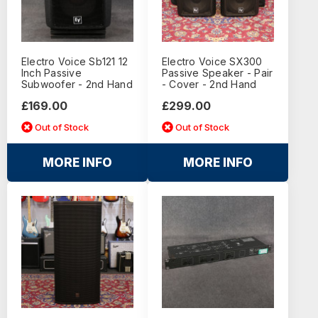
Electro Voice Sb121 12
Electro Voice SX300
Inch Passive
Passive Speaker - Pair
Subwoofer - 2nd Hand
- Cover - 2nd Hand
£169.00
£299.00
Out of Stock
Out of Stock
MORE INFO
MORE INFO