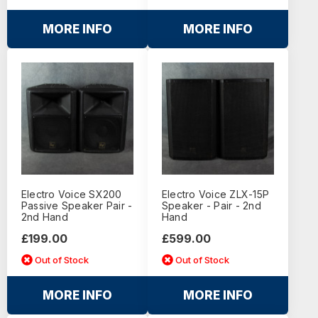
MORE INFO
MORE INFO
Electro Voice SX200
Electro Voice ZLX-15P
Passive Speaker Pair -
Speaker - Pair - 2nd
2nd Hand
Hand
£199.00
£599.00
Out of Stock
Out of Stock
MORE INFO
MORE INFO