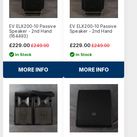
EV ELX200-10 Passive
EV ELX200-10 Passive
Speaker - 2nd Hand
Speaker - 2nd Hand
(164493)
£229.00
£229.00
£249.00
£249.00
In Stock
In Stock
MORE INFO
MORE INFO