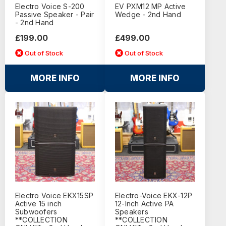
Electro Voice S-200
EV PXM12 MP Active
Passive Speaker - Pair
Wedge - 2nd Hand
- 2nd Hand
£199.00
£499.00
Out of Stock
Out of Stock
MORE INFO
MORE INFO
Electro Voice EKX15SP
Electro-Voice EKX-12P
Active 15 inch
12-Inch Active PA
Subwoofers
Speakers
**COLLECTION
**COLLECTION