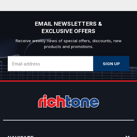
EMAIL NEWSLETTERS &
EXCLUSIVE OFFERS
Receive weekly news of special offers, discounts, new
products and promotions.
Email
Address