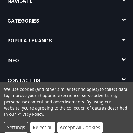
NAVIGATE
CATEGORIES
POPULAR BRANDS
INFO
CONTACT US
We use cookies (and other similar technologies) to collect data
to; improve your shopping experience, serve advertising,
OPENING HOURS
personalise content and advertisements.
By using our
website, you're agreeing to the collection of data as described
in our
Privacy Policy
.
© 2026 Rich Tone Music - Rich Tone Music Ltd is a company registered in England
Settings
Reject all
Accept All Cookies
with company number 05285423 and VAT Number 870 3855 09
Powered by
BigCommerce
eCommerce website design by
Frooition.com