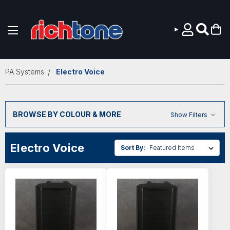
Skip to main content
PA Systems
Electro Voice
BROWSE BY COLOUR & MORE
Show Filters
Electro Voice
Sort By: