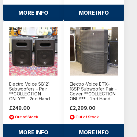
MORE INFO
MORE INFO
Electro Voice SB121
Electro-Voice ETX-
Subwoofers - Pair
18SP Subwoofer Pair -
**COLLECTION
Cover **COLLECTION
ONLY** - 2nd Hand
ONLY** - 2nd Hand
£249.00
£2,299.00
Out of Stock
Out of Stock
MORE INFO
MORE INFO