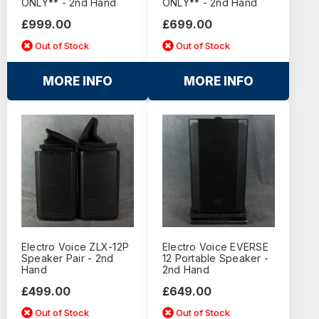
ONLY** - 2nd Hand
ONLY** - 2nd Hand
£999.00
£699.00
Out of Stock
Out of Stock
MORE INFO
MORE INFO
Electro Voice ZLX-12P
Electro Voice EVERSE
Speaker Pair - 2nd
12 Portable Speaker -
Hand
2nd Hand
£499.00
£649.00
Out of Stock
Out of Stock