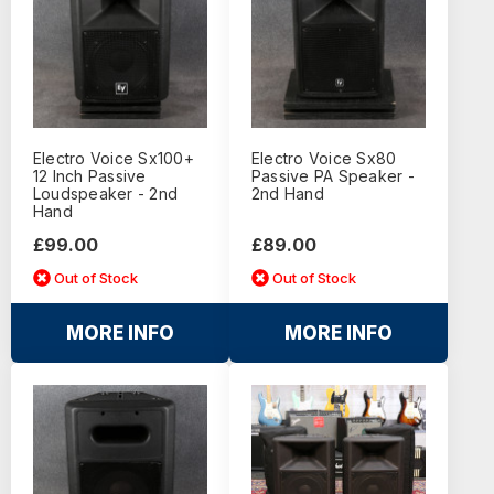
Electro Voice Sx100+
Electro Voice Sx80
12 Inch Passive
Passive PA Speaker -
Loudspeaker - 2nd
2nd Hand
Hand
£99.00
£89.00
Out of Stock
Out of Stock
MORE INFO
MORE INFO