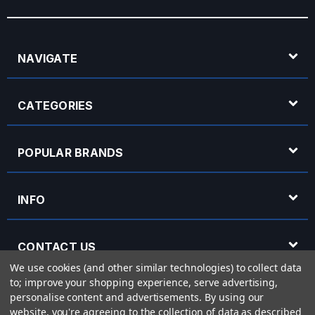
NAVIGATE
CATEGORIES
POPULAR BRANDS
INFO
CONTACT US
We use cookies (and other similar technologies) to collect data
to; improve your shopping experience, serve advertising,
OPENING HOURS
personalise content and advertisements.
By using our
website, you're agreeing to the collection of data as described