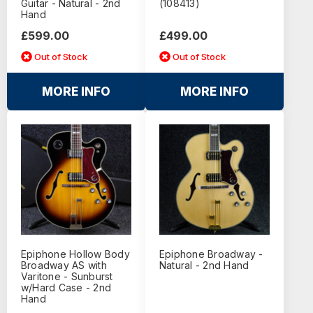
Guitar - Natural - 2nd
(108413)
Hand
£599.00
£499.00
Out of Stock
Out of Stock
MORE INFO
MORE INFO
Epiphone Hollow Body
Epiphone Broadway -
Broadway AS with
Natural - 2nd Hand
Varitone - Sunburst
w/Hard Case - 2nd
Hand