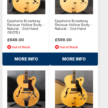
Epiphone Broadway
Epiphone Broadway
Reissue Hollow Body -
Reissue Hollow Body -
Natural - 2nd Hand
Natural - 2nd Hand
(160115)
£649.00
£599.00
Out of Stock
Out of Stock
MORE INFO
MORE INFO