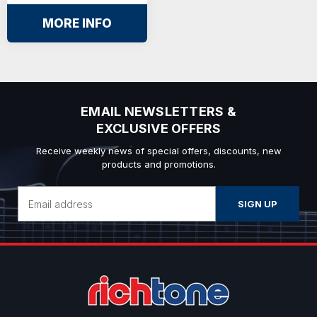
MORE INFO
EMAIL NEWSLETTERS &
EXCLUSIVE OFFERS
Receive weekly news of special offers, discounts, new
products and promotions.
Email
Address