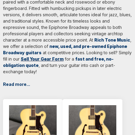
paired with a comfortable neck and rosewood or ebony
fingerboard. Fitted with humbucking pickups in later electric
versions, it delivers smooth, articulate tones ideal for jazz, blues,
and traditional styles. Known for its timeless looks and
expressive sound, the Epiphone Broadway appeals to both
professional players and collectors seeking vintage archtop
character at a more accessible price point. At
Rich Tone Music
,
we offer a selection of
new, used, and pre-owned Epiphone
Broadway guitars
at competitive prices. Looking to sell? Simply
fill in our
Sell Your Gear Form
for a
fast and free, no-
obligation quote
, and turn your guitar into cash or part-
exchange today!
Read more...