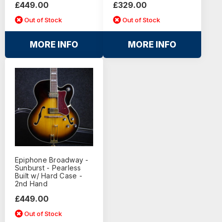
£449.00
£329.00
Out of Stock
Out of Stock
MORE INFO
MORE INFO
Epiphone Broadway -
Sunburst - Pearless
Built w/ Hard Case -
2nd Hand
£449.00
Out of Stock