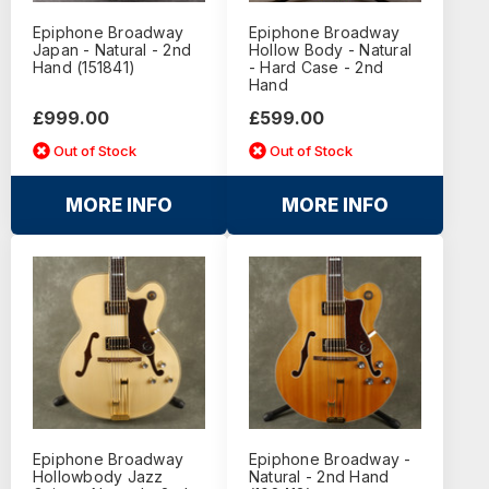
Epiphone Broadway
Epiphone Broadway
Japan - Natural - 2nd
Hollow Body - Natural
Hand (151841)
- Hard Case - 2nd
Hand
£999.00
£599.00
Out of Stock
Out of Stock
MORE INFO
MORE INFO
Epiphone Broadway
Epiphone Broadway -
Hollowbody Jazz
Natural - 2nd Hand