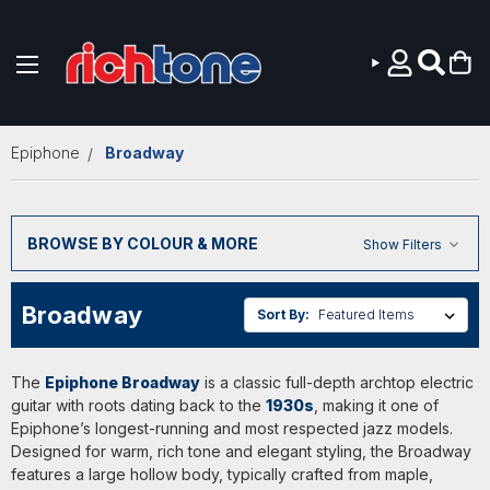
Skip to main content
Epiphone
Broadway
BROWSE BY COLOUR & MORE
Show Filters
Broadway
Sort By:
The
Epiphone Broadway
is a classic full-depth archtop electric
guitar with roots dating back to the
1930s
, making it one of
Epiphone’s longest-running and most respected jazz models.
Designed for warm, rich tone and elegant styling, the Broadway
features a large hollow body, typically crafted from maple,