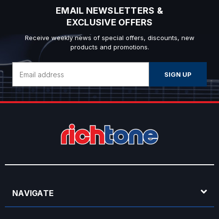
EMAIL NEWSLETTERS &
EXCLUSIVE OFFERS
Receive weekly news of special offers, discounts, new
products and promotions.
Email
Address
NAVIGATE