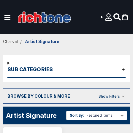
Skip to main content
Charvel
Artist Signature
SUB CATEGORIES
BROWSE BY COLOUR & MORE
Show Filters
Artist Signature
Sort By: