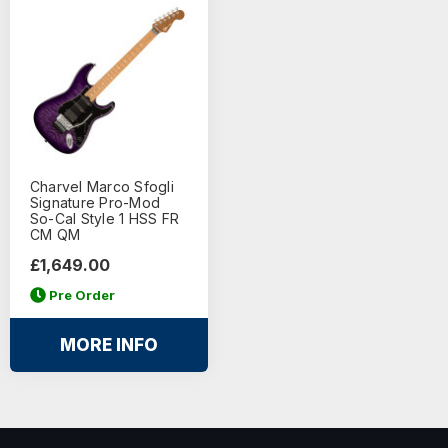
Charvel Marco Sfogli
Signature Pro-Mod
So-Cal Style 1 HSS FR
CM QM
£1,649.00
Pre Order
MORE INFO