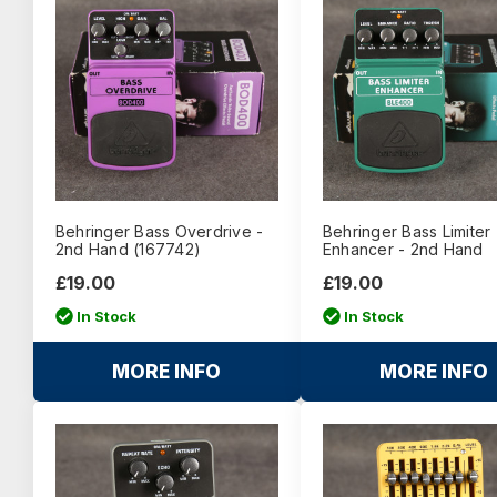
Behringer Bass Overdrive -
Behringer Bass Limiter
2nd Hand (167742)
Enhancer - 2nd Hand
£19.00
£19.00
In Stock
In Stock
MORE INFO
MORE INFO