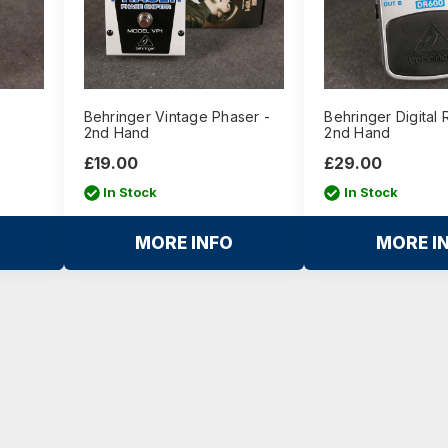
Behringer Vintage Phaser -
Behringer Digital 
2nd Hand
2nd Hand
£19.00
£29.00
In Stock
In Stock
MORE INFO
MORE I