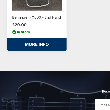
Behringer FX600 - 2nd Hand
£29.00
In Stock
MORE INFO
Rece
Email
Address