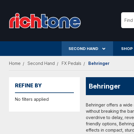
Searc
SECOND HAND
SHOP
Home
Second Hand
FX Pedals
Behringer
Behringer
REFINE BY
No filters applied
Behringer offers a wide 
without breaking the ban
overdrive to delay, rev
friendly options, Behrin
effects in compact, sturd