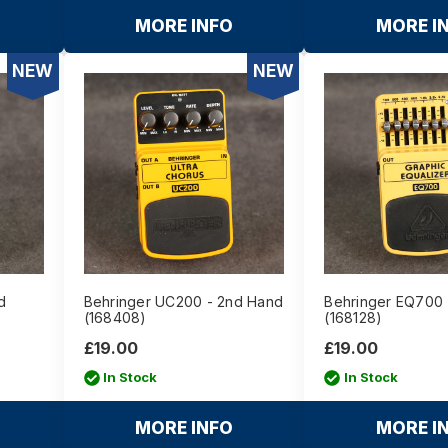
MORE INFO
MORE I
NEW
NEW
d
Behringer UC200 - 2nd Hand
Behringer EQ700 
(168408)
(168128)
£19.00
£19.00
In Stock
In Stock
MORE INFO
MORE I