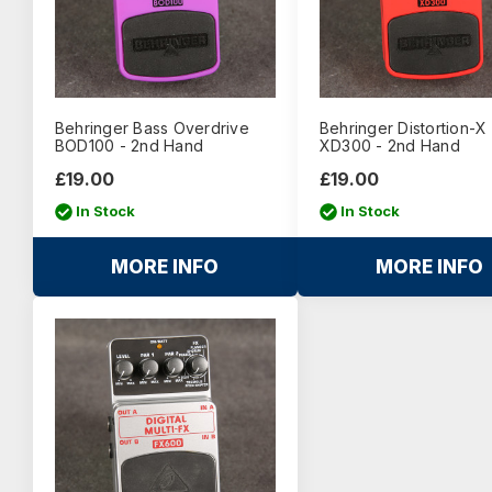
Behringer Bass Overdrive
Behringer Distortion-X
BOD100 - 2nd Hand
XD300 - 2nd Hand
£19.00
£19.00
In Stock
In Stock
MORE INFO
MORE INFO