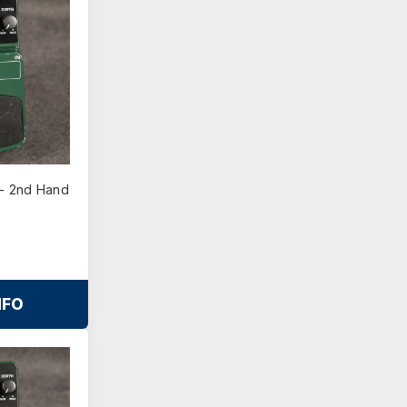
- 2nd Hand
NFO