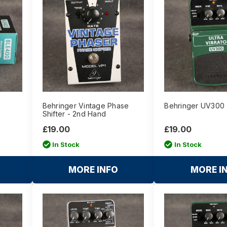
Behringer Vintage Phase
Behringer UV300 
Shifter - 2nd Hand
£19.00
£19.00
In Stock
In Stock
MORE INFO
MORE I