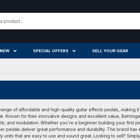
h
 NEW
SPECIAL OFFERS
SELL YOUR GEAR
range of affordable and high-quality guitar effects pedals, making it
k. Known for their innovative designs and excellent value, Behringer
erb, and modulation. Whether you're a beginner building your first 
ger pedals deliver great performance and durability. The brand has 
y units that are easy to use and sound great. Looking to sell? Simply 