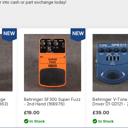
r into cash or part exchange today!
NEW
NEW
age
Behringer SF300 Super Fuzz
Behringer V-Tone 
863)
- 2nd Hand (168976)
Driver D1 GD121 -
£19.00
£39.00
In Stock
In Stock