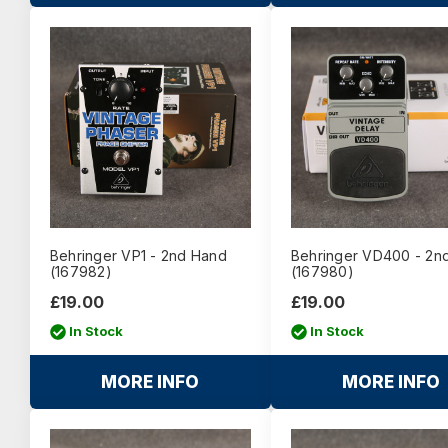
Behringer VP1 - 2nd Hand
Behringer VD400 - 2n
(167982)
(167980)
£19.00
£19.00
In Stock
In Stock
MORE INFO
MORE INFO