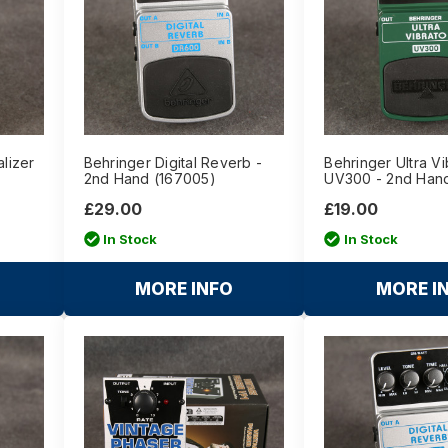
lizer
Behringer Digital Reverb -
Behringer Ultra Vi
2nd Hand (167005)
UV300 - 2nd Han
£29.00
£19.00
In Stock
In Stock
MORE INFO
MORE I