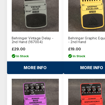
Behringer Vintage Delay -
Behringer Graphic Equa
2nd Hand (167004)
- 2nd Hand
£29.00
£19.00
In Stock
In Stock
MORE INFO
MORE INFO