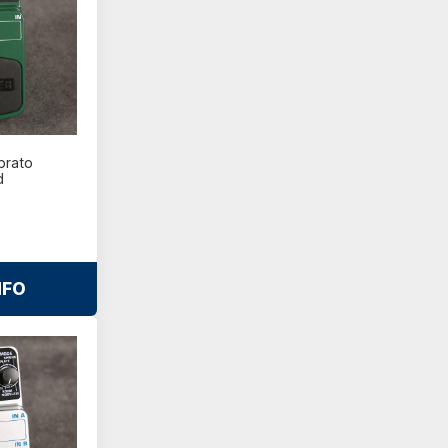
brato
d
NFO