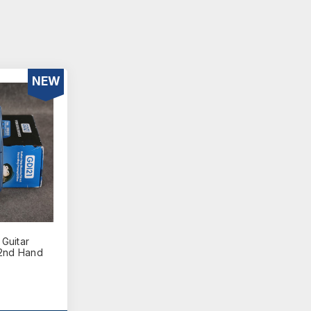
NEW
Guitar
 2nd Hand