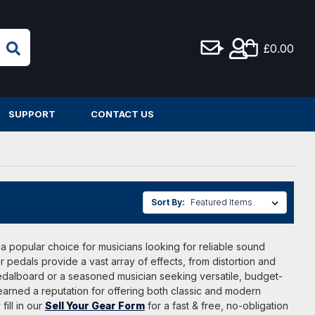
£0.00
SUPPORT
CONTACT US
Sort By:
 a popular choice for musicians looking for reliable sound
 pedals provide a vast array of effects, from distortion and
pedalboard or a seasoned musician seeking versatile, budget-
earned a reputation for offering both classic and modern
fill in our
Sell Your Gear Form
for a fast & free, no-obligation