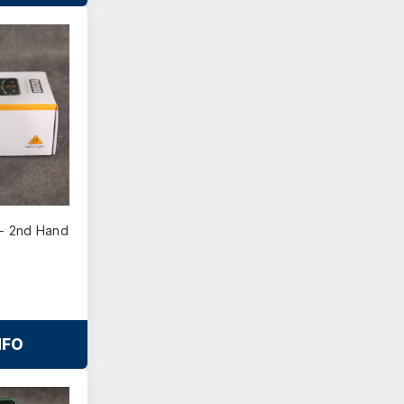
- 2nd Hand
NFO