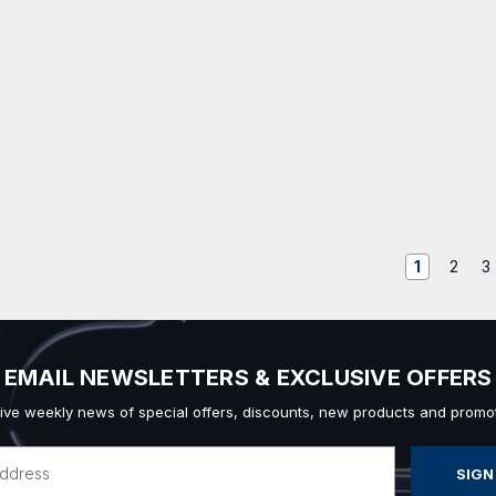
1
2
3
EMAIL NEWSLETTERS & EXCLUSIVE OFFERS
ive weekly news of special offers, discounts, new products and promot