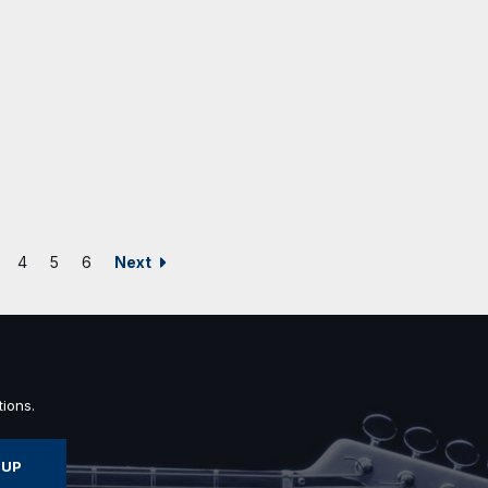
Next
4
5
6
ions.