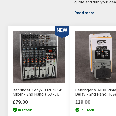
quote and turn your gea
Read more...
NEW
Behringer Xenyx X1204USB
Behringer VD400 Vint
Mixer - 2nd Hand (167756)
Delay - 2nd Hand (168
£79.00
£29.00
In Stock
In Stock