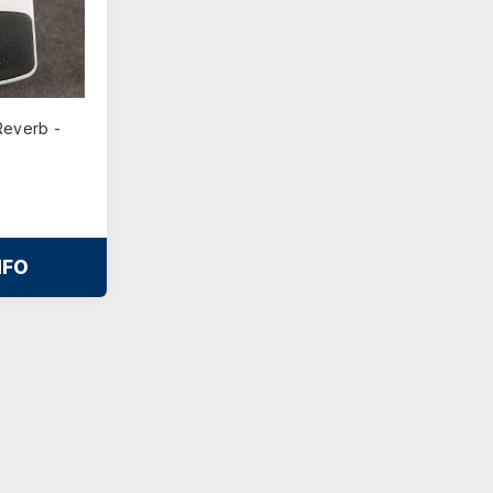
Reverb -
NFO