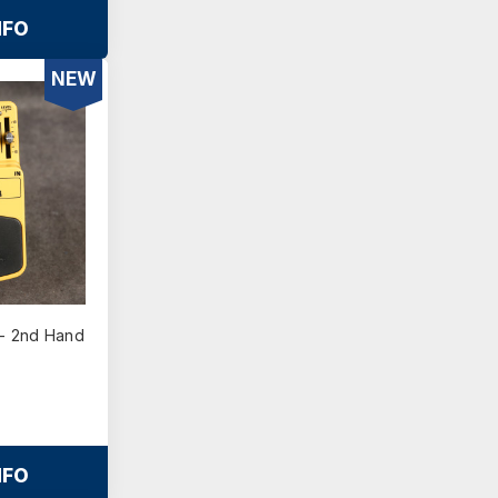
NFO
NEW
- 2nd Hand
NFO