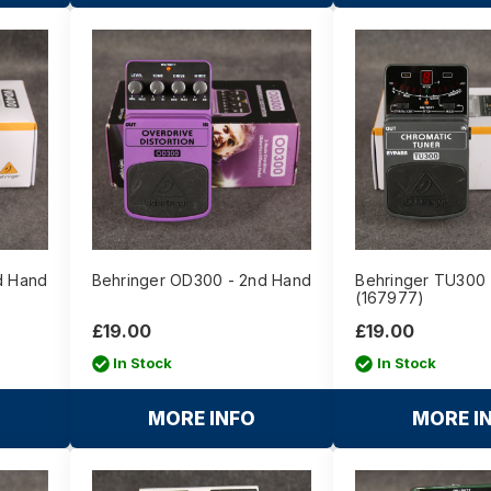
d Hand
Behringer OD300 - 2nd Hand
Behringer TU300 
(167977)
£19.00
£19.00
In Stock
In Stock
MORE INFO
MORE I