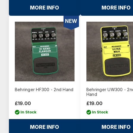
MORE INFO
MORE INFO
NEW
Behringer HF300 - 2nd Hand
Behringer UW300 - 2n
Hand
£19.00
£19.00
In Stock
In Stock
MORE INFO
MORE INFO