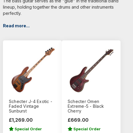
The bass guitar serves as the "glue" in the traditional band
lineup, holding together the drums and other instruments
perfectly.
Read more...
Schecter J-4 Exotic -
Schecter Omen
Faded Vintage
Extreme-5 - Black
Sunburst
Cherry
£1,269.00
£669.00
Special Order
Special Order