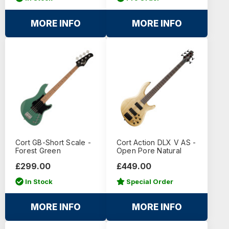
MORE INFO
MORE INFO
Cort GB-Short Scale -
Cort Action DLX V AS -
Forest Green
Open Pore Natural
£299.00
£449.00
In Stock
Special Order
MORE INFO
MORE INFO