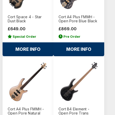
Cort Space 4 - Star
Cort A4 Plus FMMH -
Dust Black
Open Pore Blue Black
£649.00
£869.00
Special Order
Pre Order
MORE INFO
MORE INFO
Cort A4 Plus FMMH -
Cort B4 Element -
Open Pore Natural
Open Pore Trans