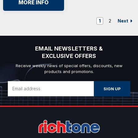
MORE INFO
Next
1
2
EMAIL NEWSLETTERS &
EXCLUSIVE OFFERS
Receive weekly news of special offers, discounts, new
products and promotions.
Email
Address