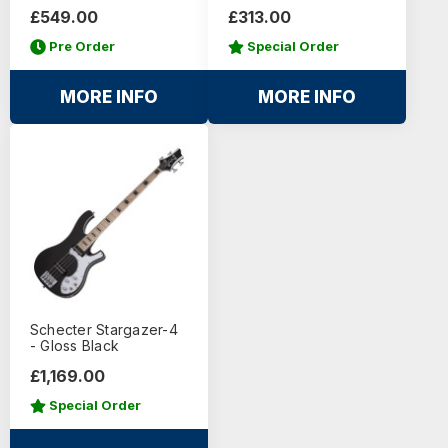
£549.00
£313.00
Pre Order
Special Order
MORE INFO
MORE INFO
Schecter Stargazer-4
- Gloss Black
£1,169.00
Special Order