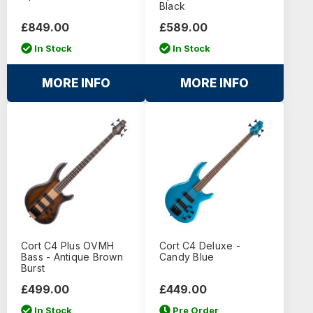
Black
£849.00
£589.00
In Stock
In Stock
MORE INFO
MORE INFO
Cort C4 Plus OVMH
Cort C4 Deluxe -
Bass - Antique Brown
Candy Blue
Burst
£499.00
£449.00
In Stock
Pre Order