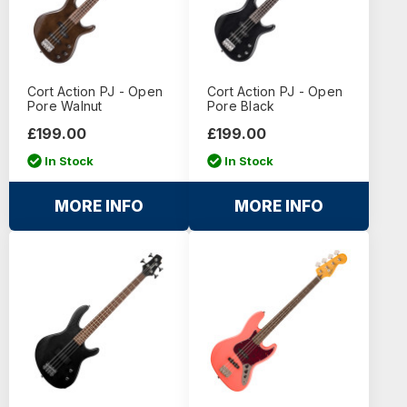
Cort Action PJ - Open
Cort Action PJ - Open
Pore Walnut
Pore Black
£199.00
£199.00
In Stock
In Stock
MORE INFO
MORE INFO