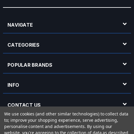
NAVIGATE
CATEGORIES
POPULAR BRANDS
INFO
CONTACT US
We use cookies (and other similar technologies) to collect data
to; improve your shopping experience, serve advertising,
OPENING HOURS
personalise content and advertisements.
By using our
website, you're agreeing to the collection of data as described