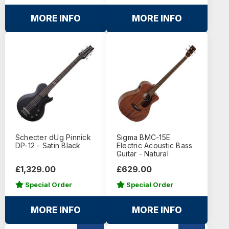
MORE INFO
MORE INFO
Schecter dUg Pinnick
Sigma BMC-15E
DP-12 - Satin Black
Electric Acoustic Bass
Guitar - Natural
£1,329.00
£629.00
Special Order
Special Order
MORE INFO
MORE INFO