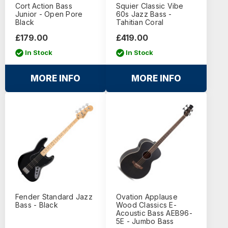
Cort Action Bass
Squier Classic Vibe
Junior - Open Pore
60s Jazz Bass -
Black
Tahitian Coral
£179.00
£419.00
In Stock
In Stock
MORE INFO
MORE INFO
Fender Standard Jazz
Ovation Applause
Bass - Black
Wood Classics E-
Acoustic Bass AEB96-
5E - Jumbo Bass