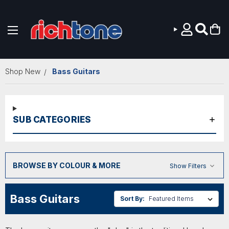
Skip to main content
Shop New
Bass Guitars
SUB CATEGORIES
BROWSE BY COLOUR & MORE
Show Filters
Bass Guitars
Sort By: