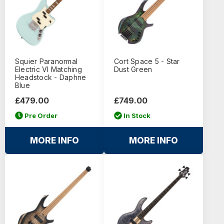
Squier Paranormal
Cort Space 5 - Star
Electric VI Matching
Dust Green
Headstock - Daphne
Blue
£479.00
£749.00
Pre Order
In Stock
MORE INFO
MORE INFO