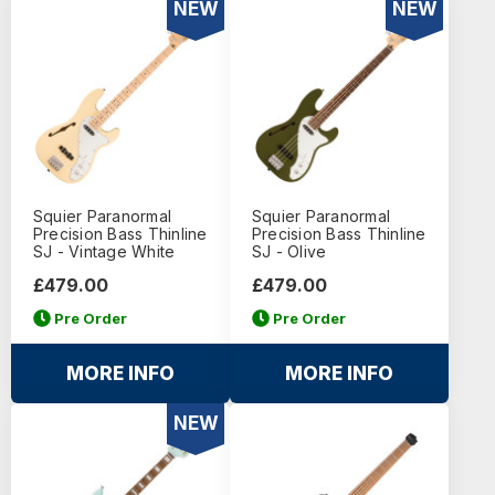
NEW
NEW
Squier Paranormal
Squier Paranormal
Precision Bass Thinline
Precision Bass Thinline
SJ - Vintage White
SJ - Olive
£479.00
£479.00
Pre Order
Pre Order
MORE INFO
MORE INFO
NEW