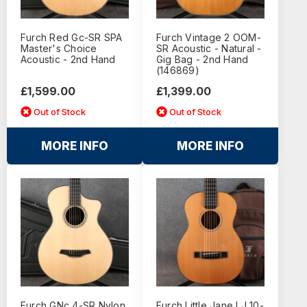
Furch Red Gc-SR SPA
Furch Vintage 2 OOM-
Master's Choice
SR Acoustic - Natural -
Acoustic - 2nd Hand
Gig Bag - 2nd Hand
(146869)
£1,599.00
£1,399.00
Out of Stock
Out of Stock
MORE INFO
MORE INFO
Furch GNc 4-SR Nylon
Furch Little Jane LJ 10-