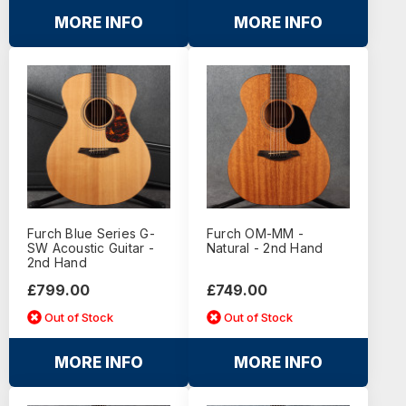
MORE INFO
MORE INFO
Furch Blue Series G-
Furch OM-MM -
SW Acoustic Guitar -
Natural - 2nd Hand
2nd Hand
£799.00
£749.00
Out of Stock
Out of Stock
MORE INFO
MORE INFO