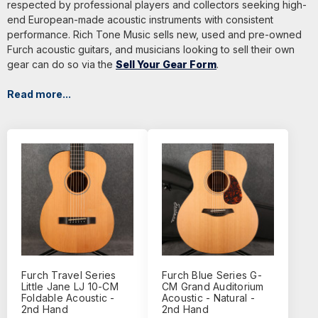
respected by professional players and collectors seeking high-
end European-made acoustic instruments with consistent
performance. Rich Tone Music sells new, used and pre-owned
Furch acoustic guitars, and musicians looking to sell their own
gear can do so via the
Sell Your Gear Form
.
Read more...
Furch Travel Series
Furch Blue Series G-
Little Jane LJ 10-CM
CM Grand Auditorium
Foldable Acoustic -
Acoustic - Natural -
2nd Hand
2nd Hand