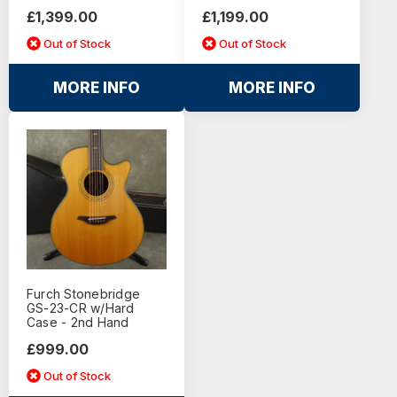
£1,399.00
£1,199.00
Out of Stock
Out of Stock
MORE INFO
MORE INFO
Furch Stonebridge
GS-23-CR w/Hard
Case - 2nd Hand
£999.00
Out of Stock