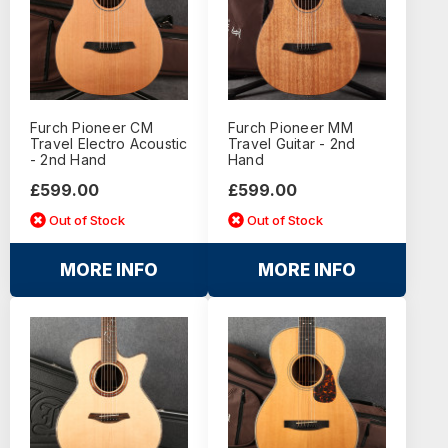
Furch Pioneer CM
Furch Pioneer MM
Travel Electro Acoustic
Travel Guitar - 2nd
- 2nd Hand
Hand
£599.00
£599.00
Out of Stock
Out of Stock
MORE INFO
MORE INFO