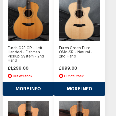
Furch G23 CR - Left
Furch Green Pure
Handed - Fishman
OMc-SR - Natural -
Pickup System - 2nd
2nd Hand
Hand
£1,299.00
£999.00
Out of Stock
Out of Stock
MORE INFO
MORE INFO