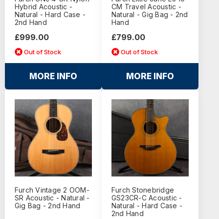
Hybrid Acoustic -
CM Travel Acoustic -
Natural - Hard Case -
Natural - Gig Bag - 2nd
2nd Hand
Hand
£999.00
£799.00
Out of Stock
Out of Stock
MORE INFO
MORE INFO
Furch Vintage 2 OOM-
Furch Stonebridge
SR Acoustic - Natural -
GS23CR-C Acoustic -
Gig Bag - 2nd Hand
Natural - Hard Case -
2nd Hand