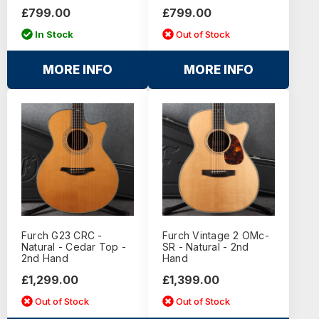
£799.00
£799.00
In Stock
Out of Stock
MORE INFO
MORE INFO
Furch G23 CRC -
Furch Vintage 2 OMc-
Natural - Cedar Top -
SR - Natural - 2nd
2nd Hand
Hand
£1,299.00
£1,399.00
Out of Stock
Out of Stock