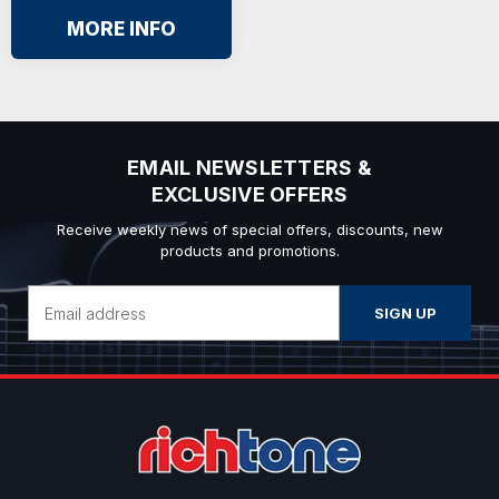
MORE INFO
EMAIL NEWSLETTERS &
EXCLUSIVE OFFERS
Receive weekly news of special offers, discounts, new
products and promotions.
Email
Address