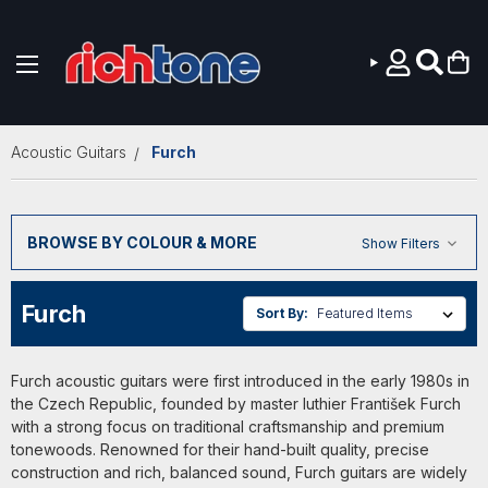
Skip to main content
Acoustic Guitars
Furch
BROWSE BY COLOUR & MORE
Show Filters
Furch
Sort By:
Furch acoustic guitars were first introduced in the early 1980s in
the Czech Republic, founded by master luthier František Furch
with a strong focus on traditional craftsmanship and premium
tonewoods. Renowned for their hand-built quality, precise
construction and rich, balanced sound, Furch guitars are widely