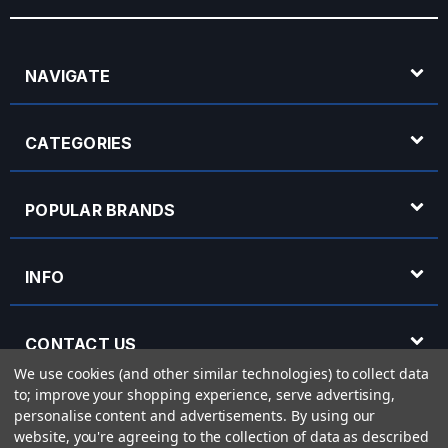
NAVIGATE
CATEGORIES
POPULAR BRANDS
INFO
CONTACT US
We use cookies (and other similar technologies) to collect data
to; improve your shopping experience, serve advertising,
OPENING HOURS
personalise content and advertisements.
By using our
website, you're agreeing to the collection of data as described