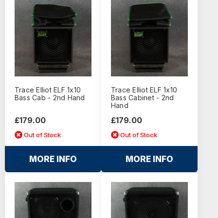
Trace Elliot ELF 1x10
Trace Elliot ELF 1x10
Bass Cab - 2nd Hand
Bass Cabinet - 2nd
Hand
£179.00
£179.00
Out of Stock
Out of Stock
MORE INFO
MORE INFO