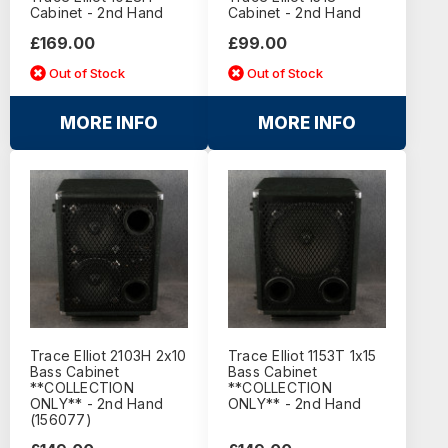
Cabinet - 2nd Hand
Cabinet - 2nd Hand
£169.00
£99.00
Out of Stock
Out of Stock
MORE INFO
MORE INFO
Trace Elliot 2103H 2x10
Trace Elliot 1153T 1x15
Bass Cabinet
Bass Cabinet
**COLLECTION
**COLLECTION
ONLY** - 2nd Hand
ONLY** - 2nd Hand
(156077)