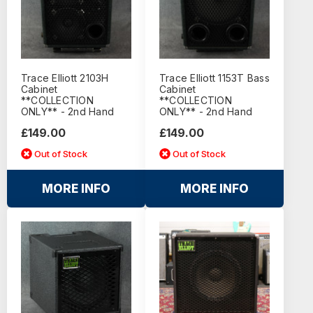
Trace Elliott 2103H
Trace Elliott 1153T Bass
Cabinet
Cabinet
**COLLECTION
**COLLECTION
ONLY** - 2nd Hand
ONLY** - 2nd Hand
£149.00
£149.00
Out of Stock
Out of Stock
MORE INFO
MORE INFO