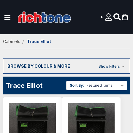
Skip to main content
Cabinets
Trace Elliot
BROWSE BY COLOUR & MORE
Show Filters
Trace Elliot
Sort By: