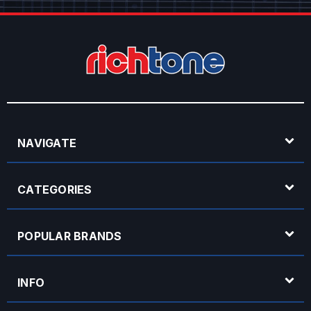
NAVIGATE
CATEGORIES
POPULAR BRANDS
INFO