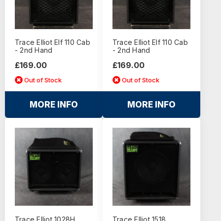
Trace Elliot Elf 110 Cab
Trace Elliot Elf 110 Cab
- 2nd Hand
- 2nd Hand
£169.00
£169.00
Out of Stock
Out of Stock
MORE INFO
MORE INFO
Trace Elliot 1028H
Trace Elliot 1518