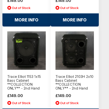
£149.00
£149.00
Out of Stock
Out of Stock
MORE INFO
MORE INFO
Trace Elliot 1153 1x15
Trace Elliot 2103H 2x10
Bass Cabinet
Bass Cabinet
**COLLECTION
**COLLECTION
ONLY** - 2nd Hand
ONLY** - 2nd Hand
£149.00
£149.00
Out of Stock
Out of Stock