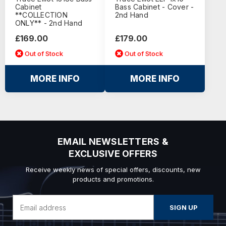
Cabinet
Bass Cabinet - Cover -
**COLLECTION
2nd Hand
ONLY** - 2nd Hand
£169.00
£179.00
Out of Stock
Out of Stock
MORE INFO
MORE INFO
EMAIL NEWSLETTERS &
EXCLUSIVE OFFERS
Receive weekly news of special offers, discounts, new
products and promotions.
Email
Address