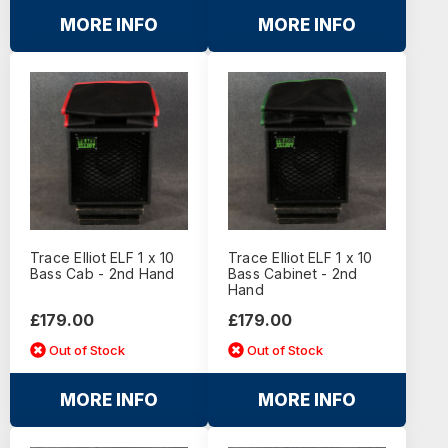
MORE INFO
MORE INFO
Trace Elliot ELF 1 x 10
Trace Elliot ELF 1 x 10
Bass Cab - 2nd Hand
Bass Cabinet - 2nd
Hand
£179.00
£179.00
Out of Stock
Out of Stock
MORE INFO
MORE INFO