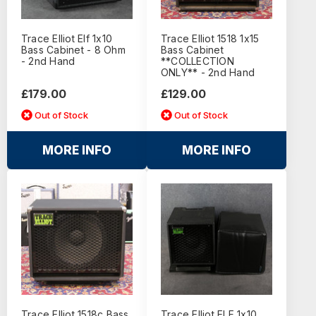
Trace Elliot Elf 1x10
Trace Elliot 1518 1x15
Bass Cabinet - 8 Ohm
Bass Cabinet
- 2nd Hand
**COLLECTION
ONLY** - 2nd Hand
£179.00
£129.00
Out of Stock
Out of Stock
MORE INFO
MORE INFO
Trace Elliot 1518c Bass
Trace Elliot ELF 1x10