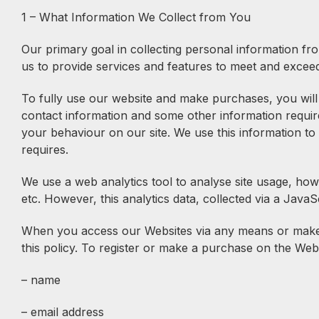
1 – What Information We Collect from You
Our primary goal in collecting personal information fro
us to provide services and features to meet and excee
To fully use our website and make purchases, you will 
contact information and some other information requir
your behaviour on our site. We use this information to 
requires.
We use a web analytics tool to analyse site usage, how
etc. However, this analytics data, collected via a JavaScr
When you access our Websites via any means or make a
this policy. To register or make a purchase on the Web
– name
– email address