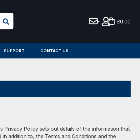
£0.00
SUPPORT
CONTACT US
 Privacy Policy sets out details of the information that
in addition to, the Terms and Conditions and the