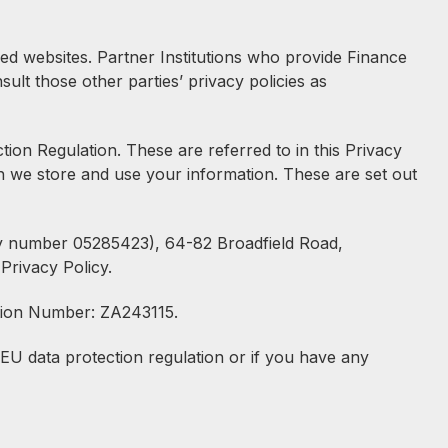
ned websites. Partner Institutions who provide Finance
ult those other parties’ privacy policies as
on Regulation. These are referred to in this Privacy
h we store and use your information. These are set out
any number 05285423), 64-82 Broadfield Road,
Privacy Policy.
ration Number: ZA243115.
EU data protection regulation or if you have any