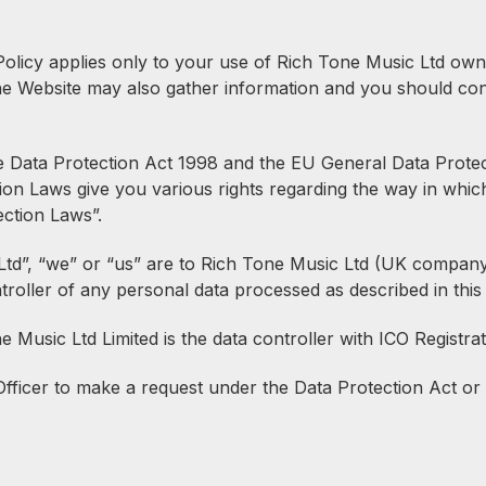
y Policy applies only to your use of Rich Tone Music Ltd ow
he Website may also gather information and you should cons
 Data Protection Act 1998 and the EU General Data Protecti
ion Laws give you various rights regarding the way in whic
ection Laws”.
ic Ltd”, “we” or “us” are to Rich Tone Music Ltd (UK comp
roller of any personal data processed as described in this 
 Music Ltd Limited is the data controller with ICO Regist
fficer to make a request under the Data Protection Act or 