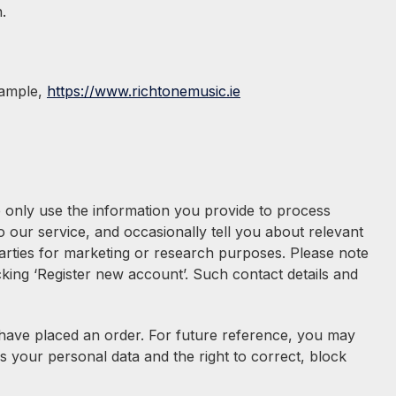
.
xample,
https://www.richtonemusic.ie
e only use the information you provide to process
our service, and occasionally tell you about relevant
 parties for marketing or research purposes. Please note
cking ‘Register new account’. Such contact details and
u have placed an order. For future reference, you may
s your personal data and the right to correct, block