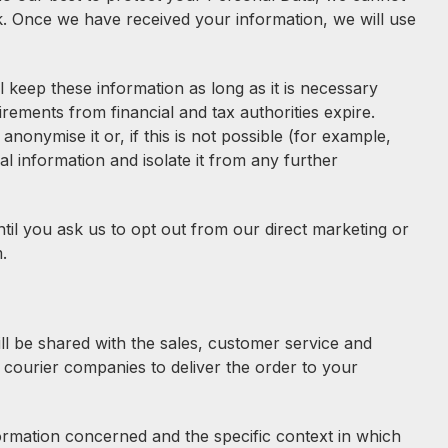
sk. Once we have received your information, we will use
keep these information as long as it is necessary
ements from financial and tax authorities expire.
onymise it or, if this is not possible (for example,
 information and isolate it from any further
til you ask us to opt out from our direct marketing or
.
ll be shared with the sales, customer service and
 courier companies to deliver the order to your
formation concerned and the specific context in which