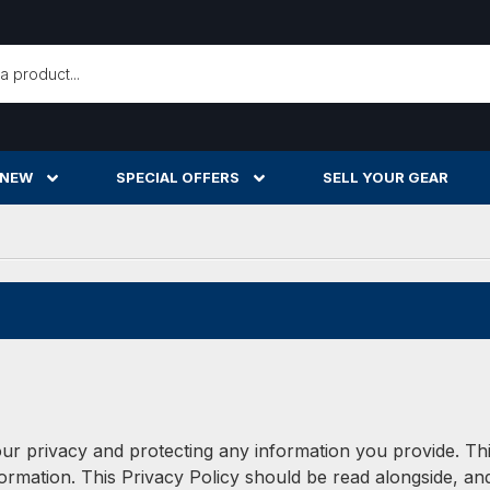
h
 NEW
SPECIAL OFFERS
SELL YOUR GEAR
ur privacy and protecting any information you provide. This
mation. This Privacy Policy should be read alongside, and 