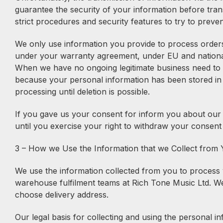
guarantee the security of your information before tran
strict procedures and security features to try to preve
We only use information you provide to process orders 
under your warranty agreement, under EU and national c
When we have no ongoing legitimate business need to pro
because your personal information has been stored in b
processing until deletion is possible.
If you gave us your consent for inform you about our ex
until you exercise your right to withdraw your consent
3 – How we Use the Information that we Collect from
We use the information collected from you to process y
warehouse fulfilment teams at Rich Tone Music Ltd. We 
choose delivery address.
Our legal basis for collecting and using the personal 