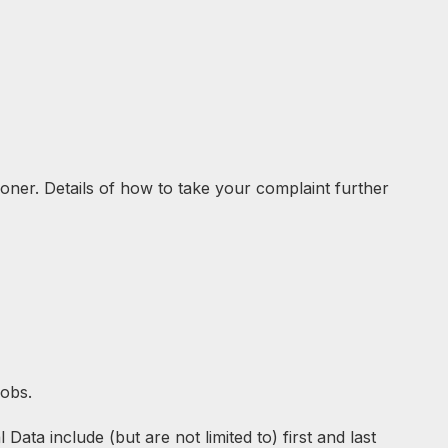
ioner. Details of how to take your complaint further
jobs.
ata include (but are not limited to) first and last