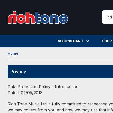
Searc
SECOND HAND
SHOP
Home
Privacy
Data Protection Policy – Introduction
Dated: 02/05/2018
Rich Tone Music Ltd is fully committed to respecting yo
we may collect from you and how we may use that infor