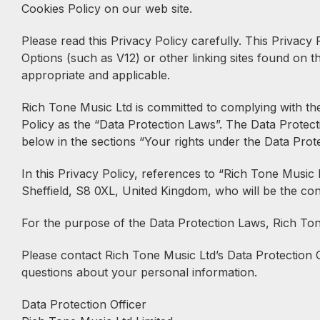
Cookies Policy on our web site.
Please read this Privacy Policy carefully. This Privac
Options (such as V12) or other linking sites found on t
appropriate and applicable.
Rich Tone Music Ltd is committed to complying with the
Policy as the “Data Protection Laws”. The Data Protect
below in the sections “Your rights under the Data Prot
In this Privacy Policy, references to “Rich Tone Mus
Sheffield, S8 0XL, United Kingdom, who will be the cont
For the purpose of the Data Protection Laws, Rich Tone
Please contact Rich Tone Music Ltd’s Data Protection O
questions about your personal information.
Data Protection Officer