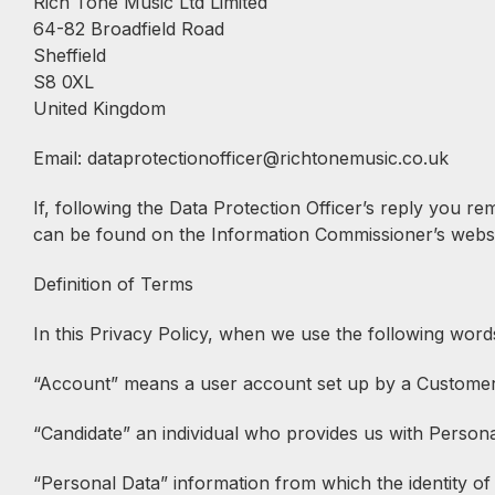
Rich Tone Music Ltd Limited
64-82 Broadfield Road
Sheffield
S8 0XL
United Kingdom
Email: dataprotectionofficer@richtonemusic.co.uk
If, following the Data Protection Officer’s reply you r
can be found on the Information Commissioner’s websi
Definition of Terms
In this Privacy Policy, when we use the following word
“Account” means a user account set up by a Customer o
“Candidate” an individual who provides us with Persona
“Personal Data” information from which the identity of a