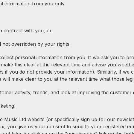
nal information from you only
 contract with you, or
d not overridden by your rights.
collect personal information from you. If we ask you to pro
 make this clear at the relevant time and advise you whethe
if you do not provide your information). Similarly, if we 
e will make clear to you at the relevant time what those legi
mer activity, trends, and look at improving the customer 
keting)
usic Ltd website (or specifically sign up for our newslett
box, you give us your consent to send to your registered em
-out later by clicking on the “unsubscribe” link on the b