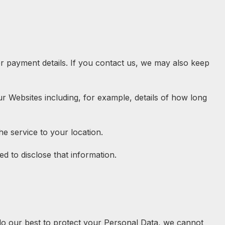
r payment details. If you contact us, we may also keep
ur Websites including, for example, details of how long
he service to your location.
ed to disclose that information.
 do our best to protect your Personal Data, we cannot