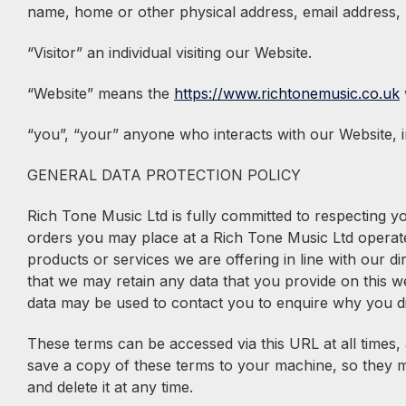
name, home or other physical address, email address,
“Visitor” an individual visiting our Website.
“Website” means the
https://www.richtonemusic.co.uk
“you”, “your” anyone who interacts with our Website, i
GENERAL DATA PROTECTION POLICY
Rich Tone Music Ltd is fully committed to respecting 
orders you may place at a Rich Tone Music Ltd operate
products or services we are offering in line with our di
that we may retain any data that you provide on this we
data may be used to contact you to enquire why you di
These terms can be accessed via this URL at all times,
save a copy of these terms to your machine, so they ma
and delete it at any time.