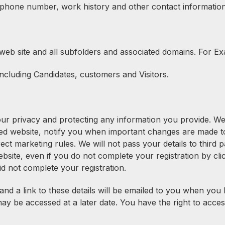
 phone number, work history and other contact information
web site and all subfolders and associated domains. For E
ncluding Candidates, customers and Visitors.
your privacy and protecting any information you provide. W
d website, notify you when important changes are made to 
rect marketing rules. We will not pass your details to third
bsite, even if you do not complete your registration by cli
d not complete your registration.
 and a link to these details will be emailed to you when yo
y be accessed at a later date. You have the right to acces