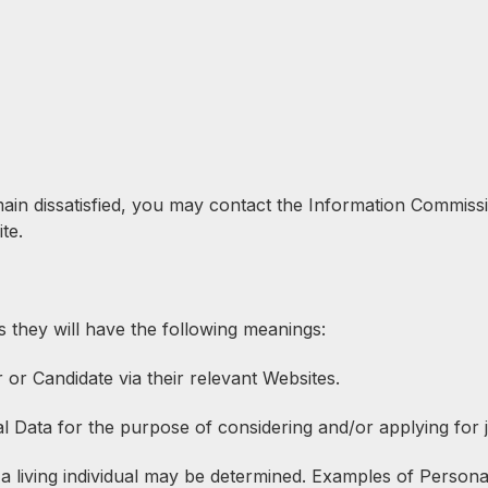
emain dissatisfied, you may contact the Information Commiss
te.
s they will have the following meanings:
r Candidate via their relevant Websites.
l Data for the purpose of considering and/or applying for 
 living individual may be determined. Examples of Personal D