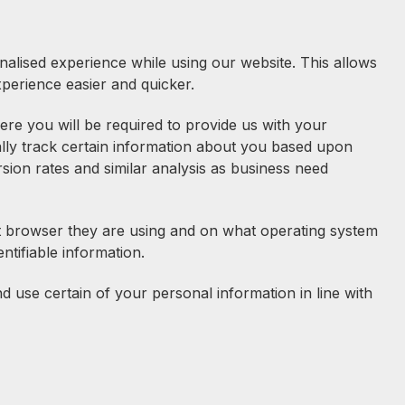
nalised experience while using our website. This allows
perience easier and quicker.
re you will be required to provide us with your
lly track certain information about you based upon
rsion rates and similar analysis as business need
hat browser they are using and on what operating system
entifiable information.
use certain of your personal information in line with