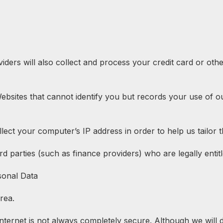
rs will also collect and process your credit card or othe
 Websites that cannot identify you but records your use of o
lect your computer’s IP address in order to help us tailor t
d parties (such as finance providers) who are legally entitl
sonal Data
rea.
 internet is not always completely secure. Although we will