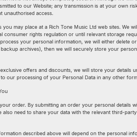
smitted to our Website; any transmission is at your own ri
nt unauthorised access.
you may place at a Rich Tone Music Ltd web sites. We will 
onsumer rights regulation or until relevant storage requir
cess your personal information, we will either delete or an
ackup archives), then we will securely store your personal
clusive offers and discounts, we will store your details un
 to our processing of your Personal Data in any other form
 You
our order. By submitting an order your personal details wi
also need to share your data with the relevant third-party
information described above will depend on the personal in