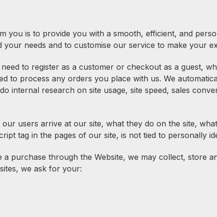
m you is to provide you with a smooth, efficient, and perso
d your needs and to customise our service to make your ex
need to register as a customer or checkout as a guest, whe
ed to process any orders you place with us. We automatica
do internal research on site usage, site speed, sales conve
 our users arrive at our site, what they do on the site, w
ipt tag in the pages of our site, is not tied to personally id
 purchase through the Website, we may collect, store and 
sites, we ask for your: