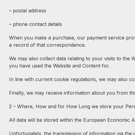
– postal address
– phone contact details
When you make a purchase, our payment service provide
a record of that correspondence.
We may also collect data relating to your visits to the
you have used the Website and Content for.
In line with current cookie regulations, we may also col
Finally, we may receive information about you from thir
2 – Where, How and for How Long we store your Per
All data will be stored within the European Economic A
Unfortunately, the transmission of information via the