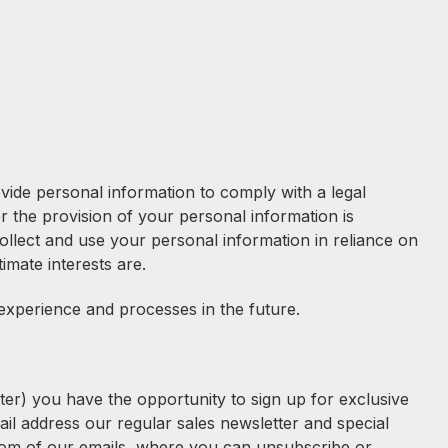
vide personal information to comply with a legal
r the provision of your personal information is
collect and use your personal information in reliance on
timate interests are.
experience and processes in the future.
er) you have the opportunity to sign up for exclusive
ail address our regular sales newsletter and special
ottom of our emails, where you can unsubscribe or