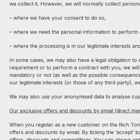
we collect it. However, we will normally collect perso
– where we have your consent to do so,
– where we need the personal information to perform a
– where the processing is in our legitimate interests an
In some cases, we may also have a legal obligation to 
requirement or to perform a contract with you, we will
mandatory or not (as well as the possible consequences 
our legitimate interests (or those of any third party), w
We may also use your anonymised data to analyse custo
Our exclusive offers and discounts by email (direct mar
When you register as a new customer on the Rich Tone M
offers and discounts by email. By ticking the ‘accept’ 
offers, discounts and competitions. You can always opt