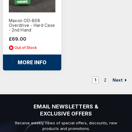
Maxon OD-808
Overdrive - Hard Case
- 2nd Hand
£69.00
Out of Stock
MORE INFO
Next
1
2
EMAIL NEWSLETTERS &
EXCLUSIVE OFFERS
Receive weekly news of special offers, discounts, new
products and promotions.