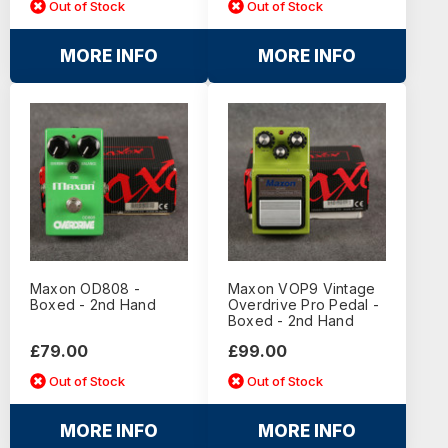
Out of Stock
Out of Stock
MORE INFO
MORE INFO
Maxon OD808 -
Maxon VOP9 Vintage
Boxed - 2nd Hand
Overdrive Pro Pedal -
Boxed - 2nd Hand
£79.00
£99.00
Out of Stock
Out of Stock
MORE INFO
MORE INFO