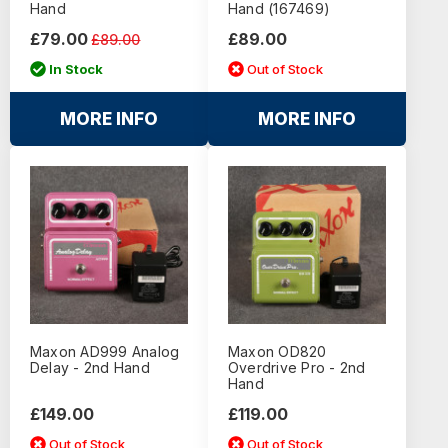
Hand
Hand (167469)
£79.00
£89.00
£89.00
In Stock
Out of Stock
MORE INFO
MORE INFO
Maxon AD999 Analog
Maxon OD820
Delay - 2nd Hand
Overdrive Pro - 2nd
Hand
£149.00
£119.00
Out of Stock
Out of Stock