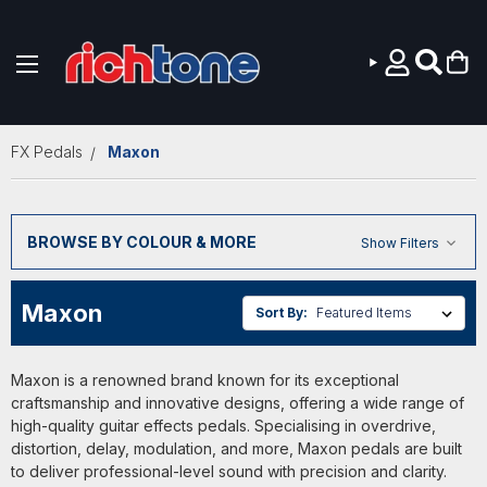
Skip to main content
FX Pedals
Maxon
BROWSE BY COLOUR & MORE
Show Filters
Maxon
Sort By:
Maxon is a renowned brand known for its exceptional
craftsmanship and innovative designs, offering a wide range of
high-quality guitar effects pedals. Specialising in overdrive,
distortion, delay, modulation, and more, Maxon pedals are built
to deliver professional-level sound with precision and clarity.