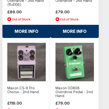
Overdrive - 2nd Hand
Overdrive - 2nd Hand
(154106)
£89.00
£79.00
Out of Stock
Out of Stock
MORE INFO
MORE INFO
Maxon CS-9 Pro
Maxon OD808
Chorus - 2nd Hand
Overdrive Pedal - 2nd
Hand
£119.00
£79.00