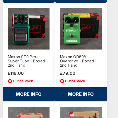
Maxon ST9 Pro+
Maxon OD808
Super Tube - Boxed -
Overdrive - Boxed -
2nd Hand
2nd Hand
£119.00
£79.00
Out of Stock
Out of Stock
MORE INFO
MORE INFO