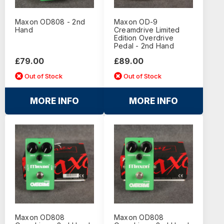
Maxon OD808 - 2nd
Maxon OD-9
Hand
Creamdrive Limited
Edition Overdrive
Pedal - 2nd Hand
£79.00
£89.00
Out of Stock
Out of Stock
MORE INFO
MORE INFO
Maxon OD808
Maxon OD808