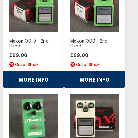
Maxon OD-9 - 2nd
Maxon OD9 - 2nd
Hand
Hand
£69.00
£69.00
Out of Stock
Out of Stock
MORE INFO
MORE INFO