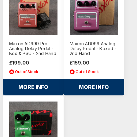
Maxon AD999 Pro
Maxon AD999 Analog
Analog Delay Pedal -
Delay Pedal - Boxed -
Box & PSU - 2nd Hand
2nd Hand
£199.00
£159.00
Out of Stock
Out of Stock
MORE INFO
MORE INFO