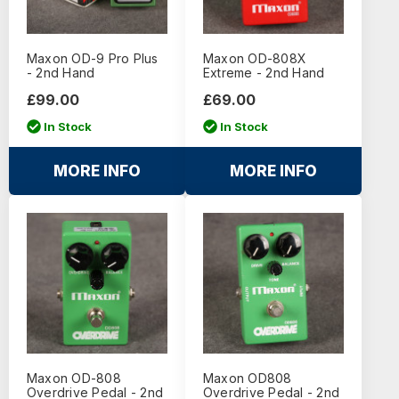
Maxon OD-9 Pro Plus
Maxon OD-808X
- 2nd Hand
Extreme - 2nd Hand
£99.00
£69.00
In Stock
In Stock
MORE INFO
MORE INFO
Maxon OD-808
Maxon OD808
Overdrive Pedal - 2nd
Overdrive Pedal - 2nd