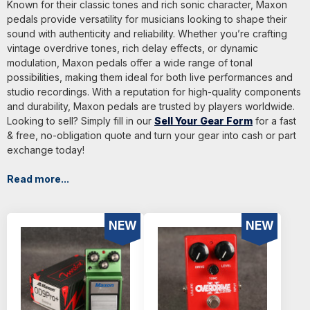
Known for their classic tones and rich sonic character, Maxon
pedals provide versatility for musicians looking to shape their
sound with authenticity and reliability. Whether you’re crafting
vintage overdrive tones, rich delay effects, or dynamic
modulation, Maxon pedals offer a wide range of tonal
possibilities, making them ideal for both live performances and
studio recordings. With a reputation for high-quality components
and durability, Maxon pedals are trusted by players worldwide.
Looking to sell? Simply fill in our
Sell Your Gear Form
for a fast
& free, no-obligation quote and turn your gear into cash or part
exchange today!
Read more...
NEW
NEW