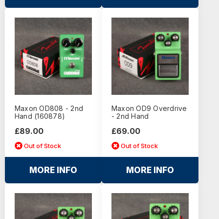
Maxon OD808 - 2nd
Maxon OD9 Overdrive
Hand (160878)
- 2nd Hand
£89.00
£69.00
Out of Stock
Out of Stock
MORE INFO
MORE INFO