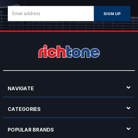
Email
Address
NAVIGATE
CATEGORIES
POPULAR BRANDS