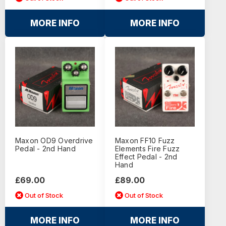
MORE INFO
MORE INFO
Maxon OD9 Overdrive
Maxon FF10 Fuzz
Pedal - 2nd Hand
Elements Fire Fuzz
Effect Pedal - 2nd
Hand
£69.00
£89.00
Out of Stock
Out of Stock
MORE INFO
MORE INFO