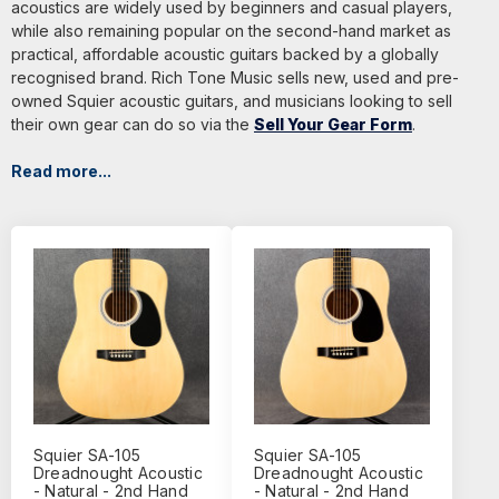
acoustics are widely used by beginners and casual players,
while also remaining popular on the second-hand market as
practical, affordable acoustic guitars backed by a globally
recognised brand. Rich Tone Music sells new, used and pre-
owned Squier acoustic guitars, and musicians looking to sell
their own gear can do so via the
Sell Your Gear Form
.
Read more...
Squier SA-105
Squier SA-105
Dreadnought Acoustic
Dreadnought Acoustic
- Natural - 2nd Hand
- Natural - 2nd Hand