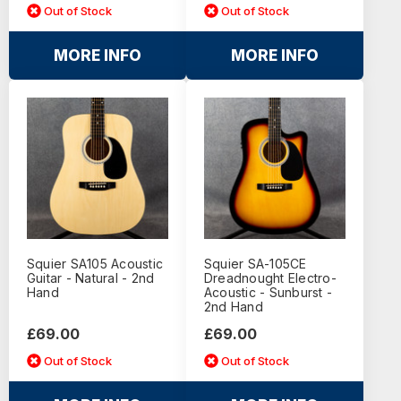
Out of Stock
Out of Stock
MORE INFO
MORE INFO
Squier SA105 Acoustic
Squier SA-105CE
Guitar - Natural - 2nd
Dreadnought Electro-
Hand
Acoustic - Sunburst -
2nd Hand
£69.00
£69.00
Out of Stock
Out of Stock