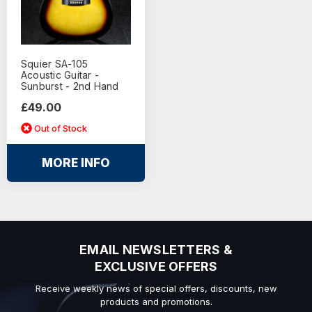
Squier SA-105
Acoustic Guitar -
Sunburst - 2nd Hand
£49.00
Out of Stock
MORE INFO
EMAIL NEWSLETTERS &
EXCLUSIVE OFFERS
Receive weekly news of special offers, discounts, new
products and promotions.