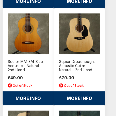
MORE INFO
MORE INFO
Squier MA1 3/4 Size
Squier Dreadnought
Acoustic - Natural -
Acoustic Guitar -
2nd Hand
Natural - 2nd Hand
£49.00
£79.00
Out of Stock
Out of Stock
MORE INFO
MORE INFO