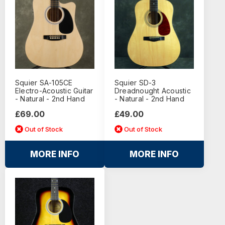
Squier SA-105CE
Squier SD-3
Electro-Acoustic Guitar
Dreadnought Acoustic
- Natural - 2nd Hand
- Natural - 2nd Hand
£69.00
£49.00
Out of Stock
Out of Stock
MORE INFO
MORE INFO