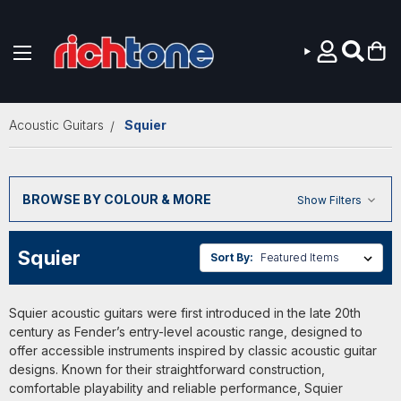
Skip to main content
Acoustic Guitars
Squier
BROWSE BY COLOUR & MORE
Show Filters
Squier
Sort By:
Squier acoustic guitars were first introduced in the late 20th
century as Fender’s entry-level acoustic range, designed to
offer accessible instruments inspired by classic acoustic guitar
designs. Known for their straightforward construction,
comfortable playability and reliable performance, Squier