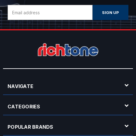
Email
Address
NAVIGATE
CATEGORIES
POPULAR BRANDS