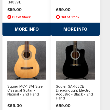
(148391)
£59.00
£69.00
Out of Stock
Out of Stock
MORE INFO
MORE INFO
Squier MC-1 3/4 Size
Squier SA-105CE
Classical Guitar -
Dreadnought Electro
Natural - 2nd Hand
Acoustic - Black - 2nd
Hand
£69.00
£69.00