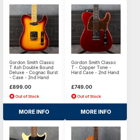
Gordon Smith Classic
Gordon Smith Classic
T Ash Double Bound
T - Copper Tone -
Deluxe - Cognac Burst
Hard Case - 2nd Hand
- Case - 2nd Hand
£899.00
£749.00
Out of Stock
Out of Stock
MORE INFO
MORE INFO