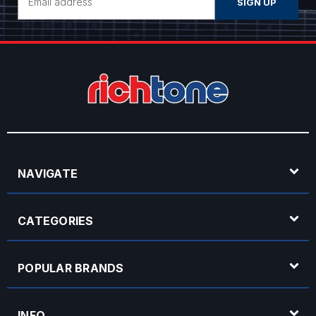
Address
NAVIGATE
CATEGORIES
POPULAR BRANDS
INFO