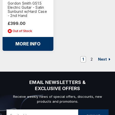
Gordon Smith GS1.5
Electric Guitar - Satin
Sunburst w/Hard Case
- 2nd Hand
£399.00
Out of Stock
MORE INFO
Next
1
2
EMAIL NEWSLETTERS &
EXCLUSIVE OFFERS
Receive weekly news of special offers, discounts, new
products and promotions.
Email