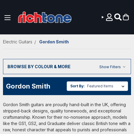
Skip to main content
Electric Guitars
Gordon Smith
BROWSE BY COLOUR & MORE
Show Filters
Gordon Smith
Sort By:
Gordon Smith guitars are proudly hand-built in the UK, offering
stripped-back designs, quality tonewoods, and exceptional
craftsmanship. Known for their no-nonsense approach, models
like the GS1, GS2, and Graduate deliver classic British tone with a
raw, honest character that appeals to purists and professionals