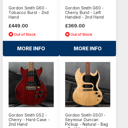
Gordon Smith G60 -
Gordon Smith G60 -
Tobacco Burst - 2nd
Cherry Burst - Left
Hand
Handed - 2nd Hand
£449.00
£369.00
Out of Stock
Out of Stock
MORE INFO
MORE INFO
Gordon Smith GS2 -
Gordon Smith GSG1 -
Cherry - Hard Case -
Seymour Duncan
2nd Hand
Pickup - Natural - Bag