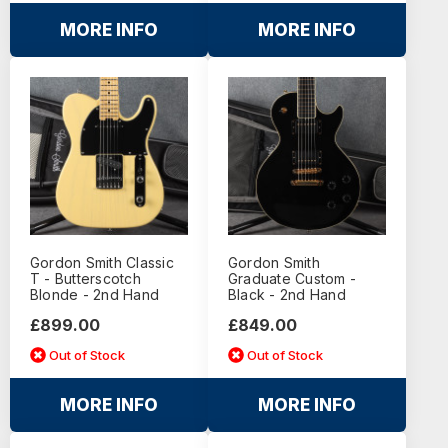
MORE INFO
MORE INFO
Gordon Smith Classic
Gordon Smith
T - Butterscotch
Graduate Custom -
Blonde - 2nd Hand
Black - 2nd Hand
£899.00
£849.00
Out of Stock
Out of Stock
MORE INFO
MORE INFO