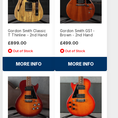
Gordon Smith Classic
Gordon Smith GS1 -
T Thinline - 2nd Hand
Brown - 2nd Hand
£899.00
£499.00
Out of Stock
Out of Stock
MORE INFO
MORE INFO