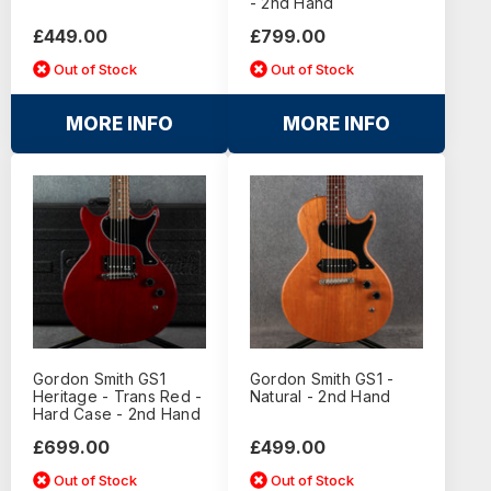
- 2nd Hand
£449.00
£799.00
Out of Stock
Out of Stock
MORE INFO
MORE INFO
Gordon Smith GS1
Gordon Smith GS1 -
Heritage - Trans Red -
Natural - 2nd Hand
Hard Case - 2nd Hand
£699.00
£499.00
Out of Stock
Out of Stock