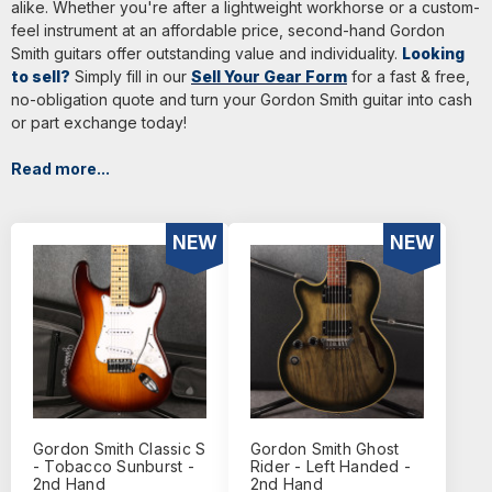
alike. Whether you're after a lightweight workhorse or a custom-
feel instrument at an affordable price, second-hand Gordon
Smith guitars offer outstanding value and individuality.
Looking
to sell?
Simply fill in our
Sell Your Gear Form
for a fast & free,
no-obligation quote and turn your Gordon Smith guitar into cash
or part exchange today!
Read more...
NEW
NEW
Gordon Smith Classic S
Gordon Smith Ghost
- Tobacco Sunburst -
Rider - Left Handed -
2nd Hand
2nd Hand