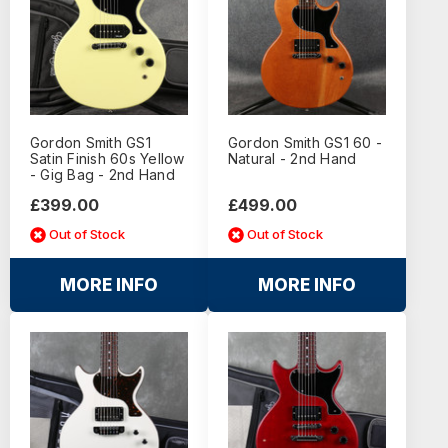
Gordon Smith GS1
Gordon Smith GS1 60 -
Satin Finish 60s Yellow
Natural - 2nd Hand
- Gig Bag - 2nd Hand
£399.00
£499.00
Out of Stock
Out of Stock
MORE INFO
MORE INFO