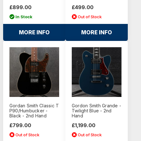
£899.00
£499.00
In Stock
Out of Stock
MORE INFO
MORE INFO
Gordan Smith Classic T
Gordon Smith Grande -
P90/Humbucker -
Twilight Blue - 2nd
Black - 2nd Hand
Hand
£799.00
£1,199.00
Out of Stock
Out of Stock