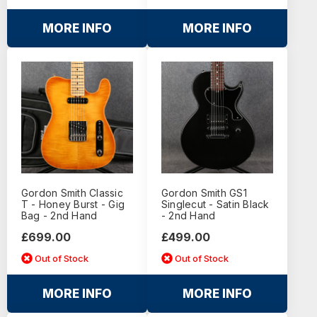
MORE INFO
MORE INFO
Gordon Smith Classic
Gordon Smith GS1
T - Honey Burst - Gig
Singlecut - Satin Black
Bag - 2nd Hand
- 2nd Hand
£699.00
£499.00
Out of Stock
Out of Stock
MORE INFO
MORE INFO