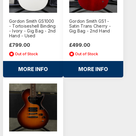
Gordon Smith GS1000
Gordon Smith GS1 -
- Tortoiseshell Binding
Satin Trans Cherry -
- Ivory - Gig Bag - 2nd
Gig Bag - 2nd Hand
Hand - Used
£799.00
£499.00
Out of Stock
Out of Stock
MORE INFO
MORE INFO