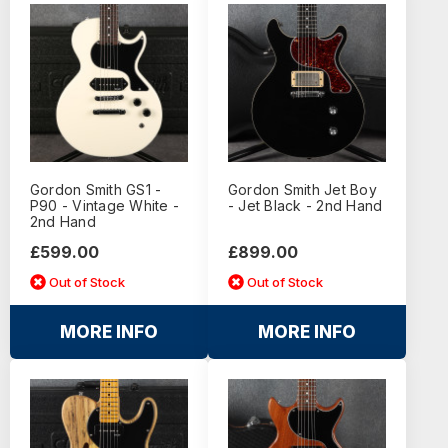
Gordon Smith GS1 -
Gordon Smith Jet Boy
P90 - Vintage White -
- Jet Black - 2nd Hand
2nd Hand
£599.00
£899.00
Out of Stock
Out of Stock
MORE INFO
MORE INFO