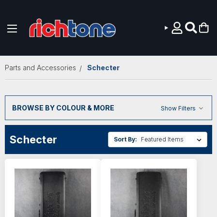
Skip to main content
Parts and Accessories
Schecter
BROWSE BY COLOUR & MORE
Show Filters
Schecter
Sort By: