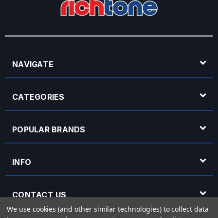
NAVIGATE
CATEGORIES
POPULAR BRANDS
INFO
CONTACT US
We use cookies (and other similar technologies) to collect data