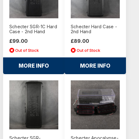
Schecter SGR-1C Hard
Schecter Hard Case -
Case - 2nd Hand
2nd Hand
£99.00
£89.00
Out of Stock
Out of Stock
MORE INFO
MORE INFO
Schecter SGR-
Schecter Apocalypse-