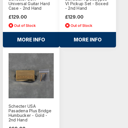
Universal Guitar Hard
VI Pickup Set - Boxed
Case - 2nd Hand
- 2nd Hand
£129.00
£129.00
Out of Stock
Out of Stock
MORE INFO
MORE INFO
Schecter USA
Pasadena Plus Bridge
Humbucker - Gold -
2nd Hand