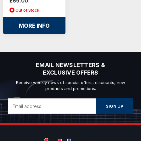
£69.00
Out of Stock
MORE INFO
EMAIL NEWSLETTERS &
EXCLUSIVE OFFERS
Receive weekly news of special offers, discounts, new
products and promotions.
Email
Address