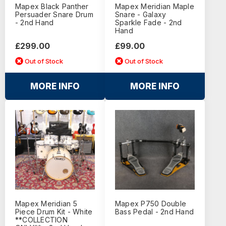
Mapex Black Panther
Mapex Meridian Maple
Persuader Snare Drum
Snare - Galaxy
- 2nd Hand
Sparkle Fade - 2nd
Hand
£299.00
£99.00
Out of Stock
Out of Stock
MORE INFO
MORE INFO
Mapex Meridian 5
Mapex P750 Double
Piece Drum Kit - White
Bass Pedal - 2nd Hand
**COLLECTION