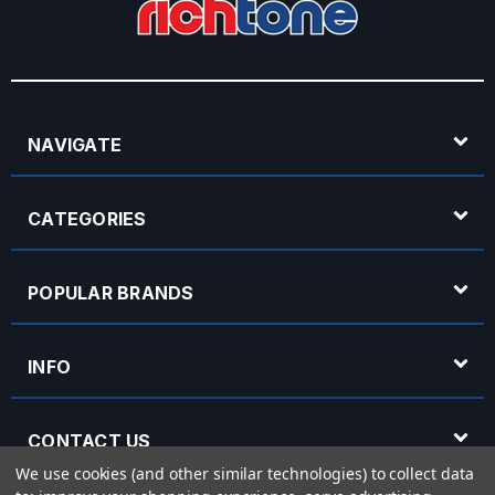
NAVIGATE
CATEGORIES
POPULAR BRANDS
INFO
CONTACT US
We use cookies (and other similar technologies) to collect data