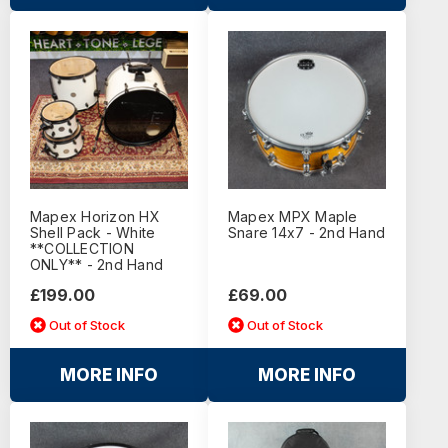
Mapex Horizon HX
Mapex MPX Maple
Shell Pack - White
Snare 14x7 - 2nd Hand
**COLLECTION
ONLY** - 2nd Hand
£199.00
£69.00
Out of Stock
Out of Stock
MORE INFO
MORE INFO