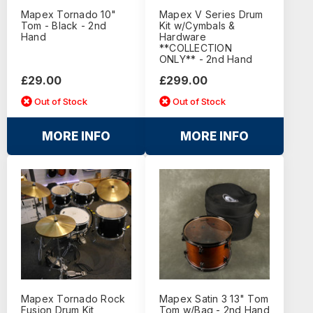
Mapex Tornado 10"
Mapex V Series Drum
Tom - Black - 2nd
Kit w/Cymbals &
Hand
Hardware
**COLLECTION
ONLY** - 2nd Hand
£29.00
£299.00
Out of Stock
Out of Stock
MORE INFO
MORE INFO
Mapex Tornado Rock
Mapex Satin 3 13" Tom
Fusion Drum Kit
Tom w/Bag - 2nd Hand