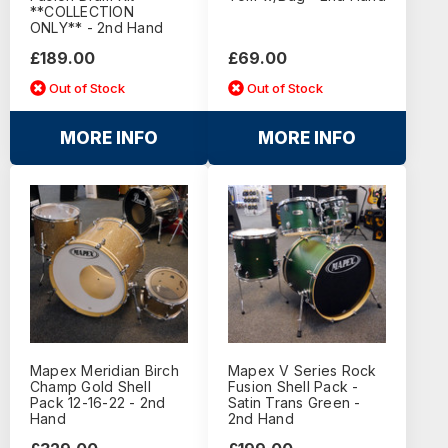
**COLLECTION
ONLY** - 2nd Hand
£189.00
£69.00
Out of Stock
Out of Stock
MORE INFO
MORE INFO
Mapex Meridian Birch
Mapex V Series Rock
Champ Gold Shell
Fusion Shell Pack -
Pack 12-16-22 - 2nd
Satin Trans Green -
Hand
2nd Hand