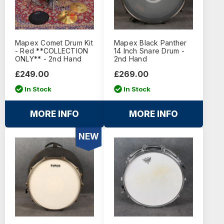
Mapex Comet Drum Kit
Mapex Black Panther
- Red **COLLECTION
14 Inch Snare Drum -
ONLY** - 2nd Hand
2nd Hand
£249.00
£269.00
In Stock
In Stock
MORE INFO
MORE INFO
NEW