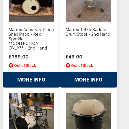
Mapex Armory 5-Piece
Mapex T675 Saddle
Shell Pack - Red
Drum Stool - 2nd Hand
Sparkle
**COLLECTION
ONLY** - 2nd Hand
£389.00
£49.00
Out of Stock
Out of Stock
MORE INFO
MORE INFO