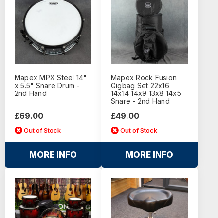
Mapex MPX Steel 14"
Mapex Rock Fusion
x 5.5" Snare Drum -
Gigbag Set 22x16
2nd Hand
14x14 14x9 13x8 14x5
Snare - 2nd Hand
£69.00
£49.00
Out of Stock
Out of Stock
MORE INFO
MORE INFO