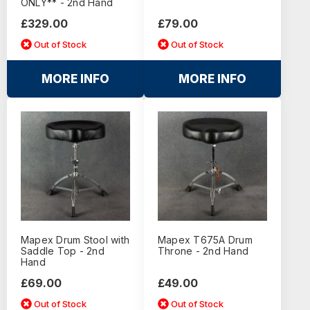
ONLY** - 2nd Hand
£329.00
£79.00
Out of Stock
Out of Stock
MORE INFO
MORE INFO
Mapex Drum Stool with
Mapex T675A Drum
Saddle Top - 2nd
Throne - 2nd Hand
Hand
£69.00
£49.00
Out of Stock
Out of Stock