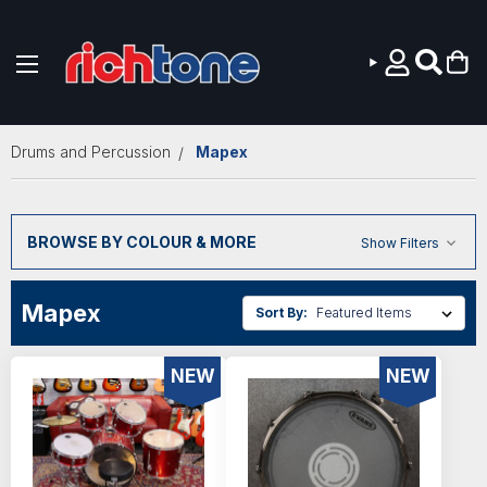
Skip to main content
Drums and Percussion
Mapex
BROWSE BY COLOUR & MORE
Show Filters
Mapex
Sort By:
NEW
NEW