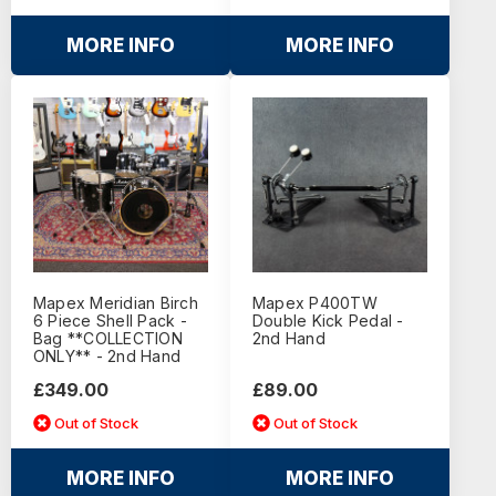
MORE INFO
MORE INFO
Mapex Meridian Birch
Mapex P400TW
6 Piece Shell Pack -
Double Kick Pedal -
Bag **COLLECTION
2nd Hand
ONLY** - 2nd Hand
£349.00
£89.00
Out of Stock
Out of Stock
MORE INFO
MORE INFO