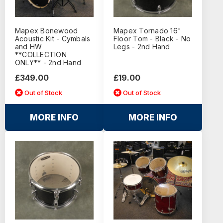
Mapex Bonewood
Mapex Tornado 16"
Acoustic Kit - Cymbals
Floor Tom - Black - No
and HW
Legs - 2nd Hand
**COLLECTION
ONLY** - 2nd Hand
£349.00
£19.00
Out of Stock
Out of Stock
MORE INFO
MORE INFO