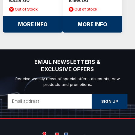
£329.00
£199.00
Out of Stock
Out of Stock
MORE INFO
MORE INFO
EMAIL NEWSLETTERS &
EXCLUSIVE OFFERS
Receive weekly news of special offers, discounts, new
products and promotions.
Email
Address