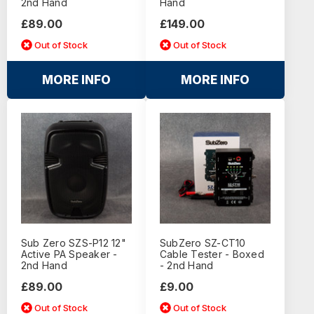
2nd Hand
Hand
£89.00
£149.00
Out of Stock
Out of Stock
MORE INFO
MORE INFO
Sub Zero SZS-P12 12"
SubZero SZ-CT10
Active PA Speaker -
Cable Tester - Boxed
2nd Hand
- 2nd Hand
£89.00
£9.00
Out of Stock
Out of Stock