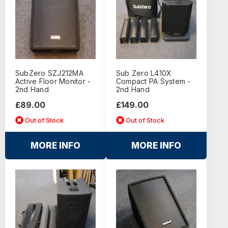
SubZero SZJ212MA
Sub Zero L410X
Active Floor Monitor -
Compact PA System -
2nd Hand
2nd Hand
£89.00
£149.00
Out of Stock
Out of Stock
MORE INFO
MORE INFO