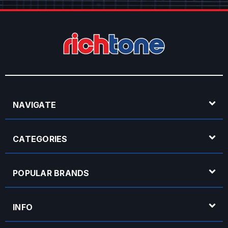
NAVIGATE
CATEGORIES
POPULAR BRANDS
INFO