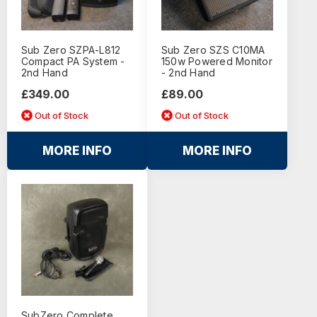
Sub Zero SZPA-L812
Sub Zero SZS C10MA
Compact PA System -
150w Powered Monitor
2nd Hand
- 2nd Hand
£349.00
£89.00
Out of Stock
Out of Stock
MORE INFO
MORE INFO
SubZero Complete