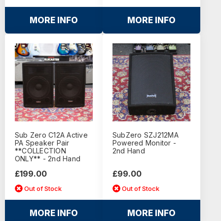
MORE INFO
MORE INFO
Sub Zero C12A Active
SubZero SZJ212MA
PA Speaker Pair
Powered Monitor -
**COLLECTION
2nd Hand
ONLY** - 2nd Hand
£199.00
£99.00
Out of Stock
Out of Stock
MORE INFO
MORE INFO