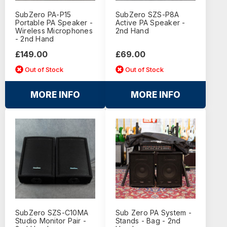
SubZero PA-P15
SubZero SZS-P8A
Portable PA Speaker -
Active PA Speaker -
Wireless Microphones
2nd Hand
- 2nd Hand
£149.00
£69.00
Out of Stock
Out of Stock
MORE INFO
MORE INFO
SubZero SZS-C10MA
Sub Zero PA System -
Studio Monitor Pair -
Stands - Bag - 2nd