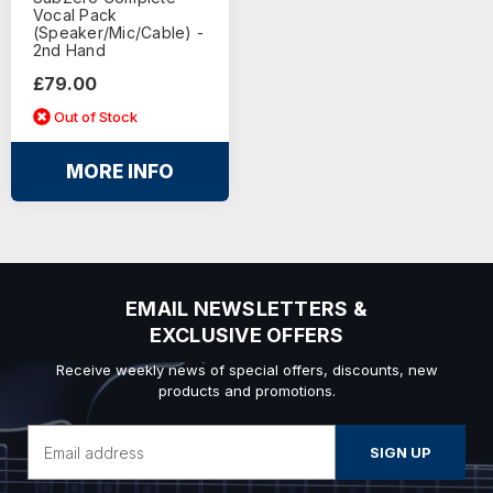
Vocal Pack
(Speaker/Mic/Cable) -
2nd Hand
£79.00
Out of Stock
MORE INFO
EMAIL NEWSLETTERS &
EXCLUSIVE OFFERS
Receive weekly news of special offers, discounts, new
products and promotions.
Email
Address