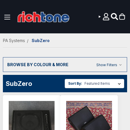
Skip to main content
PA Systems
SubZero
BROWSE BY COLOUR & MORE
Show Filters
SubZero
Sort By: