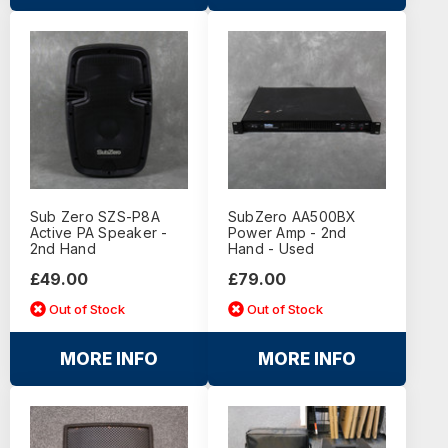
Sub Zero SZS-P8A
SubZero AA500BX
Active PA Speaker -
Power Amp - 2nd
2nd Hand
Hand - Used
£49.00
£79.00
Out of Stock
Out of Stock
MORE INFO
MORE INFO