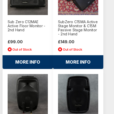
Sub Zero C12MAE
SubZero C15MA Active
Active Floor Monitor -
Stage Monitor & C15M
2nd Hand
Passive Stage Monitor
- 2nd Hand
£99.00
£149.00
Out of Stock
Out of Stock
MORE INFO
MORE INFO