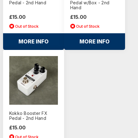
Pedal - 2nd Hand
Pedal w/Box - 2nd
Hand
£15.00
£15.00
Out of Stock
Out of Stock
MORE INFO
MORE INFO
Kokko Booster FX
Pedal - 2nd Hand
£15.00
Out of Stock