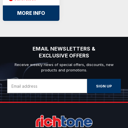
MORE INFO
EMAIL NEWSLETTERS &
EXCLUSIVE OFFERS
Receive weekly news of special offers, discounts, new
products and promotions.
Email
Address