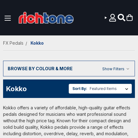
Skip to main content
FX Pedals
Kokko
BROWSE BY COLOUR & MORE
Show Filters
Kokko
Sort By:
Kokko offers a variety of affordable, high-quality guitar effects
pedals designed for musicians who want professional sound
without the high price tag. Known for their compact design and
solid build quality, Kokko pedals provide a range of effects
including distortion, overdrive, delay, reverb, and modulation,