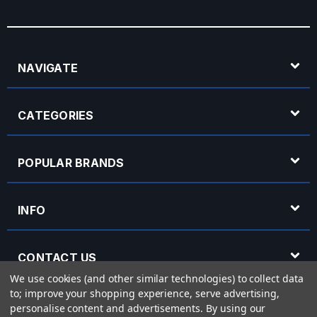
NAVIGATE
CATEGORIES
POPULAR BRANDS
INFO
CONTACT US
We use cookies (and other similar technologies) to collect data
to; improve your shopping experience, serve advertising,
OPENING HOURS
personalise content and advertisements.
By using our