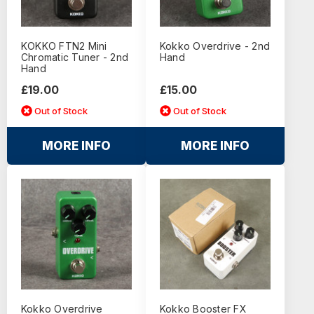
KOKKO FTN2 Mini
Kokko Overdrive - 2nd
Chromatic Tuner - 2nd
Hand
Hand
£19.00
£15.00
Out of Stock
Out of Stock
MORE INFO
MORE INFO
Kokko Overdrive
Kokko Booster FX