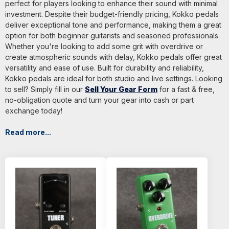
perfect for players looking to enhance their sound with minimal
investment. Despite their budget-friendly pricing, Kokko pedals
deliver exceptional tone and performance, making them a great
option for both beginner guitarists and seasoned professionals.
Whether you're looking to add some grit with overdrive or
create atmospheric sounds with delay, Kokko pedals offer great
versatility and ease of use. Built for durability and reliability,
Kokko pedals are ideal for both studio and live settings. Looking
to sell? Simply fill in our
Sell Your Gear Form
for a fast & free,
no-obligation quote and turn your gear into cash or part
exchange today!
Read more...