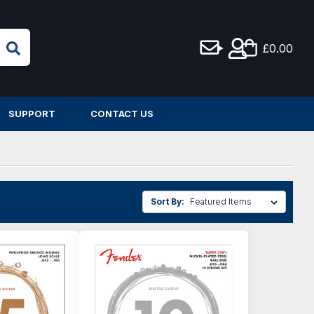
£0.00
SUPPORT
CONTACT US
Sort By: