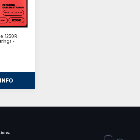
re 1250R
trings -
INFO
ions.