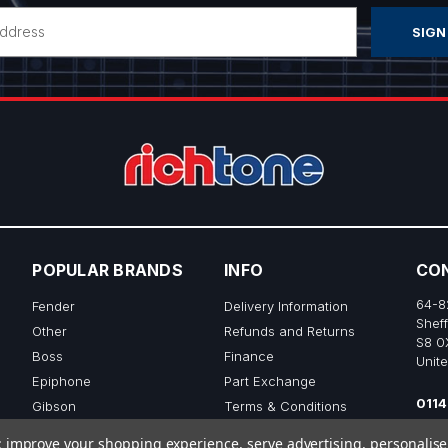
POPULAR BRANDS
INFO
CO
64-8
Fender
Delivery Information
Sheff
Other
Refunds and Returns
S8 0
Boss
Finance
Unit
Epiphone
Part Exchange
0114
Gibson
Terms & Conditions
sale
Ibanez
Privacy & Cookie Policy
to; improve your shopping experience, serve advertising, personalis