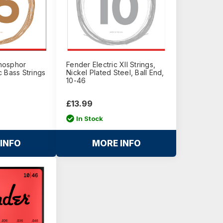
hosphor
Fender Electric XII Strings,
 Bass Strings
Nickel Plated Steel, Ball End,
10-46
£13.99
In Stock
INFO
MORE INFO