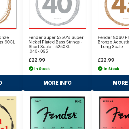
onze
Fender Super 5250's Super
Fender 8060 P
ngs 60CL
Nickel Plated Bass Strings -
Bronze Acoustic
Short Scale - 5250XL
- Long Scale
.040-.095
£22.99
£22.99
In Stock
In Stock
O
MORE INFO
MORE 