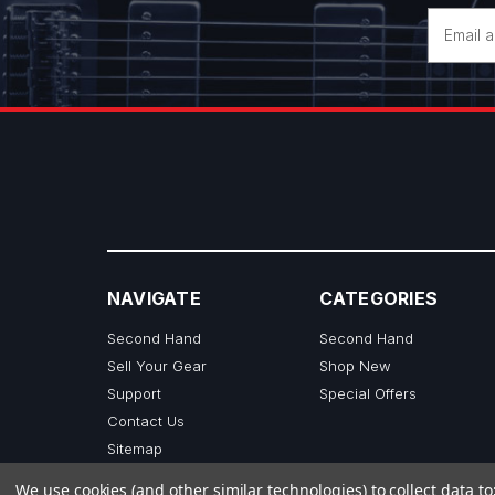
Email
Address
NAVIGATE
CATEGORIES
Second Hand
Second Hand
Sell Your Gear
Shop New
Support
Special Offers
Contact Us
Sitemap
We use cookies (and other similar technologies) to collect data 