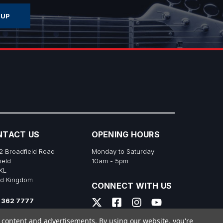
NTACT US
OPENING HOURS
2 Broadfield Road
Monday to Saturday
ield
10am - 5pm
XL
ed Kingdom
CONNECT WITH US
 362 7777
s@richtonemusic.co.uk
e content and advertisements.
By using our website, you're