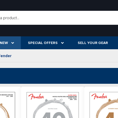
h
 NEW
SPECIAL OFFERS
SELL YOUR GEAR
Fender