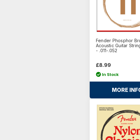
Fender Phosphor Br
Acoustic Guitar Stri
- .011-.052
£8.99
In Stock
MORE INF