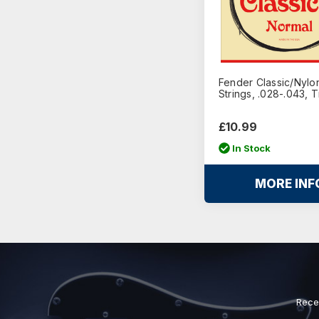
Fender Classic/Nylon
Strings, .028-.043, 
£10.99
In Stock
MORE INF
Rece