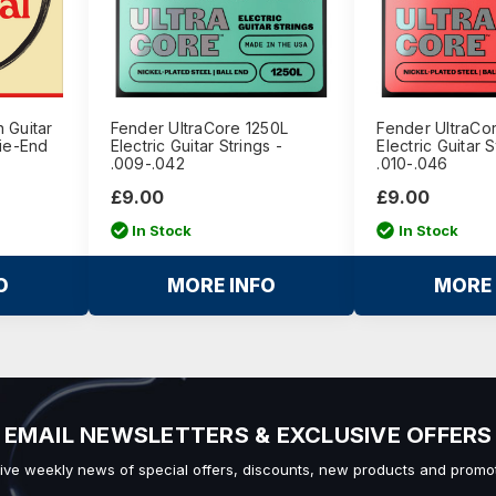
 Guitar
Fender UltraCore 1250L
Fender UltraCo
Tie-End
Electric Guitar Strings -
Electric Guitar S
.009-.042
.010-.046
£9.00
£9.00
In Stock
In Stock
O
MORE INFO
MORE 
EMAIL NEWSLETTERS & EXCLUSIVE OFFERS
ive weekly news of special offers, discounts, new products and promot