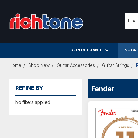
Searc
SECOND HAND
SHOP
Home
Shop New
Guitar Accessories
Guitar Strings
Fender
REFINE BY
No filters applied