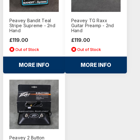
Peavey Bandit Teal
Peavey TG Raxx
Stripe Supreme - 2nd
Guitar Preamp - 2nd
Hand
Hand
£119.00
£119.00
Out of Stock
Out of Stock
MORE INFO
MORE INFO
Peavey 2 Button