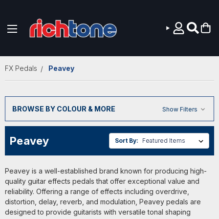
Skip to main content
FX Pedals
Peavey
BROWSE BY COLOUR & MORE
Show Filters
Peavey
Sort By:
Peavey is a well-established brand known for producing high-
quality guitar effects pedals that offer exceptional value and
reliability. Offering a range of effects including overdrive,
distortion, delay, reverb, and modulation, Peavey pedals are
designed to provide guitarists with versatile tonal shaping