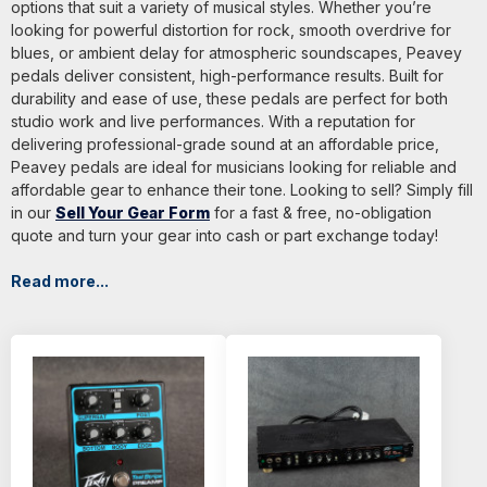
options that suit a variety of musical styles. Whether you’re
looking for powerful distortion for rock, smooth overdrive for
blues, or ambient delay for atmospheric soundscapes, Peavey
pedals deliver consistent, high-performance results. Built for
durability and ease of use, these pedals are perfect for both
studio work and live performances. With a reputation for
delivering professional-grade sound at an affordable price,
Peavey pedals are ideal for musicians looking for reliable and
affordable gear to enhance their tone. Looking to sell? Simply fill
in our
Sell Your Gear Form
for a fast & free, no-obligation
quote and turn your gear into cash or part exchange today!
Read more...