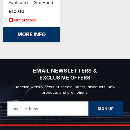
Footswitch - 2nd Hand
£10.00
Out of Stock
MORE INFO
EMAIL NEWSLETTERS &
EXCLUSIVE OFFERS
Receive weekly news of special offers, discounts, new
products and promotions.
Email
Address