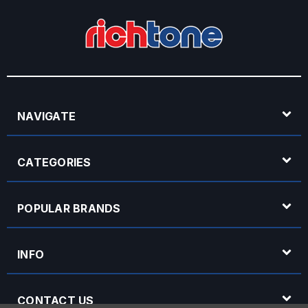
NAVIGATE
CATEGORIES
POPULAR BRANDS
INFO
CONTACT US