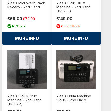
Alesis Microverb Rack
Alesis SR18 Drum
Reverb - 2nd Hand
Machine - 2nd Hand
(165233)
£69.00
£149.00
£79.00
In Stock
Out of Stock
MORE INFO
MORE INFO
Alesis SR-16 Drum
Alesis Drum Machine
Machine - 2nd Hand
SR-16 - 2nd Hand
(163872)