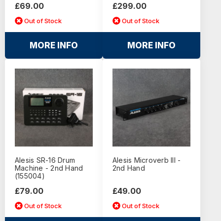
£69.00
£299.00
Out of Stock
Out of Stock
MORE INFO
MORE INFO
Alesis SR-16 Drum
Alesis Microverb III -
Machine - 2nd Hand
2nd Hand
(155004)
£79.00
£49.00
Out of Stock
Out of Stock