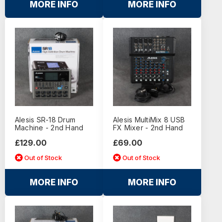
MORE INFO
MORE INFO
Alesis SR-18 Drum
Alesis MultiMix 8 USB
Machine - 2nd Hand
FX Mixer - 2nd Hand
£129.00
£69.00
Out of Stock
Out of Stock
MORE INFO
MORE INFO