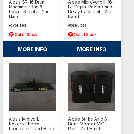
Alesis SR-16 Drum
Alesis MicroVerb III 16-
Machine - Bag &
Bit Digital Reverb and
Power Supply - 2nd
Delay Rack Unit - 2nd
Hand
Hand
£79.00
£99.00
Out of Stock
Out of Stock
MORE INFO
MORE INFO
Alesis Midiverb 4
Alesis Strike Amp 8
Reverb Effects
Drum Monitor MK1 -
Processor - 2nd Hand
Pair - 2nd Hand