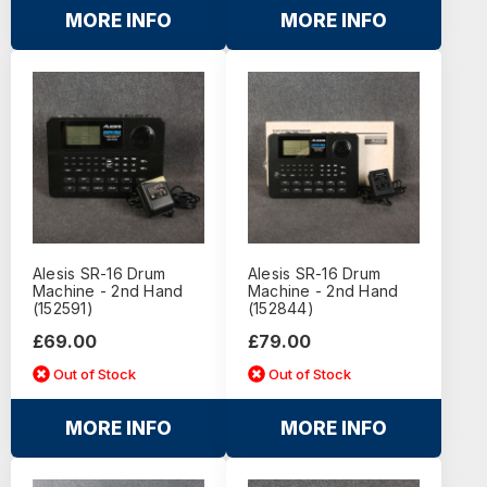
MORE INFO
MORE INFO
Alesis SR-16 Drum
Alesis SR-16 Drum
Machine - 2nd Hand
Machine - 2nd Hand
(152591)
(152844)
£69.00
£79.00
Out of Stock
Out of Stock
MORE INFO
MORE INFO