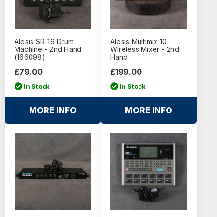
Alesis SR-16 Drum
Alesis Multimix 10
Machine - 2nd Hand
Wireless Mixer - 2nd
(166098)
Hand
£79.00
£199.00
In Stock
In Stock
MORE INFO
MORE INFO