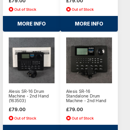
£79.00
£79.00
Out of Stock
Out of Stock
MORE INFO
MORE INFO
Alesis SR-16 Drum
Alesis SR-16
Machine - 2nd Hand
Standalone Drum
(163503)
Machine - 2nd Hand
£79.00
£79.00
Out of Stock
Out of Stock