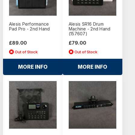
Alesis Performance
Alesis SR16 Drum
Pad Pro - 2nd Hand
Machine - 2nd Hand
(157607)
£89.00
£79.00
Out of Stock
Out of Stock
MORE INFO
MORE INFO