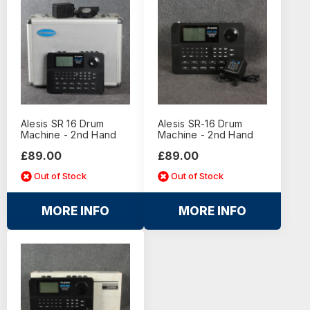
Alesis SR 16 Drum
Alesis SR-16 Drum
Machine - 2nd Hand
Machine - 2nd Hand
£89.00
£89.00
Out of Stock
Out of Stock
MORE INFO
MORE INFO