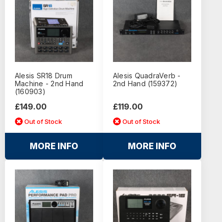
Alesis SR18 Drum
Alesis QuadraVerb -
Machine - 2nd Hand
2nd Hand (159372)
(160903)
£149.00
£119.00
Out of Stock
Out of Stock
MORE INFO
MORE INFO