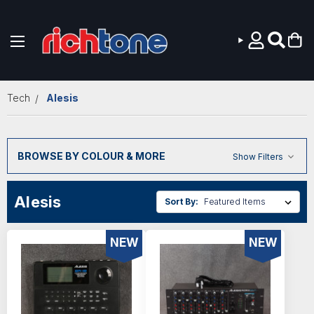
Skip to main content
Tech
Alesis
BROWSE BY COLOUR & MORE
Show Filters
Alesis
Sort By:
NEW
NEW