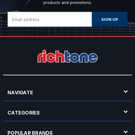
products and promotions.
Email
Address
NAVIGATE
CATEGORIES
POPULAR BRANDS