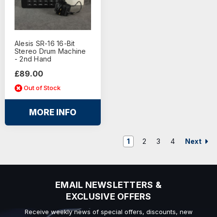
Alesis SR-16 16-Bit
Stereo Drum Machine
- 2nd Hand
£89.00
Out of Stock
MORE INFO
Next
1
2
3
4
EMAIL NEWSLETTERS &
EXCLUSIVE OFFERS
Receive weekly news of special offers, discounts, new