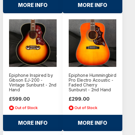
MORE INFO
MORE INFO
Epiphone Inspired by
Epiphone Hummingbird
Gibson EJ-200 -
Pro Electro Acoustic -
Vintage Sunburst - 2nd
Faded Cherry
Hand
Sunburst - 2nd Hand
£599.00
£299.00
Out of Stock
Out of Stock
MORE INFO
MORE INFO