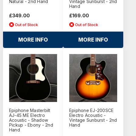
Natural - 2nd Hand
Vintage Sunburst - 2nd
Hand
£349.00
£169.00
Out of Stock
Out of Stock
MORE INFO
MORE INFO
Epiphone Masterbilt
Epiphone EJ-200SCE
AJ-45 ME Electro
Electro Acoustic -
Acoustic - Shadow
Vintage Sunburst - 2nd
Pickup - Ebony - 2nd
Hand
Hand