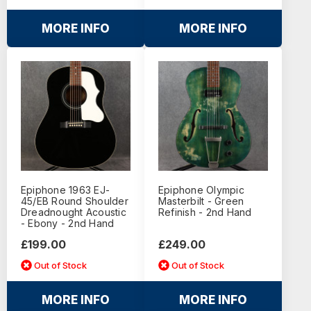
MORE INFO
MORE INFO
Epiphone 1963 EJ-
Epiphone Olympic
45/EB Round Shoulder
Masterbilt - Green
Dreadnought Acoustic
Refinish - 2nd Hand
- Ebony - 2nd Hand
£199.00
£249.00
Out of Stock
Out of Stock
MORE INFO
MORE INFO