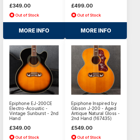
£349.00
£499.00
Out of Stock
Out of Stock
MORE INFO
MORE INFO
Epiphone EJ-200CE
Epiphone Inspired by
Electro-Acoustic -
Gibson J-200 - Aged
Vintage Sunburst - 2nd
Antique Natural Gloss -
Hand
2nd Hand (167435)
£349.00
£549.00
Out of Stock
Out of Stock