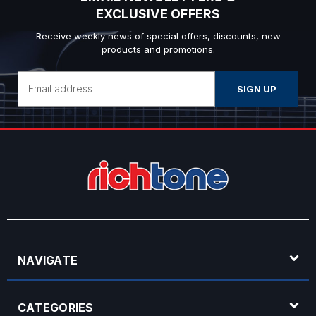
EXCLUSIVE OFFERS
Receive weekly news of special offers, discounts, new
products and promotions.
Email
Address
NAVIGATE
CATEGORIES