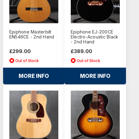
Epiphone Masterbilt
Epiphone EJ-200CE
EN546CE - 2nd Hand
Electro-Acoustic Black
- 2nd Hand
£299.00
£389.00
Out of Stock
Out of Stock
MORE INFO
MORE INFO