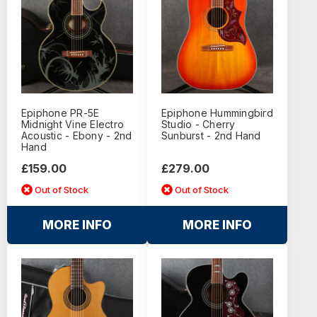
Epiphone PR-5E
Epiphone Hummingbird
Midnight Vine Electro
Studio - Cherry
Acoustic - Ebony - 2nd
Sunburst - 2nd Hand
Hand
£159.00
£279.00
Out of Stock
Out of Stock
MORE INFO
MORE INFO