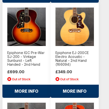
Epiphone IGC Pre-War
Epiphone EJ-200CE
SJ-200 - Vintage
Electro Acoustic -
Sunburst - Left
Natural - 2nd Hand
Handed - 2nd Hand
(166094)
£699.00
£349.00
Out of Stock
Out of Stock
MORE INFO
MORE INFO