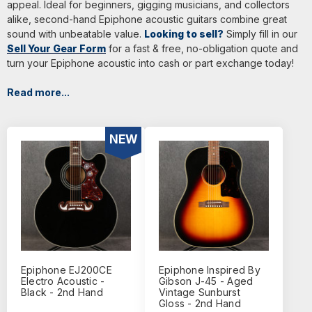
appeal. Ideal for beginners, gigging musicians, and collectors
alike, second-hand Epiphone acoustic guitars combine great
sound with unbeatable value.
Looking to sell?
Simply fill in our
Sell Your Gear Form
for a fast & free, no-obligation quote and
turn your Epiphone acoustic into cash or part exchange today!
Read more...
NEW
Epiphone EJ200CE
Epiphone Inspired By
Electro Acoustic -
Gibson J-45 - Aged
Black - 2nd Hand
Vintage Sunburst
Gloss - 2nd Hand