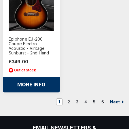
Epiphone EJ-200
Coupe Electro-
Acoustic - Vintage
Sunburst - 2nd Hand
£349.00
Out of Stock
MORE INFO
Next
1
2
3
4
5
6
EMAIL NEWSLETTERS &