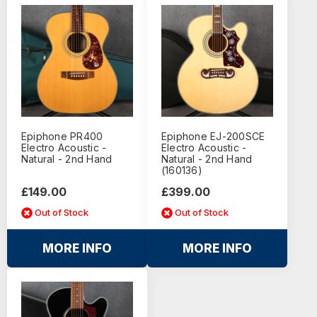
Epiphone PR400
Epiphone EJ-200SCE
Electro Acoustic -
Electro Acoustic -
Natural - 2nd Hand
Natural - 2nd Hand
(160136)
£149.00
£399.00
Out of Stock
Out of Stock
MORE INFO
MORE INFO