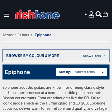
Skip to main content
Acoustic Guitars
Epiphone
BROWSE BY COLOUR & MORE
Show Filters
Epiphone
Sort By:
Epiphone acoustic guitars are known for offering classic style
and solid performance at a more accessible price than their
Gibson counterparts. From dreadnoughts like the DR-100 to
iconic models such as the Hummingbird and EJ-200, Epiphone
acoustics deliver warm tones, reliable build quality, and vintage