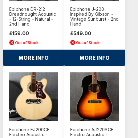
Epiphone DR-212
Epiphone J-200
Dreadnought Acoustic
Inspired By Gibson -
- 12-String - Natural -
Vintage Sunburst - 2nd
2nd Hand
Hand
£159.00
£549.00
Out of Stock
Out of Stock
MORE INFO
MORE INFO
Epiphone EJ200CE
Epiphone AJ220SCE
Electeo Acoustic -
Electro Acoustic -