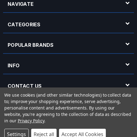
NAVIGATE
CATEGORIES
POPULAR BRANDS
INFO
CONTACT US
We use cookies (and other similar technologies) to collect data
to; improve your shopping experience, serve advertising,
OPENING HOURS
personalise content and advertisements.
By using our
website, you're agreeing to the collection of data as described
in our
Privacy Policy
.
© 2026 Rich Tone Music - Rich Tone Music Ltd is a company registered in England
Settings
Reject all
Accept All Cookies
with company number 05285423 and VAT Number 870 3855 09