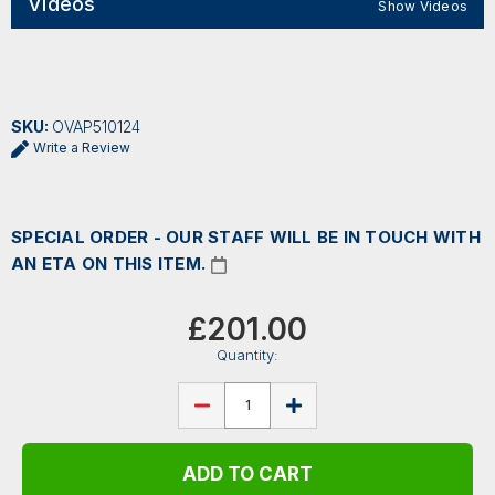
Videos
Show Videos
SKU:
OVAP510124
Write a Review
SPECIAL ORDER - OUR STAFF WILL BE IN TOUCH WITH
AN ETA ON THIS ITEM.
Current
Stock:
£201.00
Quantity:
DECREASE
INCREASE
QUANTITY
QUANTITY
OF
OF
OVATION
OVATION
APPLAUSE
APPLAUSE
JUMP
JUMP