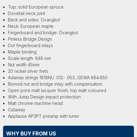
Top: solid European spruce
Dovetail neck joint
Back and sides: Ovangkol
Neck: European maple
Fingerboard and bridge: Ovangkol
Pinless Bridge Design
Dot fingerboard inlays
Maple binding
Scale length: 648 mm
Nut width 45mm
20 nickel silver frets
Adamas strings 1818NU .012- .053, GEWA 664.650
Bonoid nut and bridge inlay with compensation
Open pore matt lacquer finish, top matt coloured
With Jump Design impact protection
Matt chrome machine head
Cutaway
Applause AP3PT preamp with tuner
WHY BUY FROM US