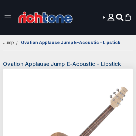
Skip to main content
Jump
Ovation Applause Jump E-Acoustic - Lipstick
Ovation Applause Jump E-Acoustic - Lipstick