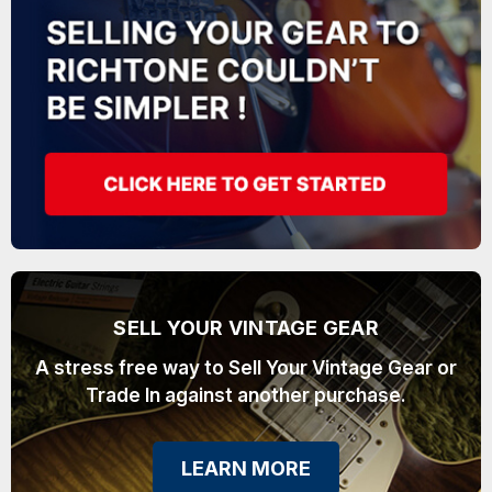
SELL YOUR VINTAGE GEAR
A stress free way to Sell Your Vintage Gear or
Trade In against another purchase.
LEARN MORE