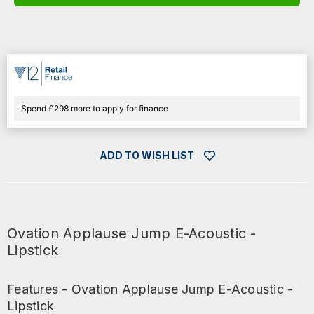
E-
E-
ACOUSTIC
ACOUSTIC
-
-
LIPSTICK
LIPSTICK
Spend £298 more to apply for finance
ADD TO WISH LIST
Ovation Applause Jump E-Acoustic -
Lipstick
Features - Ovation Applause Jump E-Acoustic -
Lipstick