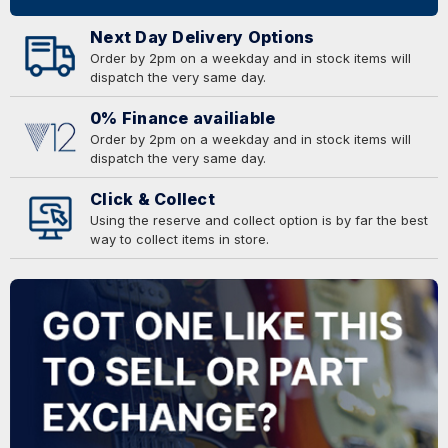
Next Day Delivery Options
Order by 2pm on a weekday and in stock items will
dispatch the very same day.
0% Finance availiable
Order by 2pm on a weekday and in stock items will
dispatch the very same day.
Click & Collect
Using the reserve and collect option is by far the best
way to collect items in store.