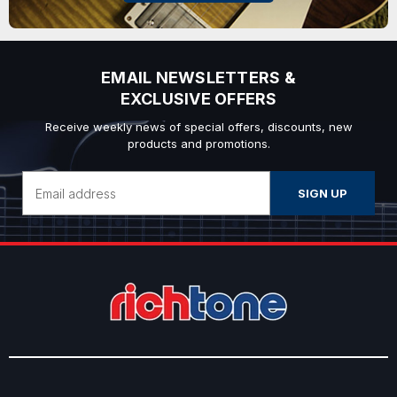
EMAIL NEWSLETTERS &
EXCLUSIVE OFFERS
Receive weekly news of special offers, discounts, new
products and promotions.
Email
Address