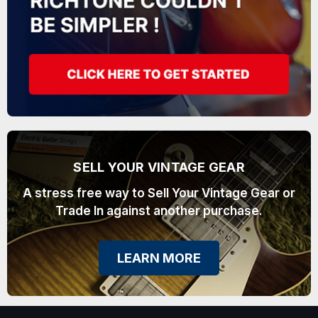
SELL YOUR VINTAGE GEAR
A stress free way to Sell Your Vintage Gear or
Trade In against another purchase.
LEARN MORE