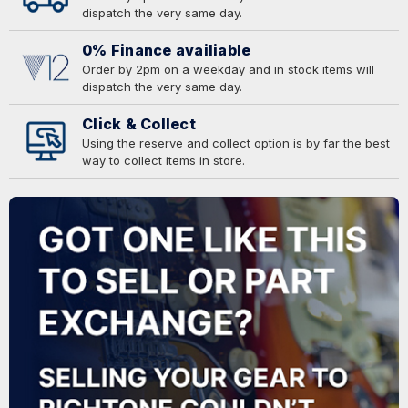
dispatch the very same day.
0% Finance availiable
Order by 2pm on a weekday and in stock items will
dispatch the very same day.
Click & Collect
Using the reserve and collect option is by far the best
way to collect items in store.