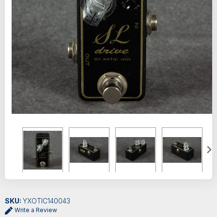
SKU:
YXOTIC140043
Write a Review