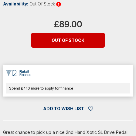
Availability:
Out Of Stock
Current
Stock:
£89.00
OUT OF STOCK
Spend £410 more to apply for finance
ADD TO WISH LIST
Great chance to pick up a nice 2nd Hand Xotic SL Drive Pedal