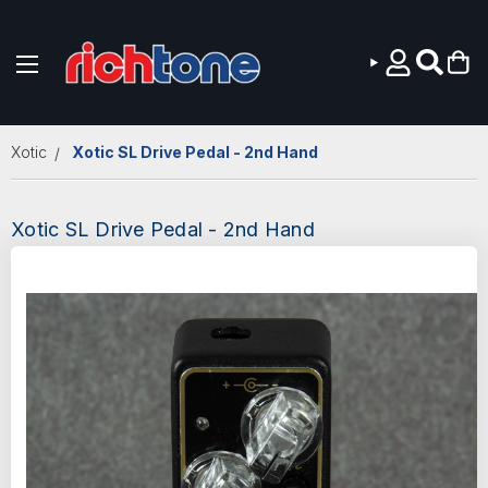
Skip to main content
Xotic
Xotic SL Drive Pedal - 2nd Hand
Xotic SL Drive Pedal - 2nd Hand