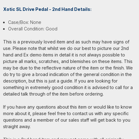
Xotic SL Drive Pedal - 2nd Hand Details:
Case/Box: None
Overall Condition: Good
This is a previously loved item and as such may have signs of
use. Please note that whilst we do our best to picture our 2nd
hand and Ex demo items in detail it is not always possible to
picture all marks, scratches, and blemishes on these items. This
may be due to the reflective nature of the item or the finish. We
do try to give a broad indication of the general condition in the
description, but this is just a guide. If you are looking for
something in extremely good condition it is advised to call for a
detailed talk through of the item before ordering.
If you have any questions about this item or would like to know
more about it, please feel free to contact us with any specific
questions and a member of our sales staff will get back to you
straight away.