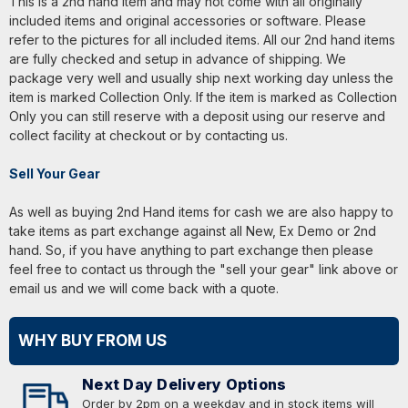
This is a 2nd hand item and may not come with all originally
included items and original accessories or software. Please
refer to the pictures for all included items. All our 2nd hand items
are fully checked and setup in advance of shipping. We
package very well and usually ship next working day unless the
item is marked Collection Only. If the item is marked as Collection
Only you can still reserve with a deposit using our reserve and
collect facility at checkout or by contacting us.
Sell Your Gear
As well as buying 2nd Hand items for cash we are also happy to
take items as part exchange against all New, Ex Demo or 2nd
hand. So, if you have anything to part exchange then please
feel free to contact us through the "sell your gear" link above or
email us and we will come back with a quote.
WHY BUY FROM US
Next Day Delivery Options
Order by 2pm on a weekday and in stock items will