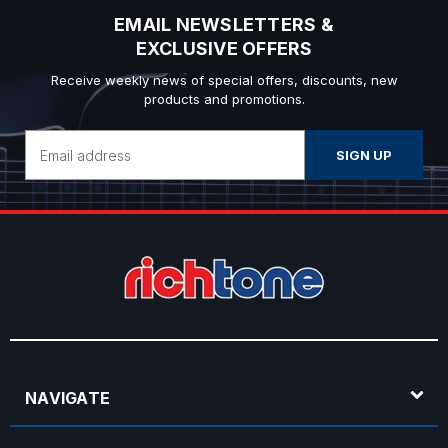
EMAIL NEWSLETTERS &
EXCLUSIVE OFFERS
Receive weekly news of special offers, discounts, new
products and promotions.
Email
Address
NAVIGATE