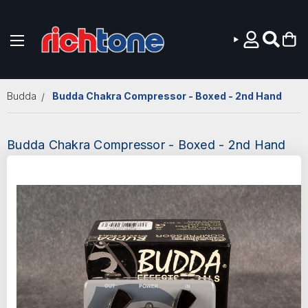
Skip to main content
Budda
Budda Chakra Compressor - Boxed - 2nd Hand
Budda Chakra Compressor - Boxed - 2nd Hand