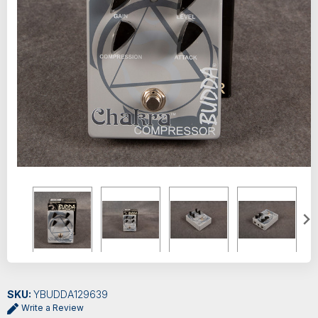
SKU:
YBUDDA129639
Write a Review