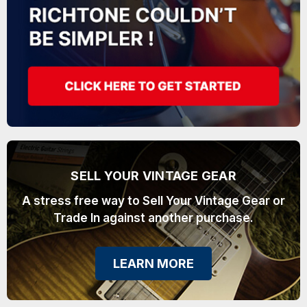
SELL YOUR VINTAGE GEAR
A stress free way to Sell Your Vintage Gear or
Trade In against another purchase.
LEARN MORE