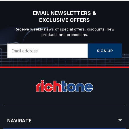
EMAIL NEWSLETTERS &
EXCLUSIVE OFFERS
Receive weekly news of special offers, discounts, new
products and promotions.
Email
Address
NAVIGATE