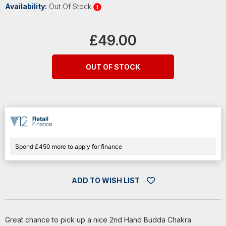
Availability:
Out Of Stock
Current
Stock:
£49.00
OUT OF STOCK
Spend £450 more to apply for finance
ADD TO WISH LIST
Great chance to pick up a nice 2nd Hand Budda Chakra