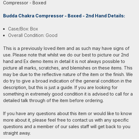
Compressor - Boxed
Budda Chakra Compressor - Boxed - 2nd Hand Details:
Case/Box: Box
Overall Condition: Good
This is a previously loved item and as such may have signs of
use. Please note that whilst we do our best to picture our 2nd
hand and Ex demo items in detail it is not always possible to
picture all marks, scratches, and blemishes on these items. This
may be due to the reflective nature of the item or the finish. We
do try to give a broad indication of the general condition in the
description, but this is just a guide. If you are looking for
something in extremely good condition it is advised to call for a
detailed talk through of the item before ordering.
If you have any questions about this item or would like to know
more about it, please feel free to contact us with any specific
questions and a member of our sales staff will get back to you
straight away.