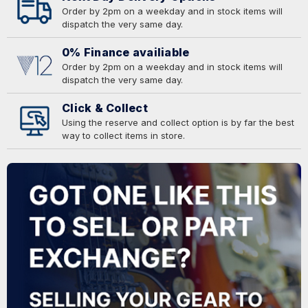
Order by 2pm on a weekday and in stock items will
dispatch the very same day.
0% Finance availiable
Order by 2pm on a weekday and in stock items will
dispatch the very same day.
Click & Collect
Using the reserve and collect option is by far the best
way to collect items in store.