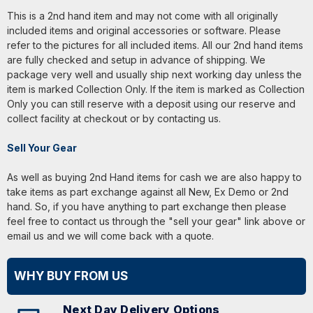
This is a 2nd hand item and may not come with all originally
included items and original accessories or software. Please
refer to the pictures for all included items. All our 2nd hand items
are fully checked and setup in advance of shipping. We
package very well and usually ship next working day unless the
item is marked Collection Only. If the item is marked as Collection
Only you can still reserve with a deposit using our reserve and
collect facility at checkout or by contacting us.
Sell Your Gear
As well as buying 2nd Hand items for cash we are also happy to
take items as part exchange against all New, Ex Demo or 2nd
hand. So, if you have anything to part exchange then please
feel free to contact us through the "sell your gear" link above or
email us and we will come back with a quote.
WHY BUY FROM US
Next Day Delivery Options