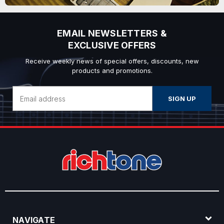
EMAIL NEWSLETTERS &
EXCLUSIVE OFFERS
Receive weekly news of special offers, discounts, new
products and promotions.
Email
Address
NAVIGATE