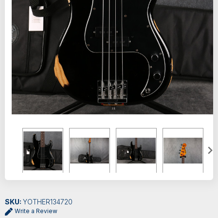
SKU:
YOTHER134720
Write a Review