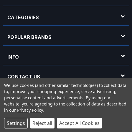
CATEGORIES
POPULAR BRANDS
INFO
CONTACT US
We use cookies (and other similar technologies) to collect data
to; improve your shopping experience, serve advertising,
OPENING HOURS
personalise content and advertisements.
By using our
website, you're agreeing to the collection of data as described
in our
Privacy Policy
.
© 2026 Rich Tone Music - Rich Tone Music Ltd is a company registered in England
Settings
Reject all
Accept All Cookies
with company number 05285423 and VAT Number 870 3855 09
Powered by
BigCommerce
eCommerce website design by
Frooition.com