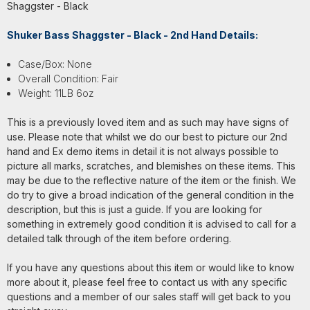
Shaggster - Black
Shuker Bass Shaggster - Black - 2nd Hand Details:
Case/Box: None
Overall Condition: Fair
Weight: 11LB 6oz
This is a previously loved item and as such may have signs of
use. Please note that whilst we do our best to picture our 2nd
hand and Ex demo items in detail it is not always possible to
picture all marks, scratches, and blemishes on these items. This
may be due to the reflective nature of the item or the finish. We
do try to give a broad indication of the general condition in the
description, but this is just a guide. If you are looking for
something in extremely good condition it is advised to call for a
detailed talk through of the item before ordering.
If you have any questions about this item or would like to know
more about it, please feel free to contact us with any specific
questions and a member of our sales staff will get back to you