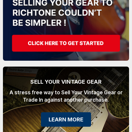
SELL YOUR VINTAGE GEAR
A stress free way to Sell Your Vintage Gear or
Trade In against another purchase.
LEARN MORE