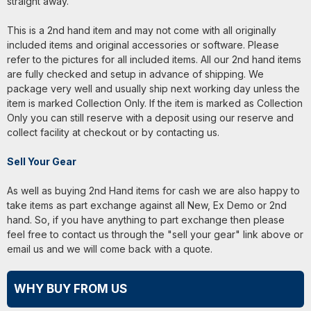
straight away.
This is a 2nd hand item and may not come with all originally
included items and original accessories or software. Please
refer to the pictures for all included items. All our 2nd hand items
are fully checked and setup in advance of shipping. We
package very well and usually ship next working day unless the
item is marked Collection Only. If the item is marked as Collection
Only you can still reserve with a deposit using our reserve and
collect facility at checkout or by contacting us.
Sell Your Gear
As well as buying 2nd Hand items for cash we are also happy to
take items as part exchange against all New, Ex Demo or 2nd
hand. So, if you have anything to part exchange then please
feel free to contact us through the "sell your gear" link above or
email us and we will come back with a quote.
WHY BUY FROM US