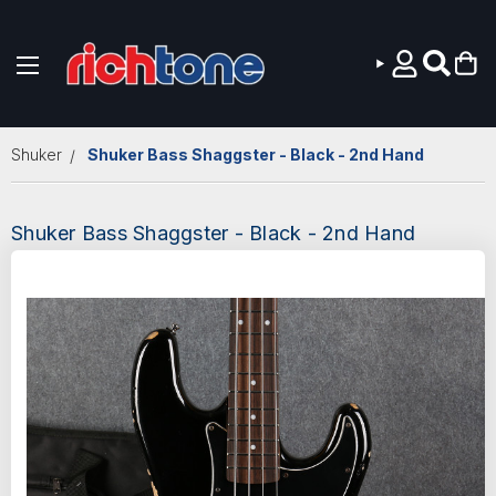
Skip to main content
Shuker
Shuker Bass Shaggster - Black - 2nd Hand
Shuker Bass Shaggster - Black - 2nd Hand