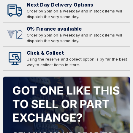
Next Day Delivery Options
Order by 2pm on a weekday and in stock items will
dispatch the very same day.
0% Finance availiable
Order by 2pm on a weekday and in stock items will
dispatch the very same day.
Click & Collect
Using the reserve and collect option is by far the best
way to collect items in store.