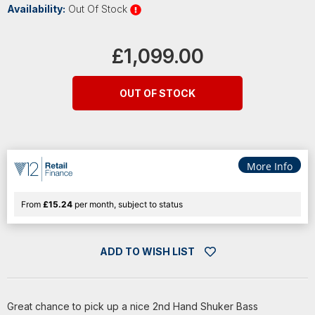
Availability:
Out Of Stock
Current
Stock:
£1,099.00
OUT OF STOCK
More Info
From
£15.24
per month, subject to status
ADD TO WISH LIST
Great chance to pick up a nice 2nd Hand Shuker Bass