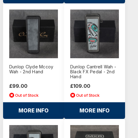
Dunlop Clyde Mccoy
Dunlop Cantrell Wah -
Wah - 2nd Hand
Black FX Pedal - 2nd
Hand
£99.00
£109.00
Out of Stock
Out of Stock
MORE INFO
MORE INFO