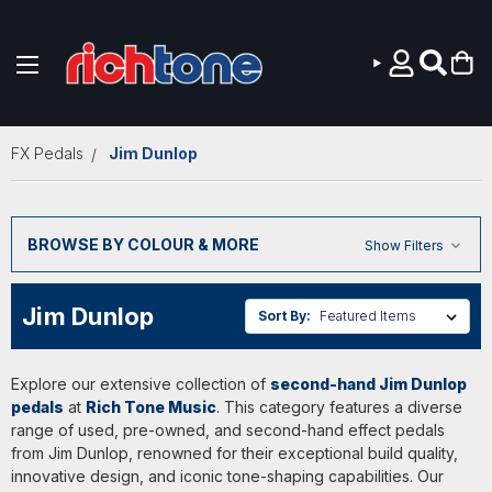
Skip to main content
FX Pedals
Jim Dunlop
BROWSE BY COLOUR & MORE
Show Filters
Jim Dunlop
Sort By:
Explore our extensive collection of
second-hand Jim Dunlop
pedals
at
Rich Tone Music
. This category features a diverse
range of used, pre-owned, and second-hand effect pedals
from Jim Dunlop, renowned for their exceptional build quality,
innovative design, and iconic tone-shaping capabilities. Our