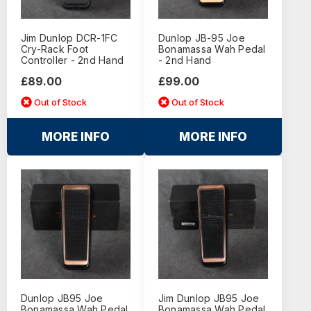
Jim Dunlop DCR-1FC
Dunlop JB-95 Joe
Cry-Rack Foot
Bonamassa Wah Pedal
Controller - 2nd Hand
- 2nd Hand
£89.00
£99.00
Out of Stock
Out of Stock
MORE INFO
MORE INFO
Dunlop JB95 Joe
Jim Dunlop JB95 Joe
Bonamassa Wah Pedal
Bonamassa Wah Pedal