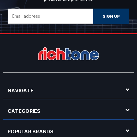
Email
Address
NAVIGATE
CATEGORIES
POPULAR BRANDS