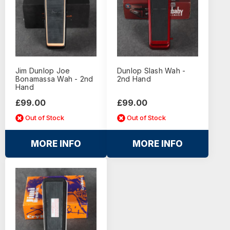
Jim Dunlop Joe
Dunlop Slash Wah -
Bonamassa Wah - 2nd
2nd Hand
Hand
£99.00
£99.00
Out of Stock
Out of Stock
MORE INFO
MORE INFO