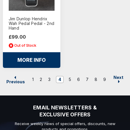
Jim Dunlop Hendrix
Wah Pedal Pedal - 2nd
Hand
£99.00
Out of Stock
MORE INFO
Next
1
2
3
4
5
6
7
8
9
Previous
EMAIL NEWSLETTERS &
EXCLUSIVE OFFERS
Receive weekly news of special offers, discounts, new
products and promotions.