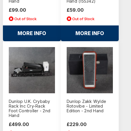
Hand
Hand (155342)
£99.00
£59.00
Out of Stock
Out of Stock
MORE INFO
MORE INFO
Dunlop U.K. Crybaby
Dunlop Zakk Wylde
Rack Inc Cry-Rack
Rotovibe - Limited
Foot Controller - 2nd
Edition - 2nd Hand
Hand
£499.00
£229.00