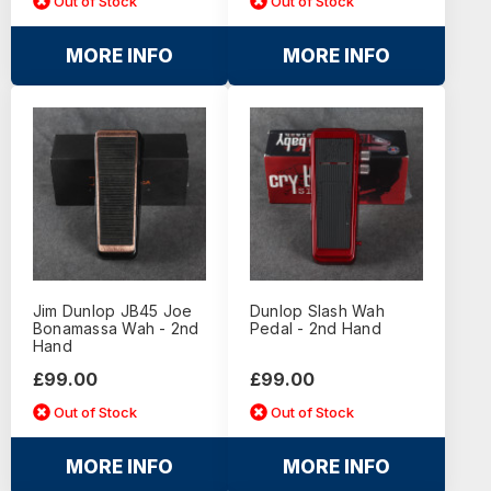
Out of Stock
Out of Stock
MORE INFO
MORE INFO
Jim Dunlop JB45 Joe
Dunlop Slash Wah
Bonamassa Wah - 2nd
Pedal - 2nd Hand
Hand
£99.00
£99.00
Out of Stock
Out of Stock
MORE INFO
MORE INFO