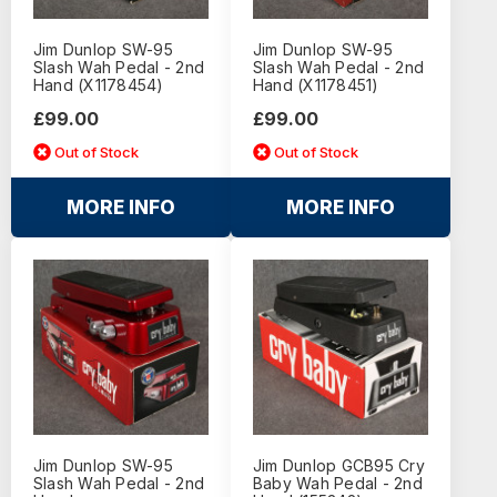
Jim Dunlop SW-95
Jim Dunlop SW-95
Slash Wah Pedal - 2nd
Slash Wah Pedal - 2nd
Hand (X1178454)
Hand (X1178451)
£99.00
£99.00
Out of Stock
Out of Stock
MORE INFO
MORE INFO
Jim Dunlop SW-95
Jim Dunlop GCB95 Cry
Slash Wah Pedal - 2nd
Baby Wah Pedal - 2nd