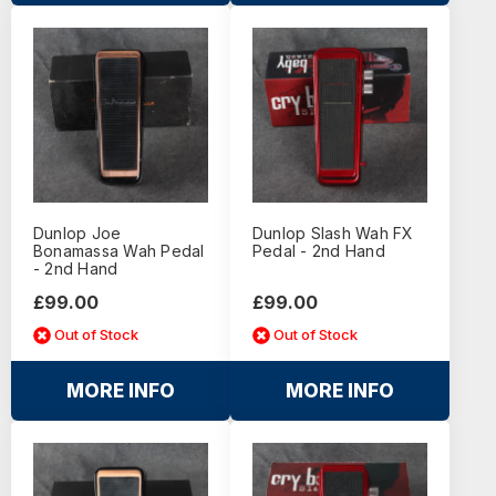
Dunlop Joe
Dunlop Slash Wah FX
Bonamassa Wah Pedal
Pedal - 2nd Hand
- 2nd Hand
£99.00
£99.00
Out of Stock
Out of Stock
MORE INFO
MORE INFO