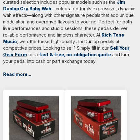
curated selection includes popular models such as the
Jim
Dunlop Cry Baby Wah
—celebrated for its expressive, dynamic
wah effects—along with other signature pedals that add unique
modulation and overdrive flavours to your rig. Perfect for both
live performances and studio sessions, these pedals deliver
reliable performance and timeless character. At
Rich Tone
Music
, we offer these high-quality Jim Dunlop pedals at
competitive prices. Looking to sell? Simply fill in our
Sell Your
Gear Form
for a
fast & free, no-obligation quote
and turn
your pedal into cash or part exchange today!
Read more...