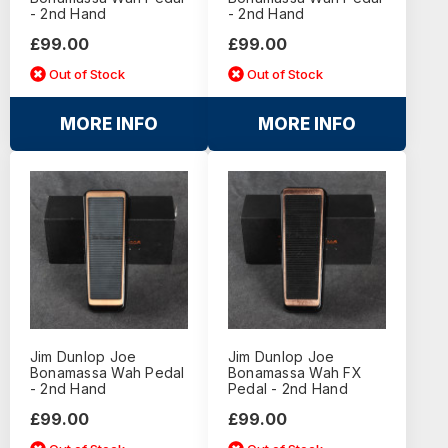
- 2nd Hand
- 2nd Hand
£99.00
£99.00
Out of Stock
Out of Stock
MORE INFO
MORE INFO
Jim Dunlop Joe
Jim Dunlop Joe
Bonamassa Wah Pedal
Bonamassa Wah FX
- 2nd Hand
Pedal - 2nd Hand
£99.00
£99.00