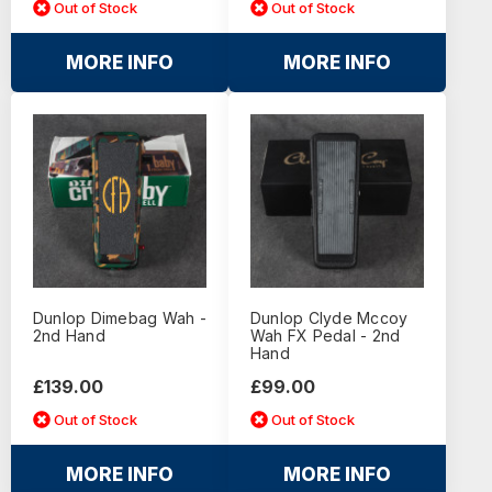
Out of Stock
Out of Stock
MORE INFO
MORE INFO
Dunlop Dimebag Wah -
Dunlop Clyde Mccoy
2nd Hand
Wah FX Pedal - 2nd
Hand
£139.00
£99.00
Out of Stock
Out of Stock
MORE INFO
MORE INFO