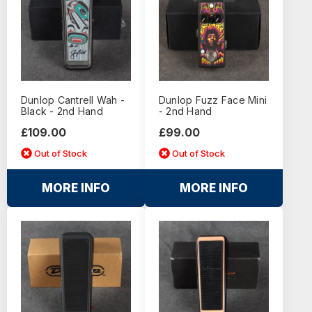
Dunlop Cantrell Wah -
Dunlop Fuzz Face Mini
Black - 2nd Hand
- 2nd Hand
£109.00
£99.00
Out of Stock
Out of Stock
MORE INFO
MORE INFO