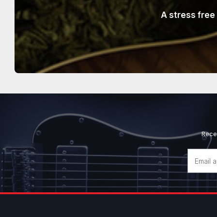
A stress free
Rece
Email
Address