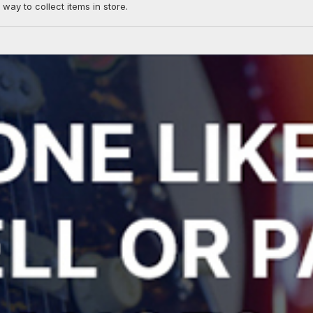
 way to collect items in store.