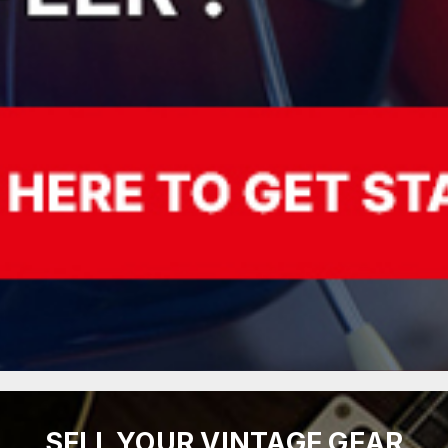
SELL YOUR VINTAGE GEAR