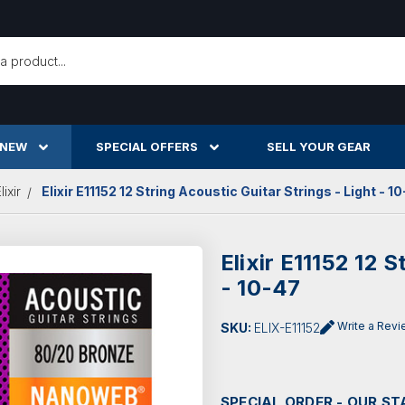
h
 NEW
SPECIAL OFFERS
SELL YOUR GEAR
lixir
Elixir E11152 12 String Acoustic Guitar Strings - Light - 1
Elixir E11152 12 S
- 10-47
Write a Rev
SKU:
ELIX-E11152
SPECIAL ORDER - OUR ST