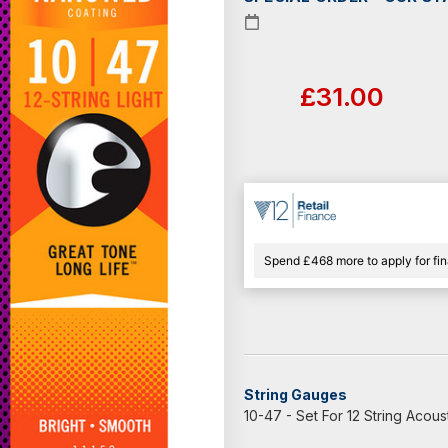
Current
Stock:
£31.00
Spend £468 more to apply for fi
String Gauges
10-47 - Set For 12 String Acoust