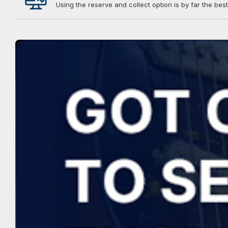
Using the reserve and collect option is by far the best