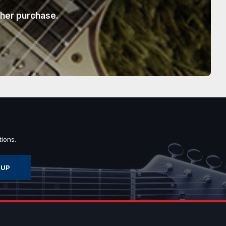
ther purchase.
ions.