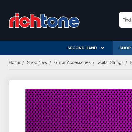
Searc
SECOND HAND
SHOP
Home
Shop New
Guitar Accessories
Guitar Strings
E