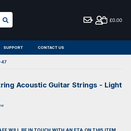
£0.00
SUPPORT
CONTACT US
0-47
tring Acoustic Guitar Strings - Light
iew
AFF WILL BE IN TOUCH WITH AN ETA ON THIS ITEM.