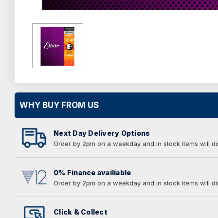
WHY BUY FROM US
Next Day Delivery Options
Order by 2pm on a weekday and in stock items will d
0% Finance availiable
Order by 2pm on a weekday and in stock items will d
Click & Collect