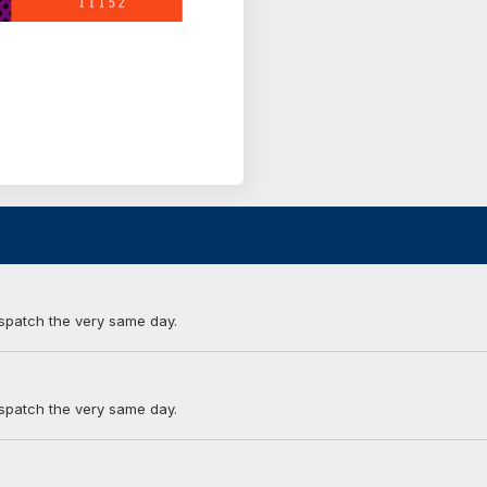
ispatch the very same day.
ispatch the very same day.