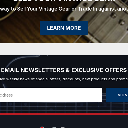
 way to Sell Your Vintage Gear or Trade In against ano
LEARN MORE
EMAIL NEWSLETTERS & EXCLUSIVE OFFERS
ive weekly news of special offers, discounts, new products and promot