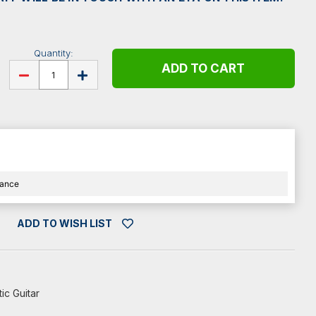
Quantity:
DECREASE
INCREASE
QUANTITY
QUANTITY
OF
OF
ELIXIR
ELIXIR
E11152
E11152
12
12
STRING
STRING
ACOUSTIC
ACOUSTIC
GUITAR
GUITAR
STRINGS
STRINGS
-
-
LIGHT
LIGHT
nance
-
-
10-
10-
47
47
ADD TO WISH LIST
ic Guitar