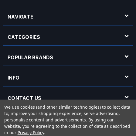
NAVIGATE
CATEGORIES
POPULAR BRANDS
INFO
CONTACT US
We use cookies (and other similar technologies) to collect data
to; improve your shopping experience, serve advertising,
OPENING HOURS
personalise content and advertisements.
By using our
website, you're agreeing to the collection of data as described
in our
Privacy Policy
.