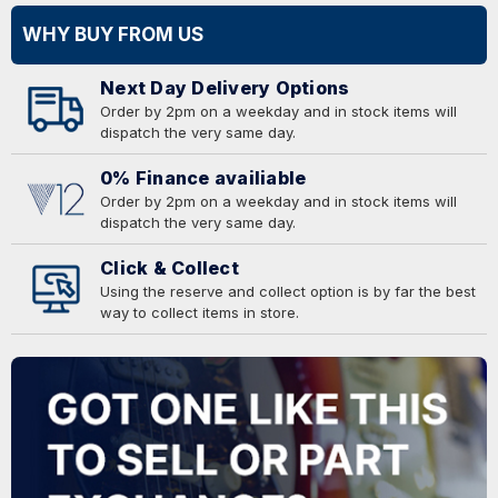
WHY BUY FROM US
Next Day Delivery Options
Order by 2pm on a weekday and in stock items will
dispatch the very same day.
0% Finance availiable
Order by 2pm on a weekday and in stock items will
dispatch the very same day.
Click & Collect
Using the reserve and collect option is by far the best
way to collect items in store.