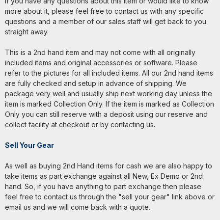
If you have any questions about this item or would like to know
more about it, please feel free to contact us with any specific
questions and a member of our sales staff will get back to you
straight away.
This is a 2nd hand item and may not come with all originally
included items and original accessories or software. Please
refer to the pictures for all included items. All our 2nd hand items
are fully checked and setup in advance of shipping. We
package very well and usually ship next working day unless the
item is marked Collection Only. If the item is marked as Collection
Only you can still reserve with a deposit using our reserve and
collect facility at checkout or by contacting us.
Sell Your Gear
As well as buying 2nd Hand items for cash we are also happy to
take items as part exchange against all New, Ex Demo or 2nd
hand. So, if you have anything to part exchange then please
feel free to contact us through the "sell your gear" link above or
email us and we will come back with a quote.