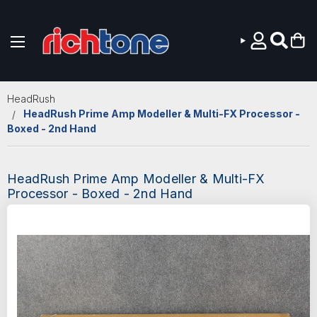
Skip to main content
HeadRush
HeadRush Prime Amp Modeller & Multi-FX Processor -
Boxed - 2nd Hand
HeadRush Prime Amp Modeller & Multi-FX
Processor - Boxed - 2nd Hand