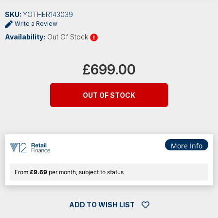
SKU:
YOTHER143039
Write a Review
Availability:
Out Of Stock
Current
Stock:
£699.00
OUT OF STOCK
More Info
From
£9.69
per month, subject to status
ADD TO WISH LIST