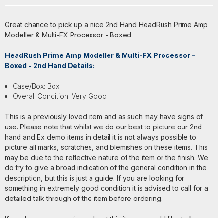
Great chance to pick up a nice 2nd Hand HeadRush Prime Amp
Modeller & Multi-FX Processor - Boxed
HeadRush Prime Amp Modeller & Multi-FX Processor -
Boxed - 2nd Hand Details:
Case/Box: Box
Overall Condition: Very Good
This is a previously loved item and as such may have signs of
use. Please note that whilst we do our best to picture our 2nd
hand and Ex demo items in detail it is not always possible to
picture all marks, scratches, and blemishes on these items. This
may be due to the reflective nature of the item or the finish. We
do try to give a broad indication of the general condition in the
description, but this is just a guide. If you are looking for
something in extremely good condition it is advised to call for a
detailed talk through of the item before ordering.