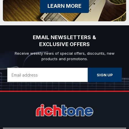
LEARN MORE
EMAIL NEWSLETTERS &
EXCLUSIVE OFFERS
Receive weekly news of special offers, discounts, new
products and promotions.
Email
Address