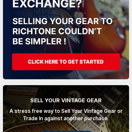
SELL YOUR VINTAGE GEAR
A stress free way to Sell Your Vintage Gear or
Trade In against another purchase.