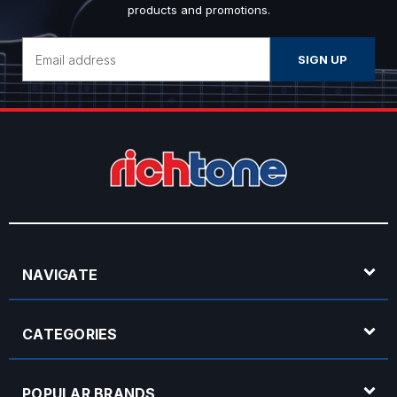
products and promotions.
Email
Address
NAVIGATE
CATEGORIES
POPULAR BRANDS