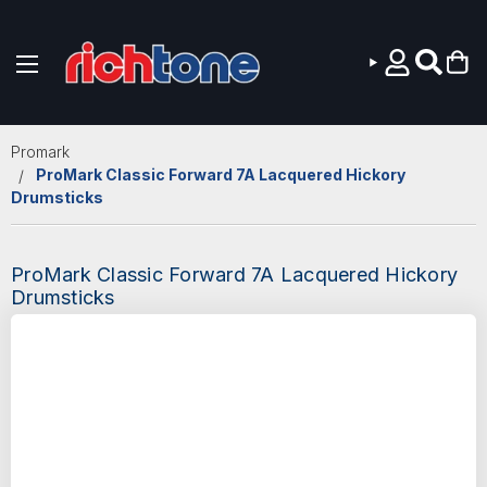
Skip to main content
Promark
ProMark Classic Forward 7A Lacquered Hickory
Drumsticks
ProMark Classic Forward 7A Lacquered Hickory
Drumsticks