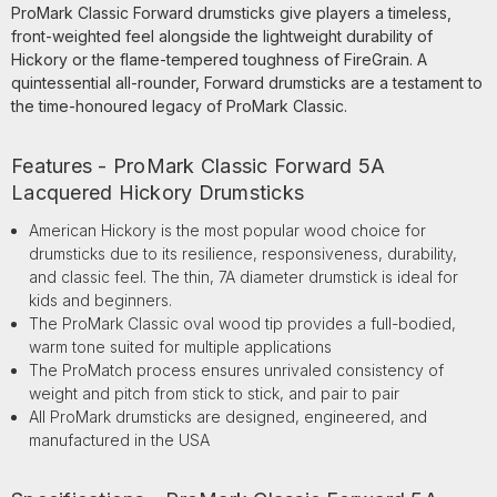
ProMark Classic Forward drumsticks give players a timeless,
front-weighted feel alongside the lightweight durability of
Hickory or the flame-tempered toughness of FireGrain. A
quintessential all-rounder, Forward drumsticks are a testament to
the time-honoured legacy of ProMark Classic.
Features - ProMark Classic Forward 5A
Lacquered Hickory Drumsticks
American Hickory is the most popular wood choice for
drumsticks due to its resilience, responsiveness, durability,
and classic feel. The thin, 7A diameter drumstick is ideal for
kids and beginners.
The ProMark Classic oval wood tip provides a full-bodied,
warm tone suited for multiple applications
The ProMatch process ensures unrivaled consistency of
weight and pitch from stick to stick, and pair to pair
All ProMark drumsticks are designed, engineered, and
manufactured in the USA