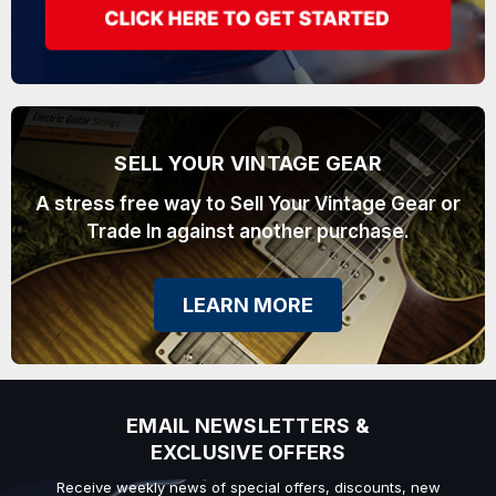
SELL YOUR VINTAGE GEAR
A stress free way to Sell Your Vintage Gear or
Trade In against another purchase.
LEARN MORE
EMAIL NEWSLETTERS &
EXCLUSIVE OFFERS
Receive weekly news of special offers, discounts, new