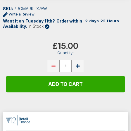
SKU:
PROMARKTX7AW
Write a Review
Want it on
Tuesday
11th
?
Order within
2
days
22
Hours
Availability:
In Stock
Current
Stock:
£15.00
Quantity:
DECREASE
INCREASE
QUANTITY
QUANTITY
OF
OF
PROMARK
PROMARK
CLASSIC
CLASSIC
FORWARD
FORWARD
7A
7A
LACQUERED
LACQUERED
HICKORY
HICKORY
DRUMSTICKS
DRUMSTICKS