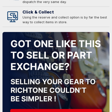
dispatch the very same day.
Click & Collect
Using the reserve and collect option is by far the best
way to collect items in store.