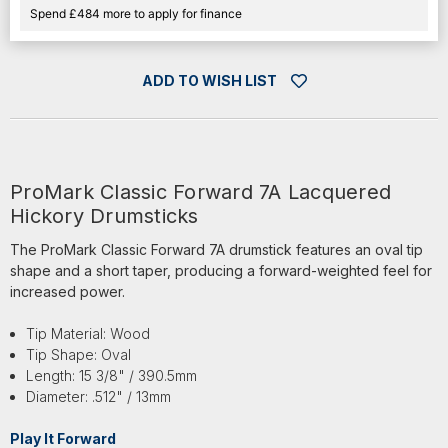
Spend £484 more to apply for finance
ADD TO WISH LIST
ProMark Classic Forward 7A Lacquered
Hickory Drumsticks
The ProMark Classic Forward 7A drumstick features an oval tip
shape and a short taper, producing a forward-weighted feel for
increased power.
Tip Material: Wood
Tip Shape: Oval
Length: 15 3/8" / 390.5mm
Diameter: .512" / 13mm
Play It Forward