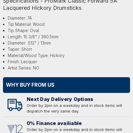
Specifications - ProMark Classic Forward 5A
Lacquered Hickory Drumsticks
Diameter: 7A
Tip Material: Wood
Tip Shape: Oval
Length: 15 3/8" / 390.5mm
Diameter: .512" / 13mm
Taper: Short
Material/Wood Type: Hickory
Finish: Lacquer
Artist Series: NO
WHY BUY FROM US
Next Day Delivery Options
Order by 2pm on a weekday and in stock items will
dispatch the very same day.
0% Finance availiable
Order by 2pm on a weekday and in stock items will