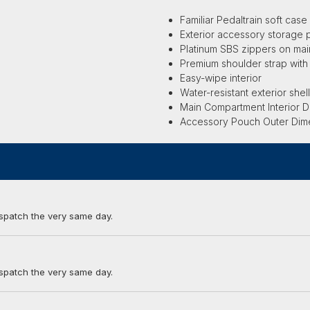
Familiar Pedaltrain soft case 
Exterior accessory storage 
Platinum SBS zippers on ma
Premium shoulder strap wit
Easy-wipe interior
Water-resistant exterior shel
Main Compartment Interior Di
Accessory Pouch Outer Dimens
ispatch the very same day.
ispatch the very same day.