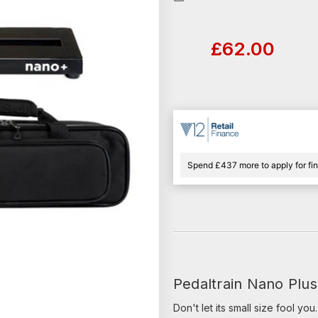
Current
Stock:
£62.00
Spend £437 more to apply for fi
Pedaltrain Nano Plus
Don't let its small size fool yo