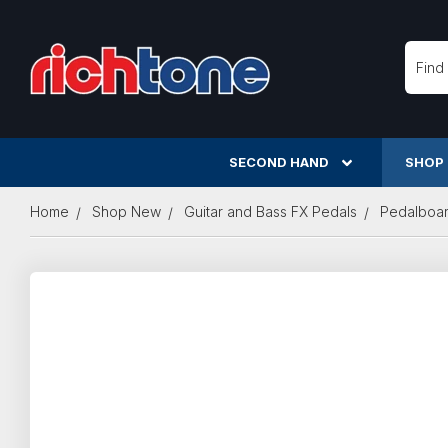
Searc
SECOND HAND
SHOP
Home
Shop New
Guitar and Bass FX Pedals
Pedalboa