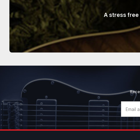
A stress free
Rece
Email
Address