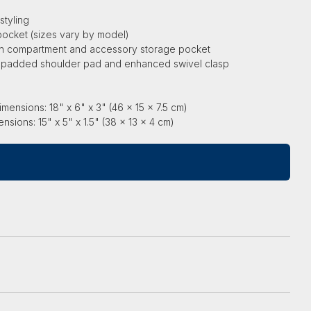
styling
pocket (sizes vary by model)
in compartment and accessory storage pocket
h padded shoulder pad and enhanced swivel clasp
l
mensions: 18" x 6" x 3" (46 x 15 x 7.5 cm)
ions: 15" x 5" x 1.5" (38 x 13 x 4 cm)