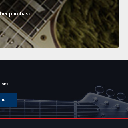
ther purchase.
ions.