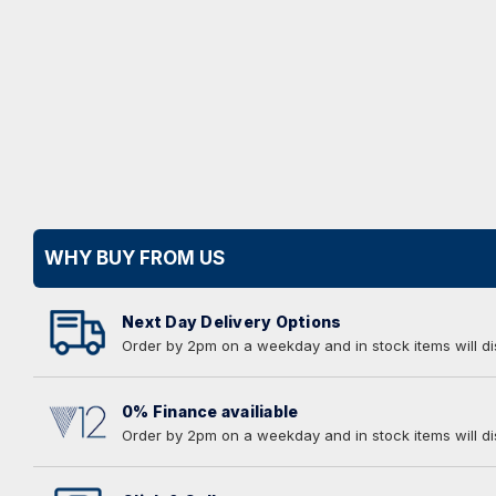
WHY BUY FROM US
Next Day Delivery Options
Order by 2pm on a weekday and in stock items will d
0% Finance availiable
Order by 2pm on a weekday and in stock items will d