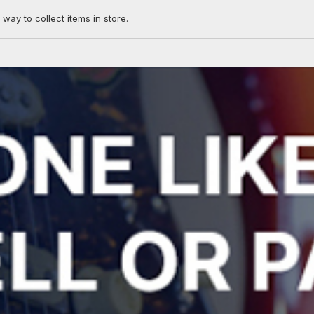
 way to collect items in store.