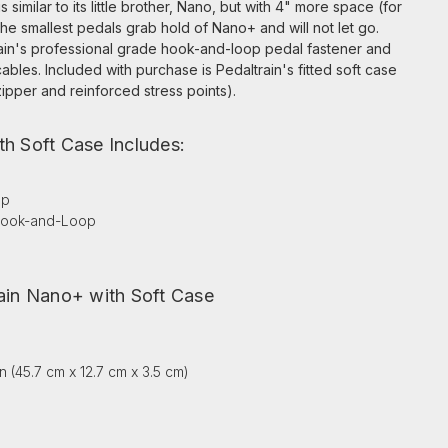
similar to its little brother, Nano, but with 4" more space (for
he smallest pedals grab hold of Nano+ and will not let go.
ain's professional grade hook-and-loop pedal fastener and
cables. Included with purchase is Pedaltrain's fitted soft case
ipper and reinforced stress points).
th Soft Case Includes:
ap
 Hook-and-Loop
rain Nano+ with Soft Case
 in (45.7 cm x 12.7 cm x 3.5 cm)