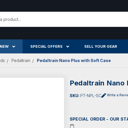
h
 NEW
SPECIAL OFFERS
SELL YOUR GEAR
rds
Pedaltrain
Pedaltrain Nano Plus with Soft Case
Pedaltrain Nano 
Write a Rev
SKU:
PT-NPL-SC
SPECIAL ORDER - OUR ST