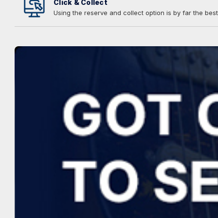
Click & Collect
Using the reserve and collect option is by far the best