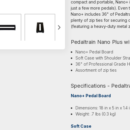
compact and portable, Nano+ is 
just a few more pedals). Even t
Nano+ includes 36" of Pedaltr
plenty of zip ties for securing 
(featuring a heavy-duty metal z
Pedaltrain Nano Plus wi
Nano+ Pedal Board
Soft Case with Shoulder Str
36" of Professional Grade
Assortment of zip ties
Specifications - Pedalt
Nano+ Pedal Board
Dimensions: 18 in x 5 in x 1.4
Weight: .7 lbs (0.3 kg)
Soft Case