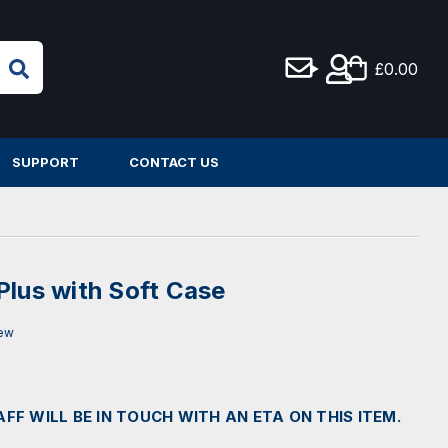
£0.00
SUPPORT
CONTACT US
Plus with Soft Case
iew
AFF WILL BE IN TOUCH WITH AN ETA ON THIS ITEM.