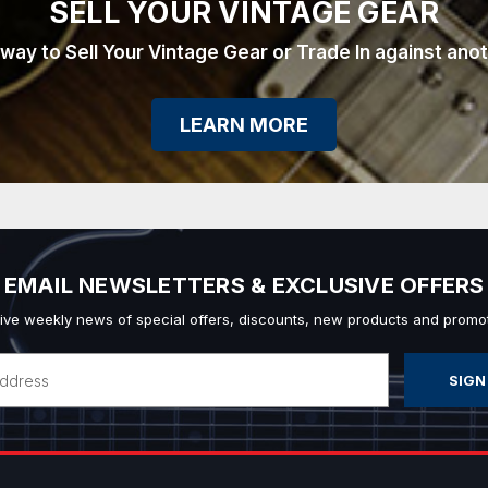
SELL YOUR VINTAGE GEAR
 way to Sell Your Vintage Gear or Trade In against ano
LEARN MORE
EMAIL NEWSLETTERS & EXCLUSIVE OFFERS
ive weekly news of special offers, discounts, new products and promot