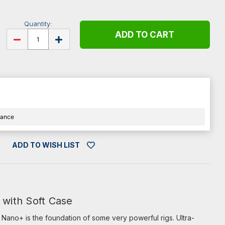
Quantity:
DECREASE
INCREASE
QUANTITY
QUANTITY
OF
OF
PEDALTRAIN
PEDALTRAIN
NANO
NANO
PLUS
PLUS
WITH
WITH
SOFT
SOFT
CASE
CASE
nance
ADD TO WISH LIST
 with Soft Case
u. Nano+ is the foundation of some very powerful rigs. Ultra-