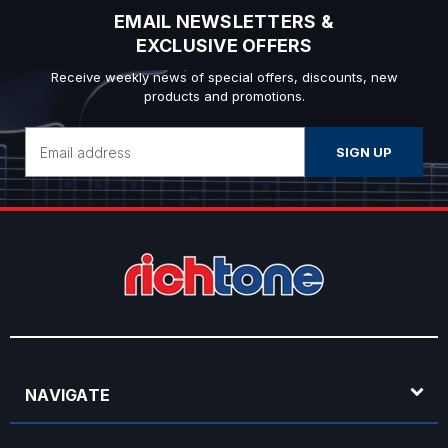
EMAIL NEWSLETTERS &
EXCLUSIVE OFFERS
Receive weekly news of special offers, discounts, new
products and promotions.
Email
Address
NAVIGATE