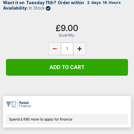
Want it on
Tuesday
11th
?
Order within
2
days
18
Hours
Availability:
In Stock
Current
Stock:
£9.00
Quantity:
DECREASE
INCREASE
QUANTITY
QUANTITY
OF
OF
STAGG
STAGG
XLR
XLR
MICROPHONE
MICROPHONE
CABLE,
CABLE,
6M,
6M,
RED
RED
Spend £490 more to apply for finance