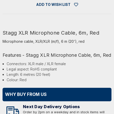
ADD TO WISH LIST
Stagg XLR Microphone Cable, 6m, Red
Microphone cable, XLR/XLR (m/f), 6 m (20'), red
Features - Stagg XLR Microphone Cable, 6m, Red
Connectors: XLR male / XLR female
Legal aspect: RoHS compliant
Length: 6 metres (20 feet)
Colour: Red
WHY BUY FROM US
Next Day Delivery Options
Order by 2pm on a weekday and in stock items will