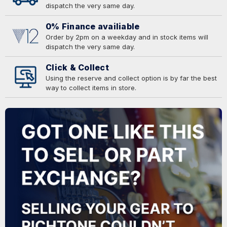
dispatch the very same day.
0% Finance availiable
Order by 2pm on a weekday and in stock items will
dispatch the very same day.
Click & Collect
Using the reserve and collect option is by far the best
way to collect items in store.