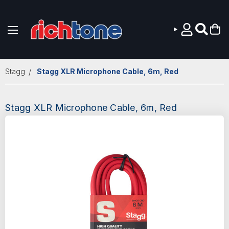
Skip to main content
Stagg
Stagg XLR Microphone Cable, 6m, Red
Stagg XLR Microphone Cable, 6m, Red