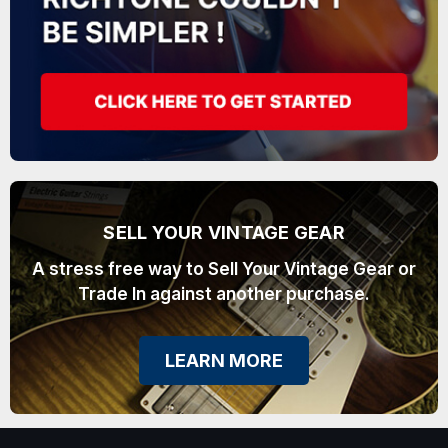
SELL YOUR VINTAGE GEAR
A stress free way to Sell Your Vintage Gear or
Trade In against another purchase.
LEARN MORE