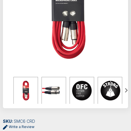
SKU:
SMC6 CRD
Write a Review